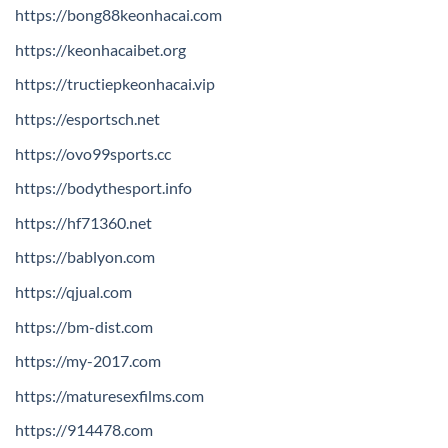
https://bong88keonhacai.com
https://keonhacaibet.org
https://tructiepkeonhacai.vip
https://esportsch.net
https://ovo99sports.cc
https://bodythesport.info
https://hf71360.net
https://bablyon.com
https://qjual.com
https://bm-dist.com
https://my-2017.com
https://maturesexfilms.com
https://914478.com