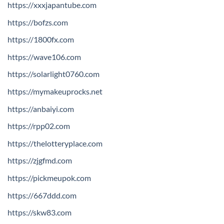
https://xxxjapantube.com
https://bofzs.com
https://1800fx.com
https://wave106.com
https://solarlight0760.com
https://mymakeuprocks.net
https://anbaiyi.com
https://rpp02.com
https://thelotteryplace.com
https://zjgfmd.com
https://pickmeupok.com
https://667ddd.com
https://skw83.com