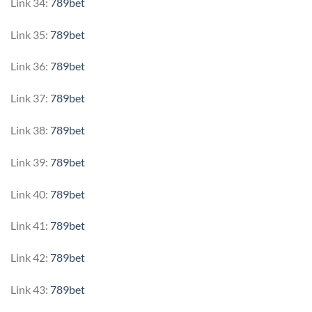
Link 34:
789bet
Link 35:
789bet
Link 36:
789bet
Link 37:
789bet
Link 38:
789bet
Link 39:
789bet
Link 40:
789bet
Link 41:
789bet
Link 42:
789bet
Link 43:
789bet