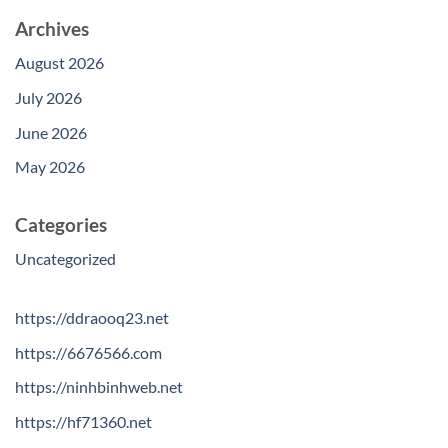
Archives
August 2026
July 2026
June 2026
May 2026
Categories
Uncategorized
https://ddraooq23.net
https://6676566.com
https://ninhbinhweb.net
https://hf71360.net