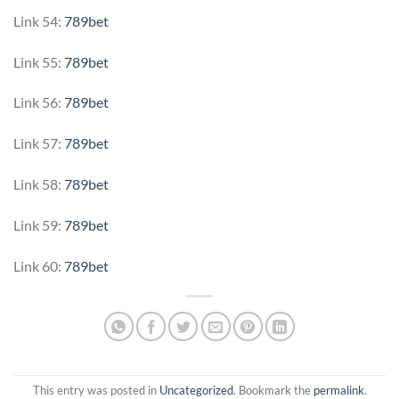
Link 54:
789bet
Link 55:
789bet
Link 56:
789bet
Link 57:
789bet
Link 58:
789bet
Link 59:
789bet
Link 60:
789bet
This entry was posted in
Uncategorized
. Bookmark the
permalink
.