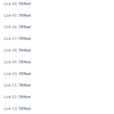
Link 44:
789bet
Link 45:
789bet
Link 46:
789bet
Link 47:
789bet
Link 48:
789bet
Link 49:
789bet
Link 50:
789bet
Link 51:
789bet
Link 52:
789bet
Link 53:
789bet