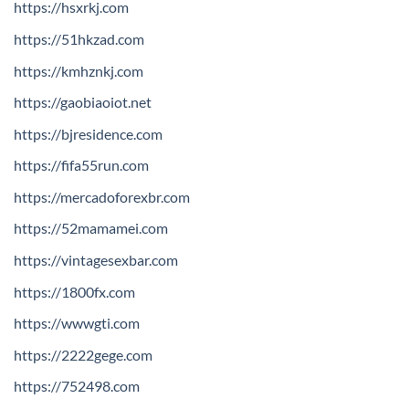
https://hsxrkj.com
https://51hkzad.com
https://kmhznkj.com
https://gaobiaoiot.net
https://bjresidence.com
https://fifa55run.com
https://mercadoforexbr.com
https://52mamamei.com
https://vintagesexbar.com
https://1800fx.com
https://wwwgti.com
https://2222gege.com
https://752498.com