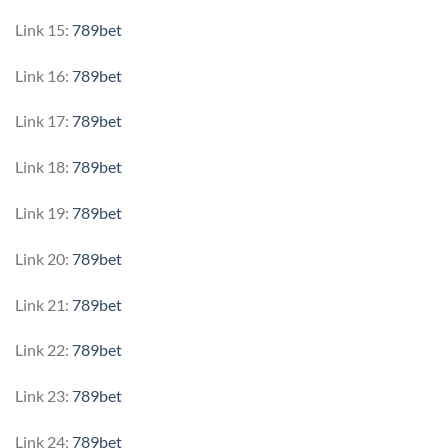
Link 15:
789bet
Link 16:
789bet
Link 17:
789bet
Link 18:
789bet
Link 19:
789bet
Link 20:
789bet
Link 21:
789bet
Link 22:
789bet
Link 23:
789bet
Link 24:
789bet