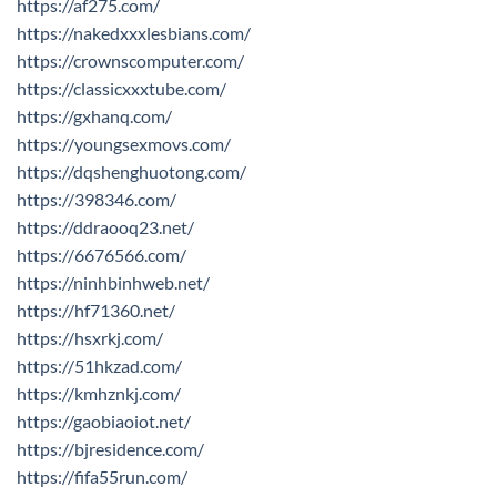
https://af275.com/
https://nakedxxxlesbians.com/
https://crownscomputer.com/
https://classicxxxtube.com/
https://gxhanq.com/
https://youngsexmovs.com/
https://dqshenghuotong.com/
https://398346.com/
https://ddraooq23.net/
https://6676566.com/
https://ninhbinhweb.net/
https://hf71360.net/
https://hsxrkj.com/
https://51hkzad.com/
https://kmhznkj.com/
https://gaobiaoiot.net/
https://bjresidence.com/
https://fifa55run.com/