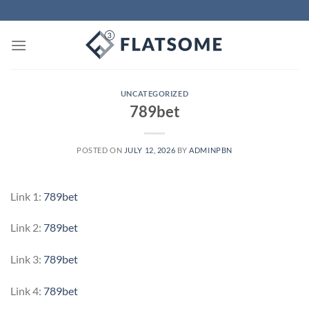
Skip
to
content
UNCATEGORIZED
789bet
POSTED ON
JULY 12, 2026
BY
ADMINPBN
Link 1:
789bet
Link 2:
789bet
Link 3:
789bet
Link 4:
789bet