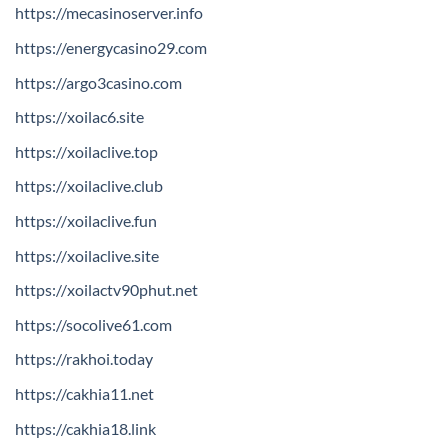
https://mecasinoserver.info
https://energycasino29.com
https://argo3casino.com
https://xoilac6.site
https://xoilaclive.top
https://xoilaclive.club
https://xoilaclive.fun
https://xoilaclive.site
https://xoilactv90phut.net
https://socolive61.com
https://rakhoi.today
https://cakhia11.net
https://cakhia18.link