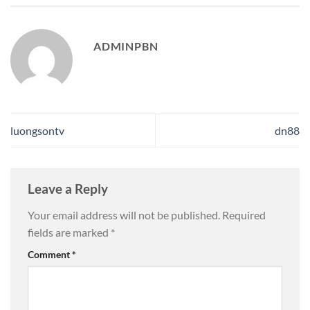
ADMINPBN
luongsontv
dn88
Leave a Reply
Your email address will not be published.
Required
fields are marked
*
Comment
*