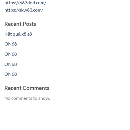
https://667ddd.com/
https://skw83.com/
Recent Posts
Kết quả xổ số
ON68
ON68
ON68
ON68
Recent Comments
No comments to show.