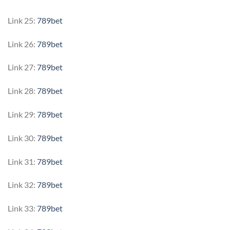
Link 25:
789bet
Link 26:
789bet
Link 27:
789bet
Link 28:
789bet
Link 29:
789bet
Link 30:
789bet
Link 31:
789bet
Link 32:
789bet
Link 33:
789bet