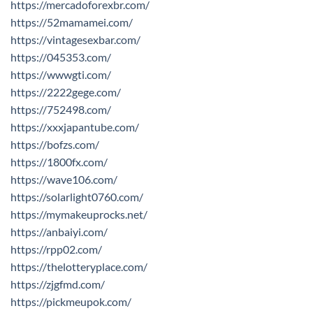
https://mercadoforexbr.com/
https://52mamamei.com/
https://vintagesexbar.com/
https://045353.com/
https://wwwgti.com/
https://2222gege.com/
https://752498.com/
https://xxxjapantube.com/
https://bofzs.com/
https://1800fx.com/
https://wave106.com/
https://solarlight0760.com/
https://mymakeuprocks.net/
https://anbaiyi.com/
https://rpp02.com/
https://thelotteryplace.com/
https://zjgfmd.com/
https://pickmeupok.com/