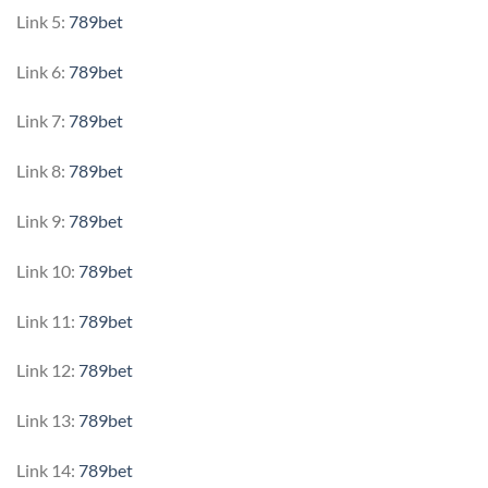
Link 5:
789bet
Link 6:
789bet
Link 7:
789bet
Link 8:
789bet
Link 9:
789bet
Link 10:
789bet
Link 11:
789bet
Link 12:
789bet
Link 13:
789bet
Link 14:
789bet