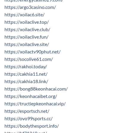
https://argo3casino.com/
https://xoilac6.site/
https://xoilaclive.top/
https://xoilaclive.club/
https://xoilaclive.fun/
https://xoilaclive.site/
https://xoilactv90phut.net/
https://socolive61.com/
https://rakhoi.today/
https://cakhia11.net/
https://cakhia18.link/
https://bong88keonhacai.com/
https://keonhacaibet.org/
https://tructiepkeonhacai.vip/
https://esportsch.net/
https://ovo99sports.cc/
https://bodythesport.info/