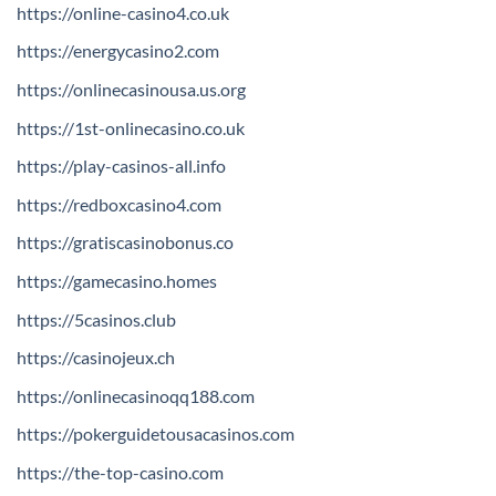
https://online-casino4.co.uk
https://energycasino2.com
https://onlinecasinousa.us.org
https://1st-onlinecasino.co.uk
https://play-casinos-all.info
https://redboxcasino4.com
https://gratiscasinobonus.co
https://gamecasino.homes
https://5casinos.club
https://casinojeux.ch
https://onlinecasinoqq188.com
https://pokerguidetousacasinos.com
https://the-top-casino.com