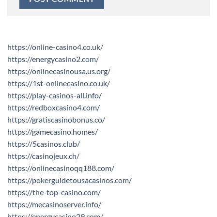
https://online-casino4.co.uk/
https://energycasino2.com/
https://onlinecasinousa.us.org/
https://1st-onlinecasino.co.uk/
https://play-casinos-all.info/
https://redboxcasino4.com/
https://gratiscasinobonus.co/
https://gamecasino.homes/
https://5casinos.club/
https://casinojeux.ch/
https://onlinecasinoqq188.com/
https://pokerguidetousacasinos.com/
https://the-top-casino.com/
https://mecasinoserver.info/
https://energycasino29.com/