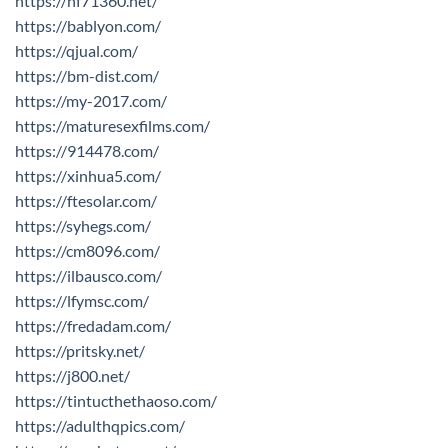
https://hf71360.net/
https://bablyon.com/
https://qjual.com/
https://bm-dist.com/
https://my-2017.com/
https://maturesexfilms.com/
https://914478.com/
https://xinhua5.com/
https://ftesolar.com/
https://syhegs.com/
https://cm8096.com/
https://ilbausco.com/
https://lfymsc.com/
https://fredadam.com/
https://pritsky.net/
https://j800.net/
https://tintucthethaoso.com/
https://adulthqpics.com/