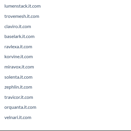
lumenstack.it.com
trovemesh.it.com
claviro.it.com
baselark.it.com
ravlexa.it.com
korvine.it.com
miravox.it.com
solenta.it.com
zephlin.it.com
travicor.it.com
orquanta.it.com
velnari.it.com