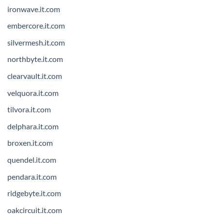
ironwave.it.com
embercore.it.com
silvermesh.it.com
northbyte.it.com
clearvault.it.com
velquora.it.com
tilvora.it.com
delphara.it.com
broxen.it.com
quendel.it.com
pendara.it.com
ridgebyte.it.com
oakcircuit.it.com