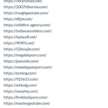
https://veryhotsex.net/
https://2007hibernia.com/
https://roughgaytube.com/
https://dfjzw.net/
https://wildfire-agency.com/
https://indianassvideos.com/
https://hplace8.net/
https://90901.net/
https://52houjie.com/
https://megafatporn.com/
https://joesvids.com/
https://sweetjapanporn.com/
https://zcming.com/
https://925615.com/
https://whkxlg.com/
https://xwzyhq.com/
https://fireblackporn.com/
https://mastergaytube.com/