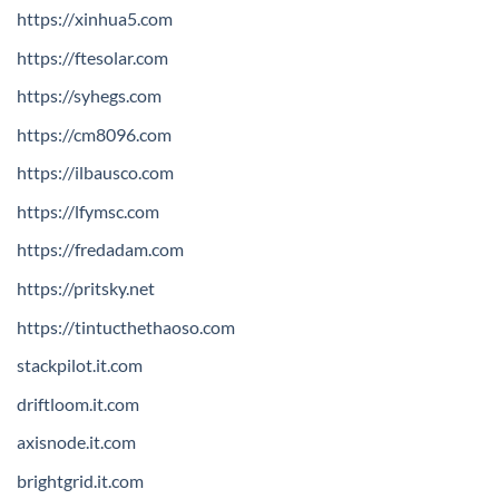
https://xinhua5.com
https://ftesolar.com
https://syhegs.com
https://cm8096.com
https://ilbausco.com
https://lfymsc.com
https://fredadam.com
https://pritsky.net
https://tintucthethaoso.com
stackpilot.it.com
driftloom.it.com
axisnode.it.com
brightgrid.it.com