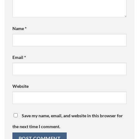
Name
*
Email
*
Website
Save my name, email, and website in this browser for
the next time I comment.