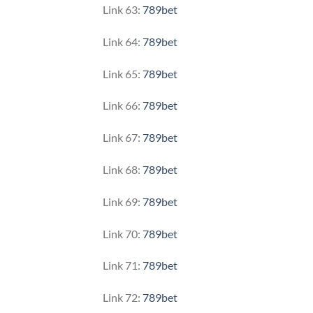
Link 63:
789bet
Link 64:
789bet
Link 65:
789bet
Link 66:
789bet
Link 67:
789bet
Link 68:
789bet
Link 69:
789bet
Link 70:
789bet
Link 71:
789bet
Link 72:
789bet