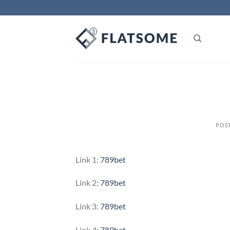
Skip
to
content
POS
Link 1:
789bet
Link 2:
789bet
Link 3:
789bet
Link 4:
789bet