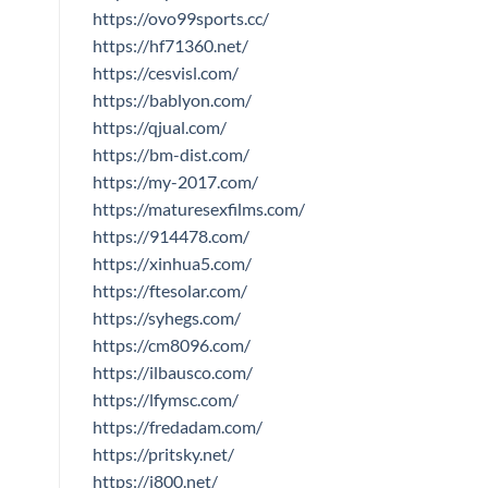
https://ovo99sports.cc/
https://hf71360.net/
https://cesvisl.com/
https://bablyon.com/
https://qjual.com/
https://bm-dist.com/
https://my-2017.com/
https://maturesexfilms.com/
https://914478.com/
https://xinhua5.com/
https://ftesolar.com/
https://syhegs.com/
https://cm8096.com/
https://ilbausco.com/
https://lfymsc.com/
https://fredadam.com/
https://pritsky.net/
https://j800.net/