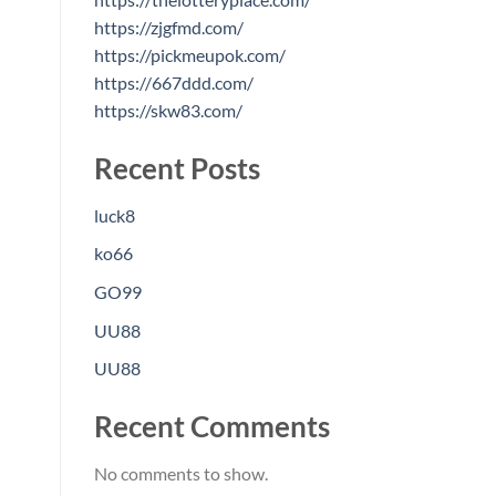
https://zjgfmd.com/
https://pickmeupok.com/
https://667ddd.com/
https://skw83.com/
Recent Posts
luck8
ko66
GO99
UU88
UU88
Recent Comments
No comments to show.