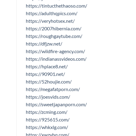
https://tintucthethaoso.com/
https://adulthqpics.com/
https://veryhotsex.net/
https://2007hibernia.com/
https://roughgaytube.com/
https://dfjzw.net/
https://wildfire-agency.com/
https://indianassvideos.com/
https://hplace8.net/
https://90901.net/
https://52houjie.com/
https://megafatporn.com/
https://joesvids.com/
https://sweetjapanporn.com/
https://zcming.com/
https://925615.com/
https://whkxlg.com/
https://xwzyhq.com/