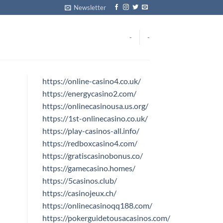
Newsletter
-
-
https://online-casino4.co.uk/
https://energycasino2.com/
https://onlinecasinousa.us.org/
https://1st-onlinecasino.co.uk/
https://play-casinos-all.info/
https://redboxcasino4.com/
https://gratiscasinobonus.co/
https://gamecasino.homes/
https://5casinos.club/
https://casinojeux.ch/
https://onlinecasinoqq188.com/
https://pokerguidetousacasinos.com/