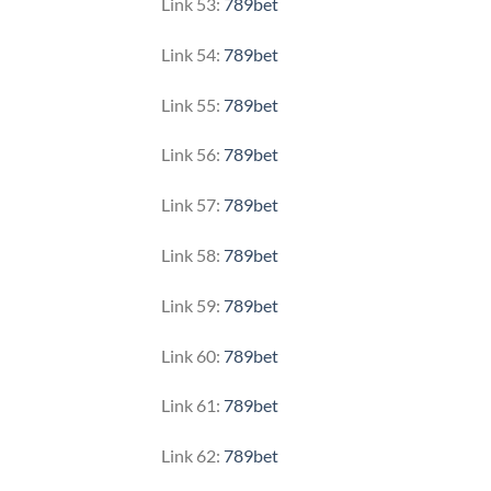
Link 53:
789bet
Link 54:
789bet
Link 55:
789bet
Link 56:
789bet
Link 57:
789bet
Link 58:
789bet
Link 59:
789bet
Link 60:
789bet
Link 61:
789bet
Link 62:
789bet