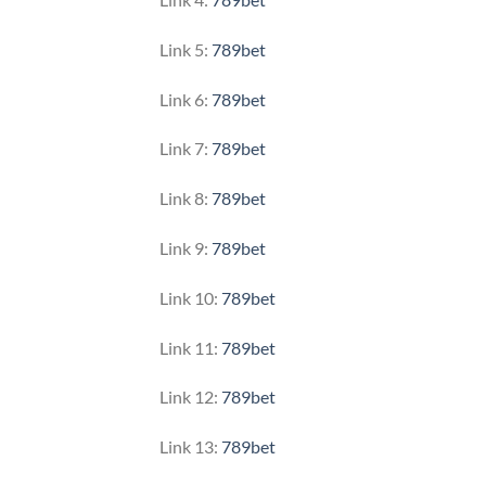
Link 5:
789bet
Link 6:
789bet
Link 7:
789bet
Link 8:
789bet
Link 9:
789bet
Link 10:
789bet
Link 11:
789bet
Link 12:
789bet
Link 13:
789bet