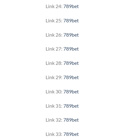
Link 24:
789bet
Link 25:
789bet
Link 26:
789bet
Link 27:
789bet
Link 28:
789bet
Link 29:
789bet
Link 30:
789bet
Link 31:
789bet
Link 32:
789bet
Link 33:
789bet