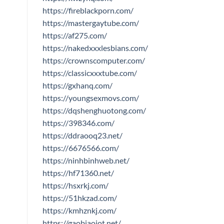
https://fireblackporn.com/
https://mastergaytube.com/
https://af275.com/
https://nakedxxxlesbians.com/
https://crownscomputer.com/
https://classicxxxtube.com/
https://gxhanq.com/
https://youngsexmovs.com/
https://dqshenghuotong.com/
https://398346.com/
https://ddraooq23.net/
https://6676566.com/
https://ninhbinhweb.net/
https://hf71360.net/
https://hsxrkj.com/
https://51hkzad.com/
https://kmhznkj.com/
https://gaobiaoiot.net/