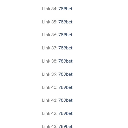
Link 34:
789bet
Link 35:
789bet
Link 36:
789bet
Link 37:
789bet
Link 38:
789bet
Link 39:
789bet
Link 40:
789bet
Link 41:
789bet
Link 42:
789bet
Link 43:
789bet