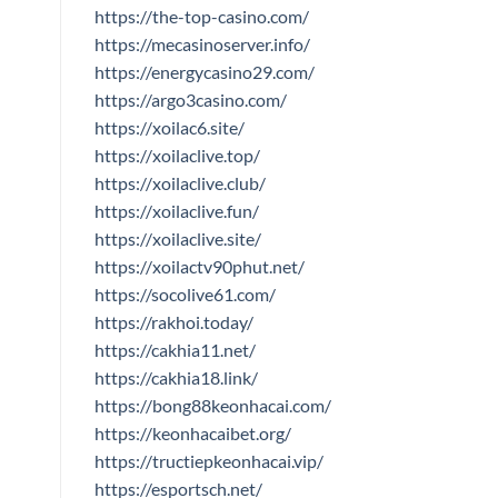
https://the-top-casino.com/
https://mecasinoserver.info/
https://energycasino29.com/
https://argo3casino.com/
https://xoilac6.site/
https://xoilaclive.top/
https://xoilaclive.club/
https://xoilaclive.fun/
https://xoilaclive.site/
https://xoilactv90phut.net/
https://socolive61.com/
https://rakhoi.today/
https://cakhia11.net/
https://cakhia18.link/
https://bong88keonhacai.com/
https://keonhacaibet.org/
https://tructiepkeonhacai.vip/
https://esportsch.net/