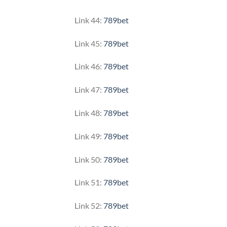
Link 44:
789bet
Link 45:
789bet
Link 46:
789bet
Link 47:
789bet
Link 48:
789bet
Link 49:
789bet
Link 50:
789bet
Link 51:
789bet
Link 52:
789bet