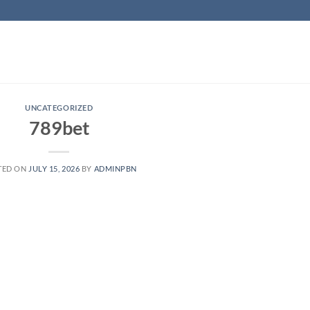
UNCATEGORIZED
789bet
TED ON
JULY 15, 2026
BY
ADMINPBN