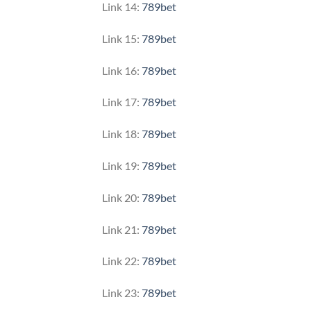
Link 14:
789bet
Link 15:
789bet
Link 16:
789bet
Link 17:
789bet
Link 18:
789bet
Link 19:
789bet
Link 20:
789bet
Link 21:
789bet
Link 22:
789bet
Link 23:
789bet