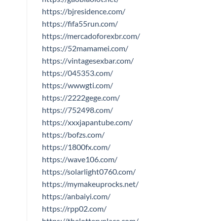
https://bjresidence.com/
https://fifa55run.com/
https://mercadoforexbr.com/
https://52mamamei.com/
https://vintagesexbar.com/
https://045353.com/
https://wwwgti.com/
https://2222gege.com/
https://752498.com/
https://xxxjapantube.com/
https://bofzs.com/
https://1800fx.com/
https://wave106.com/
https://solarlight0760.com/
https://mymakeuprocks.net/
https://anbaiyi.com/
https://rpp02.com/
https://thelotteryplace.com/