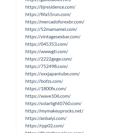
https://bjresidence.com/
https://fifa55run.com/
https://mercadoforexbr.com/
https://52mamamei.com/
https://vintagesexbar.com/
https://045353.com/
https://wwwgti.com/
https://2222gege.com/
https://752498.com/
https://xxxjapantube.com/
https://bofzs.com/
https://1800fx.com/
https://wave106.com/
https://solarlight0760.com/
https://mymakeuprocks.net/
https://anbaiyi.com/
https://rpp02.com/
https://thelotteryplace.com/