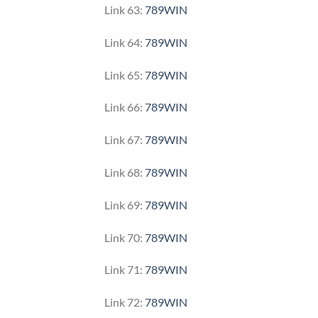
Link 63:
789WIN
Link 64:
789WIN
Link 65:
789WIN
Link 66:
789WIN
Link 67:
789WIN
Link 68:
789WIN
Link 69:
789WIN
Link 70:
789WIN
Link 71:
789WIN
Link 72:
789WIN