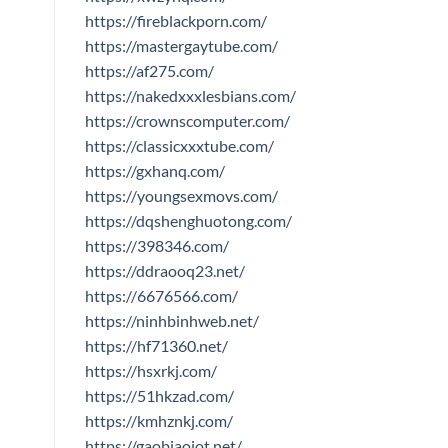
https://fireblackporn.com/
https://mastergaytube.com/
https://af275.com/
https://nakedxxxlesbians.com/
https://crownscomputer.com/
https://classicxxxtube.com/
https://gxhanq.com/
https://youngsexmovs.com/
https://dqshenghuotong.com/
https://398346.com/
https://ddraooq23.net/
https://6676566.com/
https://ninhbinhweb.net/
https://hf71360.net/
https://hsxrkj.com/
https://51hkzad.com/
https://kmhznkj.com/
https://gaobiaoiot.net/