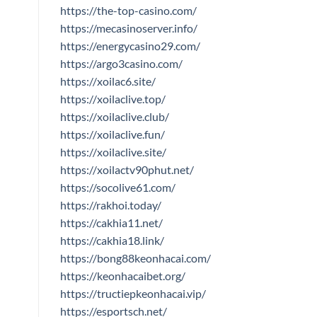
https://the-top-casino.com/
https://mecasinoserver.info/
https://energycasino29.com/
https://argo3casino.com/
https://xoilac6.site/
https://xoilaclive.top/
https://xoilaclive.club/
https://xoilaclive.fun/
https://xoilaclive.site/
https://xoilactv90phut.net/
https://socolive61.com/
https://rakhoi.today/
https://cakhia11.net/
https://cakhia18.link/
https://bong88keonhacai.com/
https://keonhacaibet.org/
https://tructiepkeonhacai.vip/
https://esportsch.net/