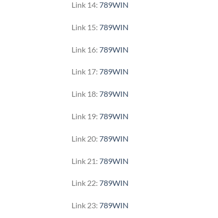
Link 14:
789WIN
Link 15:
789WIN
Link 16:
789WIN
Link 17:
789WIN
Link 18:
789WIN
Link 19:
789WIN
Link 20:
789WIN
Link 21:
789WIN
Link 22:
789WIN
Link 23:
789WIN