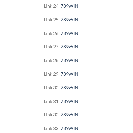
Link 24:
789WIN
Link 25:
789WIN
Link 26:
789WIN
Link 27:
789WIN
Link 28:
789WIN
Link 29:
789WIN
Link 30:
789WIN
Link 31:
789WIN
Link 32:
789WIN
Link 33:
789WIN