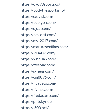
https://ovo99sports.cc/
https://bodythesport.info/
https://cesvisl.com/
https://bablyon.com/
https://qjual.com/
https://bm-dist.com/
https://my-2017.com/
https://maturesexfilms.com/
https://914478.com/
https://xinhua5.com/
https://ftesolar.com/
https://syhegs.com/
https://cm8096.com/
https://ilbausco.com/
https://lfymsc.com/
https://fredadam.com/
https://pritsky.net/
https://j800.net/