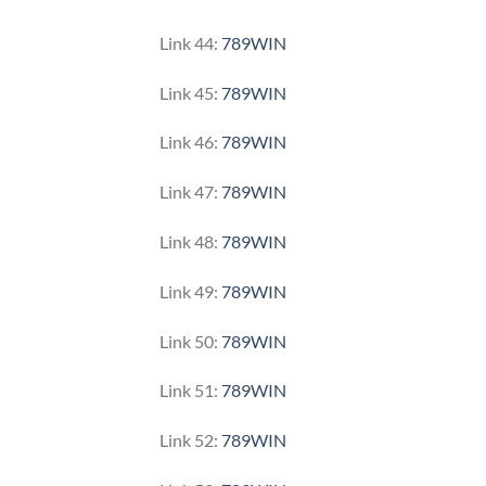
Link 44:
789WIN
Link 45:
789WIN
Link 46:
789WIN
Link 47:
789WIN
Link 48:
789WIN
Link 49:
789WIN
Link 50:
789WIN
Link 51:
789WIN
Link 52:
789WIN