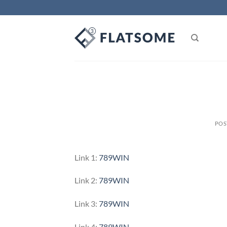
Skip
to
content
POS
Link 1:
789WIN
Link 2:
789WIN
Link 3:
789WIN
Link 4:
789WIN