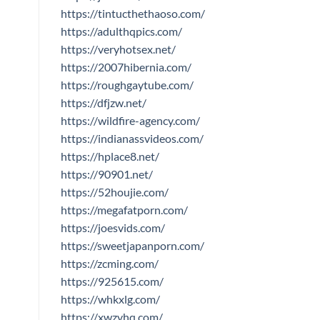
https://tintucthethaoso.com/
https://adulthqpics.com/
https://veryhotsex.net/
https://2007hibernia.com/
https://roughgaytube.com/
https://dfjzw.net/
https://wildfire-agency.com/
https://indianassvideos.com/
https://hplace8.net/
https://90901.net/
https://52houjie.com/
https://megafatporn.com/
https://joesvids.com/
https://sweetjapanporn.com/
https://zcming.com/
https://925615.com/
https://whkxlg.com/
https://xwzyhq.com/