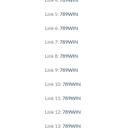
Link 5:
789WIN
Link 6:
789WIN
Link 7:
789WIN
Link 8:
789WIN
Link 9:
789WIN
Link 10:
789WIN
Link 11:
789WIN
Link 12:
789WIN
Link 13:
789WIN