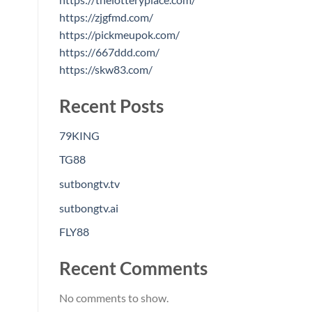
https://zjgfmd.com/
https://pickmeupok.com/
https://667ddd.com/
https://skw83.com/
Recent Posts
79KING
TG88
sutbongtv.tv
sutbongtv.ai
FLY88
Recent Comments
No comments to show.