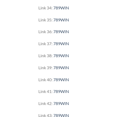
Link 34:
789WIN
Link 35:
789WIN
Link 36:
789WIN
Link 37:
789WIN
Link 38:
789WIN
Link 39:
789WIN
Link 40:
789WIN
Link 41:
789WIN
Link 42:
789WIN
Link 43:
789WIN