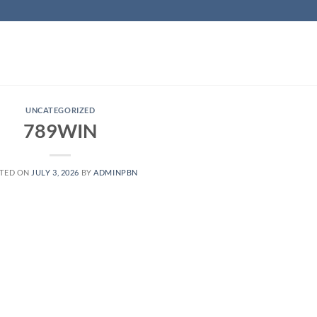
UNCATEGORIZED
789WIN
TED ON
JULY 3, 2026
BY
ADMINPBN