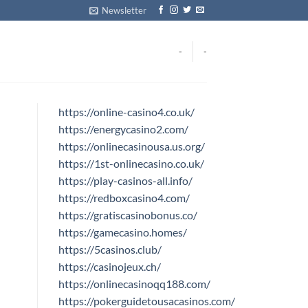
Newsletter
-
-
https://online-casino4.co.uk/
https://energycasino2.com/
https://onlinecasinousa.us.org/
https://1st-onlinecasino.co.uk/
https://play-casinos-all.info/
https://redboxcasino4.com/
https://gratiscasinobonus.co/
https://gamecasino.homes/
https://5casinos.club/
https://casinojeux.ch/
https://onlinecasinoqq188.com/
https://pokerguidetousacasinos.com/