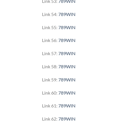
Link 53:
789WIN
Link 54:
789WIN
Link 55:
789WIN
Link 56:
789WIN
Link 57:
789WIN
Link 58:
789WIN
Link 59:
789WIN
Link 60:
789WIN
Link 61:
789WIN
Link 62:
789WIN