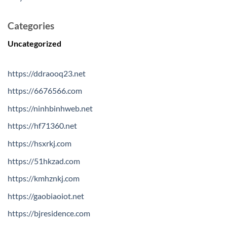
Categories
Uncategorized
https://ddraooq23.net
https://6676566.com
https://ninhbinhweb.net
https://hf71360.net
https://hsxrkj.com
https://51hkzad.com
https://kmhznkj.com
https://gaobiaoiot.net
https://bjresidence.com