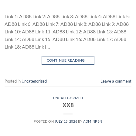
Link 1: AD88 Link 2: AD88 Link 3: AD88 Link 4: AD88 Link 5:
AD88 Link 6: AD88 Link 7: AD88 Link 8: AD88 Link 9: AD88
Link 10: AD88 Link 11: AD88 Link 12: AD88 Link 13: AD88
Link 14: AD88 Link 15: AD88 Link 16: AD88 Link 17: AD88
Link 18: AD88 Link […]
CONTINUE READING
→
Posted in
Uncategorized
Leave a comment
UNCATEGORIZED
XX8
POSTED ON
JULY 13, 2026
BY
ADMINPBN