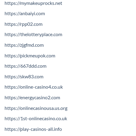
https://mymakeuprocks.net
https://anbaiyi.com
https://rpp02.com
https://thelotteryplace.com
https://zjgfmd.com
https://pickmeupok.com
https://667ddd.com
https://skw83.com
https://online-casino4.co.uk
https://energycasino2.com
https://onlinecasinousa.us.org
https://1st-onlinecasino.co.uk
https://play-casinos-all.info