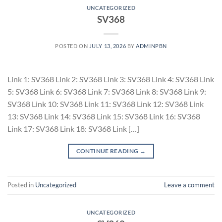
UNCATEGORIZED
SV368
POSTED ON
JULY 13, 2026
BY
ADMINPBN
Link 1: SV368 Link 2: SV368 Link 3: SV368 Link 4: SV368 Link
5: SV368 Link 6: SV368 Link 7: SV368 Link 8: SV368 Link 9:
SV368 Link 10: SV368 Link 11: SV368 Link 12: SV368 Link
13: SV368 Link 14: SV368 Link 15: SV368 Link 16: SV368
Link 17: SV368 Link 18: SV368 Link […]
CONTINUE READING
→
Posted in
Uncategorized
Leave a comment
UNCATEGORIZED