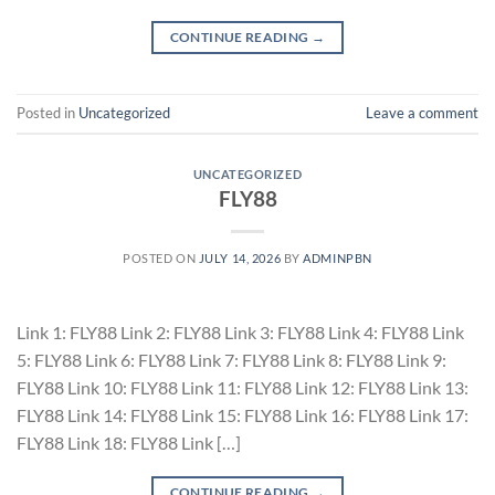
CONTINUE READING
→
Posted in
Uncategorized
Leave a comment
UNCATEGORIZED
FLY88
POSTED ON
JULY 14, 2026
BY
ADMINPBN
Link 1: FLY88 Link 2: FLY88 Link 3: FLY88 Link 4: FLY88 Link
5: FLY88 Link 6: FLY88 Link 7: FLY88 Link 8: FLY88 Link 9:
FLY88 Link 10: FLY88 Link 11: FLY88 Link 12: FLY88 Link 13:
FLY88 Link 14: FLY88 Link 15: FLY88 Link 16: FLY88 Link 17:
FLY88 Link 18: FLY88 Link […]
CONTINUE READING
→