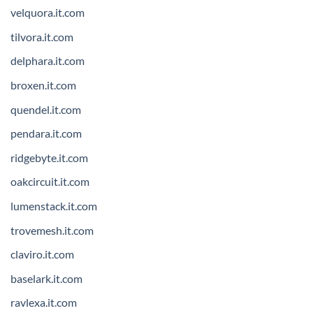
velquora.it.com
tilvora.it.com
delphara.it.com
broxen.it.com
quendel.it.com
pendara.it.com
ridgebyte.it.com
oakcircuit.it.com
lumenstack.it.com
trovemesh.it.com
claviro.it.com
baselark.it.com
ravlexa.it.com