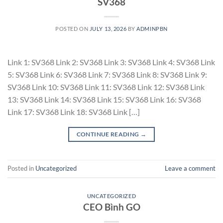
SV368
POSTED ON
JULY 13, 2026
BY
ADMINPBN
Link 1: SV368 Link 2: SV368 Link 3: SV368 Link 4: SV368 Link
5: SV368 Link 6: SV368 Link 7: SV368 Link 8: SV368 Link 9:
SV368 Link 10: SV368 Link 11: SV368 Link 12: SV368 Link
13: SV368 Link 14: SV368 Link 15: SV368 Link 16: SV368
Link 17: SV368 Link 18: SV368 Link […]
CONTINUE READING
→
Posted in
Uncategorized
Leave a comment
UNCATEGORIZED
CEO Bình GO