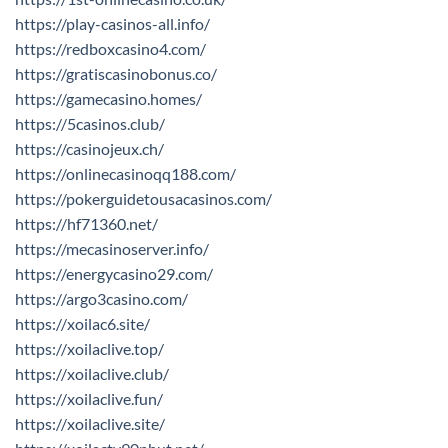
https://play-casinos-all.info/
https://redboxcasino4.com/
https://gratiscasinobonus.co/
https://gamecasino.homes/
https://5casinos.club/
https://casinojeux.ch/
https://onlinecasinoqq188.com/
https://pokerguidetousacasinos.com/
https://hf71360.net/
https://mecasinoserver.info/
https://energycasino29.com/
https://argo3casino.com/
https://xoilac6.site/
https://xoilaclive.top/
https://xoilaclive.club/
https://xoilaclive.fun/
https://xoilaclive.site/