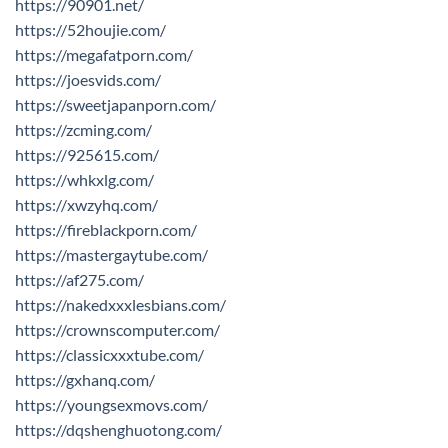
https://90901.net/
https://52houjie.com/
https://megafatporn.com/
https://joesvids.com/
https://sweetjapanporn.com/
https://zcming.com/
https://925615.com/
https://whkxlg.com/
https://xwzyhq.com/
https://fireblackporn.com/
https://mastergaytube.com/
https://af275.com/
https://nakedxxxlesbians.com/
https://crownscomputer.com/
https://classicxxxtube.com/
https://gxhanq.com/
https://youngsexmovs.com/
https://dqshenghuotong.com/