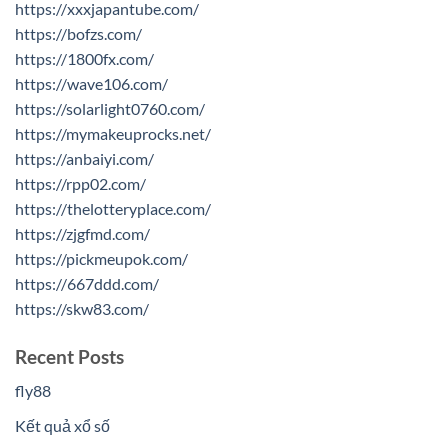
https://xxxjapantube.com/
https://bofzs.com/
https://1800fx.com/
https://wave106.com/
https://solarlight0760.com/
https://mymakeuprocks.net/
https://anbaiyi.com/
https://rpp02.com/
https://thelotteryplace.com/
https://zjgfmd.com/
https://pickmeupok.com/
https://667ddd.com/
https://skw83.com/
Recent Posts
fly88
Kết quả xổ số