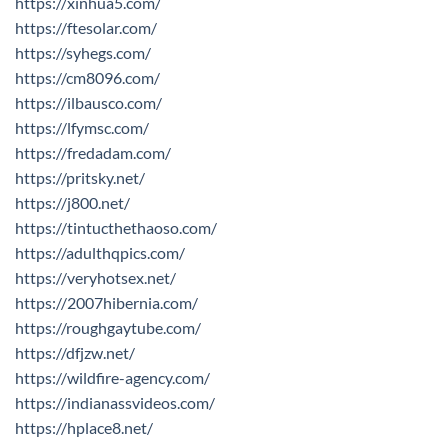
https://xinhua5.com/
https://ftesolar.com/
https://syhegs.com/
https://cm8096.com/
https://ilbausco.com/
https://lfymsc.com/
https://fredadam.com/
https://pritsky.net/
https://j800.net/
https://tintucthethaoso.com/
https://adulthqpics.com/
https://veryhotsex.net/
https://2007hibernia.com/
https://roughgaytube.com/
https://dfjzw.net/
https://wildfire-agency.com/
https://indianassvideos.com/
https://hplace8.net/