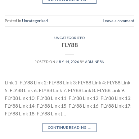
Posted in
Uncategorized
Leave a comment
UNCATEGORIZED
FLY88
POSTED ON
JULY 14, 2026
BY
ADMINPBN
Link 1: FLY88 Link 2: FLY88 Link 3: FLY88 Link 4: FLY88 Link
5: FLY88 Link 6: FLY88 Link 7: FLY88 Link 8: FLY88 Link 9:
FLY88 Link 10: FLY88 Link 11: FLY88 Link 12: FLY88 Link 13:
FLY88 Link 14: FLY88 Link 15: FLY88 Link 16: FLY88 Link 17:
FLY88 Link 18: FLY88 Link […]
CONTINUE READING
→