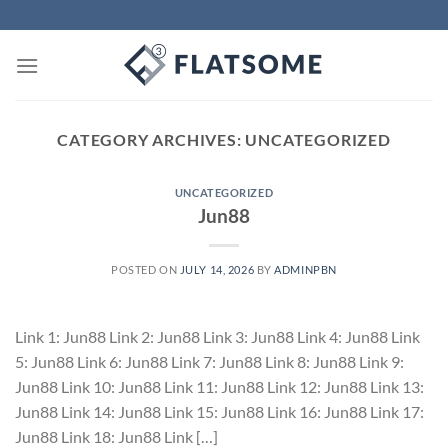
Skip
to
content
CATEGORY ARCHIVES:
UNCATEGORIZED
UNCATEGORIZED
Jun88
POSTED ON
JULY 14, 2026
BY
ADMINPBN
Link 1: Jun88 Link 2: Jun88 Link 3: Jun88 Link 4: Jun88 Link
5: Jun88 Link 6: Jun88 Link 7: Jun88 Link 8: Jun88 Link 9:
Jun88 Link 10: Jun88 Link 11: Jun88 Link 12: Jun88 Link 13:
Jun88 Link 14: Jun88 Link 15: Jun88 Link 16: Jun88 Link 17:
Jun88 Link 18: Jun88 Link […]