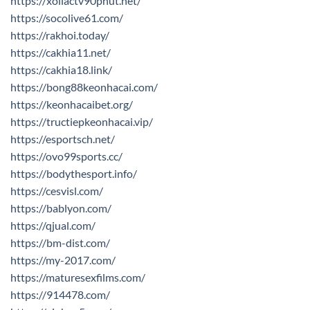
https://xoilactv90phut.net/
https://socolive61.com/
https://rakhoi.today/
https://cakhia11.net/
https://cakhia18.link/
https://bong88keonhacai.com/
https://keonhacaibet.org/
https://tructiepkeonhacai.vip/
https://esportsch.net/
https://ovo99sports.cc/
https://bodythesport.info/
https://cesvisl.com/
https://bablyon.com/
https://qjual.com/
https://bm-dist.com/
https://my-2017.com/
https://maturesexfilms.com/
https://914478.com/