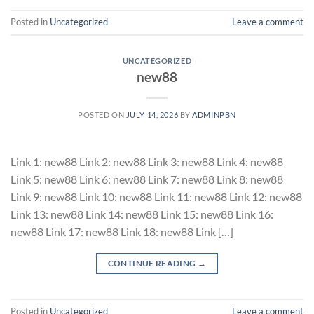
Posted in
Uncategorized
Leave a comment
UNCATEGORIZED
new88
POSTED ON
JULY 14, 2026
BY
ADMINPBN
Link 1: new88 Link 2: new88 Link 3: new88 Link 4: new88
Link 5: new88 Link 6: new88 Link 7: new88 Link 8: new88
Link 9: new88 Link 10: new88 Link 11: new88 Link 12: new88
Link 13: new88 Link 14: new88 Link 15: new88 Link 16:
new88 Link 17: new88 Link 18: new88 Link […]
CONTINUE READING
→
Posted in
Uncategorized
Leave a comment