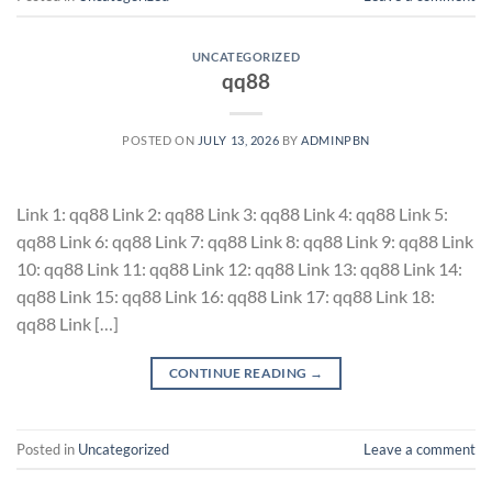
UNCATEGORIZED
qq88
POSTED ON
JULY 13, 2026
BY
ADMINPBN
Link 1: qq88 Link 2: qq88 Link 3: qq88 Link 4: qq88 Link 5:
qq88 Link 6: qq88 Link 7: qq88 Link 8: qq88 Link 9: qq88 Link
10: qq88 Link 11: qq88 Link 12: qq88 Link 13: qq88 Link 14:
qq88 Link 15: qq88 Link 16: qq88 Link 17: qq88 Link 18:
qq88 Link […]
CONTINUE READING
→
Posted in
Uncategorized
Leave a comment