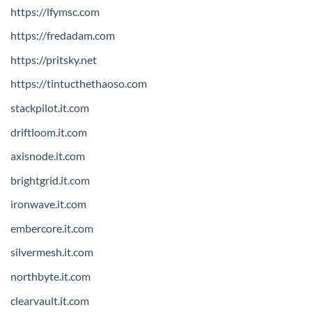
https://lfymsc.com
https://fredadam.com
https://pritsky.net
https://tintucthethaoso.com
stackpilot.it.com
driftloom.it.com
axisnode.it.com
brightgrid.it.com
ironwave.it.com
embercore.it.com
silvermesh.it.com
northbyte.it.com
clearvault.it.com