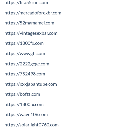
https://fifa55run.com
https://mercadoforexbr.com
https://52mamamei.com
https://vintagesexbar.com
https://1800fx.com
https://wwwgti.com
https://2222gege.com
https://752498.com
https://xxxjapantube.com
https://bofzs.com
https://1800fx.com
https://wave106.com
https://solarlight0760.com