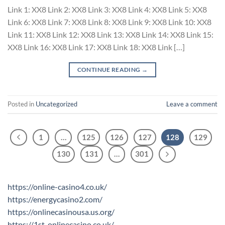
Link 1: XX8 Link 2: XX8 Link 3: XX8 Link 4: XX8 Link 5: XX8
Link 6: XX8 Link 7: XX8 Link 8: XX8 Link 9: XX8 Link 10: XX8
Link 11: XX8 Link 12: XX8 Link 13: XX8 Link 14: XX8 Link 15:
XX8 Link 16: XX8 Link 17: XX8 Link 18: XX8 Link […]
CONTINUE READING
→
Posted in
Uncategorized
Leave a comment
1
…
125
126
127
128
129
130
131
…
301
https://online-casino4.co.uk/
https://energycasino2.com/
https://onlinecasinousa.us.org/
https://1st-onlinecasino.co.uk/