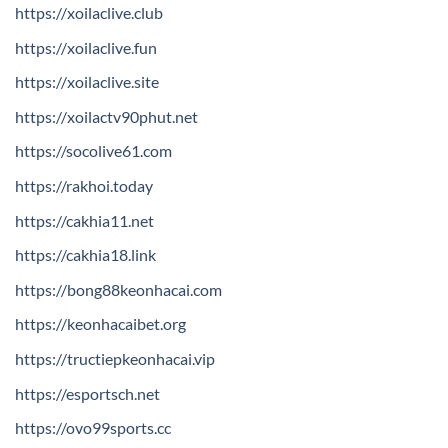
https://xoilaclive.club
https://xoilaclive.fun
https://xoilaclive.site
https://xoilactv90phut.net
https://socolive61.com
https://rakhoi.today
https://cakhia11.net
https://cakhia18.link
https://bong88keonhacai.com
https://keonhacaibet.org
https://tructiepkeonhacai.vip
https://esportsch.net
https://ovo99sports.cc