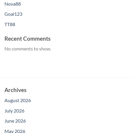
Nova88
Goal123
TT88
Recent Comments
No comments to show.
Archives
August 2026
July 2026
June 2026
May 2026