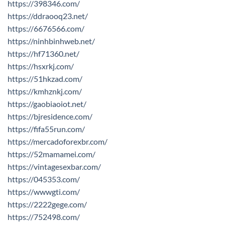
https://398346.com/
https://ddraooq23.net/
https://6676566.com/
https://ninhbinhweb.net/
https://hf71360.net/
https://hsxrkj.com/
https://51hkzad.com/
https://kmhznkj.com/
https://gaobiaoiot.net/
https://bjresidence.com/
https://fifa55run.com/
https://mercadoforexbr.com/
https://52mamamei.com/
https://vintagesexbar.com/
https://045353.com/
https://wwwgti.com/
https://2222gege.com/
https://752498.com/