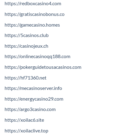
https://redboxcasino4.com
https://gratiscasinobonus.co
https://gamecasino.homes
https://5casinos.club
https://casinojeux.ch
https://onlinecasinoqq188.com
https://pokerguidetousacasinos.com
https://hf71360.net
https://mecasinoserver.info
https://energycasino29.com
https://argo3casino.com
https://xoilac6.site
https://xoilaclive.top