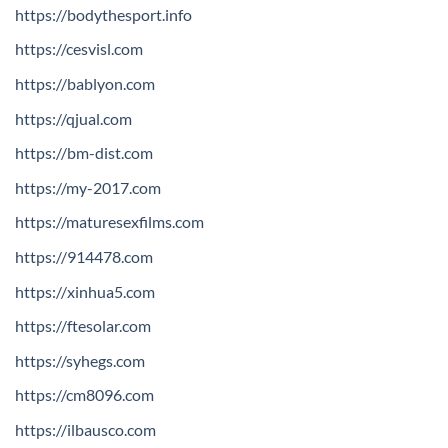
https://bodythesport.info
https://cesvisl.com
https://bablyon.com
https://qjual.com
https://bm-dist.com
https://my-2017.com
https://maturesexfilms.com
https://914478.com
https://xinhua5.com
https://ftesolar.com
https://syhegs.com
https://cm8096.com
https://ilbausco.com