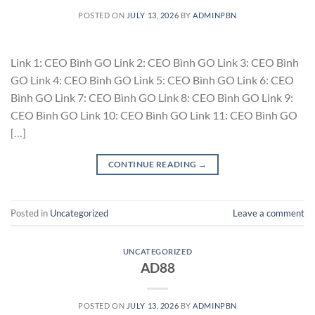
POSTED ON
JULY 13, 2026
BY
ADMINPBN
Link 1: CEO Bình GO Link 2: CEO Bình GO Link 3: CEO Bình
GO Link 4: CEO Bình GO Link 5: CEO Bình GO Link 6: CEO
Bình GO Link 7: CEO Bình GO Link 8: CEO Bình GO Link 9:
CEO Bình GO Link 10: CEO Bình GO Link 11: CEO Bình GO
[…]
CONTINUE READING
→
Posted in
Uncategorized
Leave a comment
UNCATEGORIZED
AD88
POSTED ON
JULY 13, 2026
BY
ADMINPBN