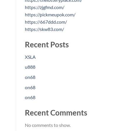
https://zjgfmd.com/
https://pickmeupok.com/
https://667ddd.com/
https://skw83.com/
Recent Posts
XSLA
u888
on68
on68
on68
Recent Comments
No comments to show.