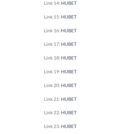
Link 14:
HUBET
Link 15:
HUBET
Link 16:
HUBET
Link 17:
HUBET
Link 18:
HUBET
Link 19:
HUBET
Link 20:
HUBET
Link 21:
HUBET
Link 22:
HUBET
Link 23:
HUBET