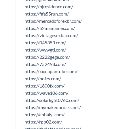
https://bjresidence.com/
https://fifa55run.com/
https://mercadoforexbr.com/
https://52mamamei.com/
https://vintagesexbar.com/
https://045353.com/
https://wwwgti.com/
https://2222gege.com/
https://752498.com/
https://xxxjapantube.com/
https://bofzs.com/
https://1800fx.com/
https://wave106.com/
https://solarlight0760.com/
https://mymakeuprocks.net/
https://anbaiyi.com/
https://rpp02.com/
https://thelotteryplace.com/