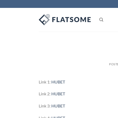
Skip
to
content
POST
Link 1:
HUBET
Link 2:
HUBET
Link 3:
HUBET
Link 4:
HUBET