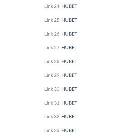
Link 24:
HUBET
Link 25:
HUBET
Link 26:
HUBET
Link 27:
HUBET
Link 28:
HUBET
Link 29:
HUBET
Link 30:
HUBET
Link 31:
HUBET
Link 32:
HUBET
Link 33:
HUBET