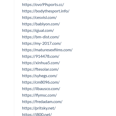
https://ovo99sports.cc/
https://bodythesport.info/
https://cesvisl.com/
https://bablyon.com/
https://qjual.com/
https://bm-dist.com/
https://my-2017.com/
https://maturesexfilms.com/
https://914478.com/
https://xinhua5.com/
https://ftesolar.com/
https://syhegs.com/
https://cm8096.com/
https://ilbausco.com/
https://lfymsc.com/
https://fredadam.com/
https://pritsky.net/
https://j800.net/