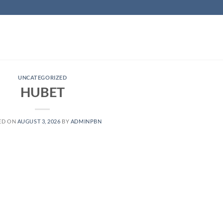
UNCATEGORIZED
HUBET
ED ON
AUGUST 3, 2026
BY
ADMINPBN