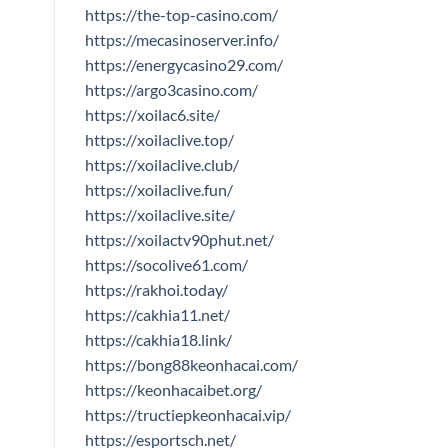
https://the-top-casino.com/
https://mecasinoserver.info/
https://energycasino29.com/
https://argo3casino.com/
https://xoilac6.site/
https://xoilaclive.top/
https://xoilaclive.club/
https://xoilaclive.fun/
https://xoilaclive.site/
https://xoilactv90phut.net/
https://socolive61.com/
https://rakhoi.today/
https://cakhia11.net/
https://cakhia18.link/
https://bong88keonhacai.com/
https://keonhacaibet.org/
https://tructiepkeonhacai.vip/
https://esportsch.net/