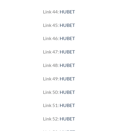
Link 44:
HUBET
Link 45:
HUBET
Link 46:
HUBET
Link 47:
HUBET
Link 48:
HUBET
Link 49:
HUBET
Link 50:
HUBET
Link 51:
HUBET
Link 52:
HUBET