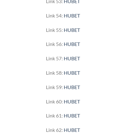
Link 53:
HUBET
Link 54:
HUBET
Link 55:
HUBET
Link 56:
HUBET
Link 57:
HUBET
Link 58:
HUBET
Link 59:
HUBET
Link 60:
HUBET
Link 61:
HUBET
Link 62:
HUBET