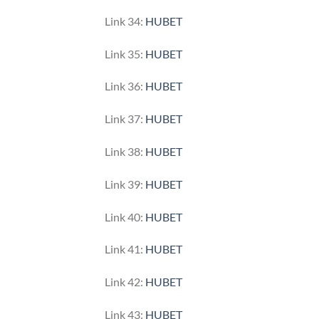
Link 34:
HUBET
Link 35:
HUBET
Link 36:
HUBET
Link 37:
HUBET
Link 38:
HUBET
Link 39:
HUBET
Link 40:
HUBET
Link 41:
HUBET
Link 42:
HUBET
Link 43:
HUBET