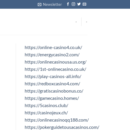
Newsletter
-
-
https://online-casino4.co.uk/
https://energycasino2.com/
https://onlinecasinousa.us.org/
https://1st-onlinecasino.co.uk/
https://play-casinos-all.info/
https://redboxcasino4.com/
https://gratiscasinobonus.co/
https://gamecasino.homes/
https://5casinos.club/
https://casinojeux.ch/
https://onlinecasinoqq188.com/
https://pokerguidetousacasinos.com/