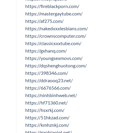
https://fireblackporn.com/
https://mastergaytube.com/
https://af275.com/
https://nakedxxxlesbians.com/
https://crownscomputer.com/
https://classicxxxtube.com/
https://gxhanq.com/
https://youngsexmovs.com/
https://dqshenghuotong.com/
https://398346.com/
https://ddraooq23.net/
https://6676566.com/
https://ninhbinhweb.net/
https://hf71360.net/
https://hsxrkj.com/
https://51hkzad.com/
https://kmhznkj.com/
https://gaobiaoiot.net/