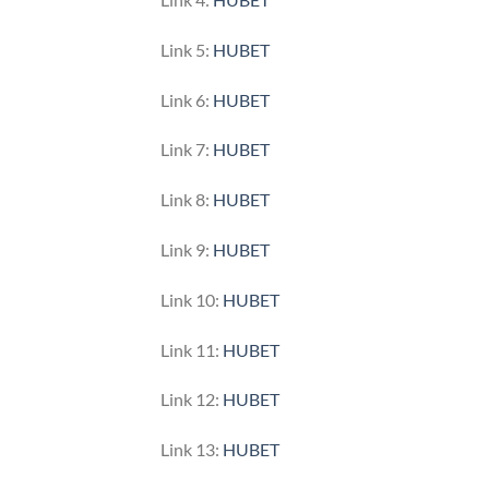
Link 5:
HUBET
Link 6:
HUBET
Link 7:
HUBET
Link 8:
HUBET
Link 9:
HUBET
Link 10:
HUBET
Link 11:
HUBET
Link 12:
HUBET
Link 13:
HUBET