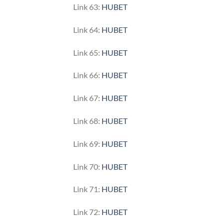
Link 63:
HUBET
Link 64:
HUBET
Link 65:
HUBET
Link 66:
HUBET
Link 67:
HUBET
Link 68:
HUBET
Link 69:
HUBET
Link 70:
HUBET
Link 71:
HUBET
Link 72:
HUBET