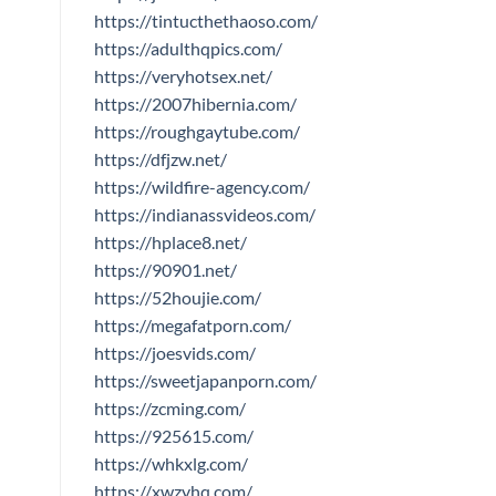
https://tintucthethaoso.com/
https://adulthqpics.com/
https://veryhotsex.net/
https://2007hibernia.com/
https://roughgaytube.com/
https://dfjzw.net/
https://wildfire-agency.com/
https://indianassvideos.com/
https://hplace8.net/
https://90901.net/
https://52houjie.com/
https://megafatporn.com/
https://joesvids.com/
https://sweetjapanporn.com/
https://zcming.com/
https://925615.com/
https://whkxlg.com/
https://xwzyhq.com/