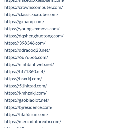
https://crownscomputer.com/
https://classicxxxtube.com/
https://gxhanq.com/
https://youngsexmovs.com/
https://dqshenghuotong.com/
https://398346.com/
https://ddraooq23.net/
https://6676566.com/
https://ninhbinhweb.net/
https://hf71360.net/
https://hsxrkj.com/
https://51hkzad.com/
https://kmhznkj.com/
https://gaobiaoiot.net/
https://bjresidence.com/
https://fifa55run.com/
https://mercadoforexbr.com/