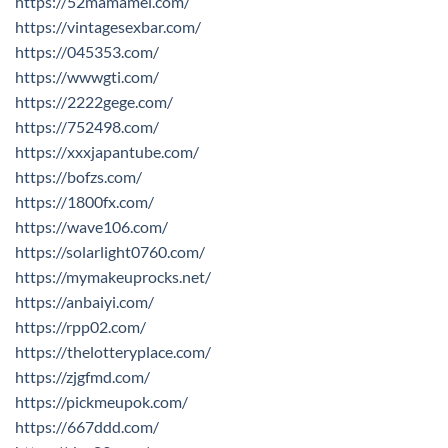
https://52mamamei.com/
https://vintagesexbar.com/
https://045353.com/
https://wwwgti.com/
https://2222gege.com/
https://752498.com/
https://xxxjapantube.com/
https://bofzs.com/
https://1800fx.com/
https://wave106.com/
https://solarlight0760.com/
https://mymakeuprocks.net/
https://anbaiyi.com/
https://rpp02.com/
https://thelotteryplace.com/
https://zjgfmd.com/
https://pickmeupok.com/
https://667ddd.com/