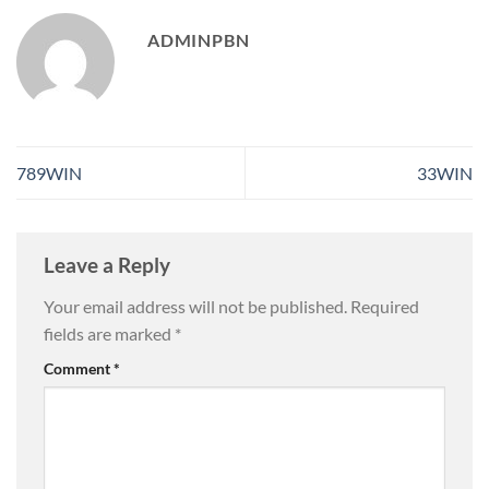
ADMINPBN
789WIN
33WIN
Leave a Reply
Your email address will not be published.
Required
fields are marked
*
Comment
*