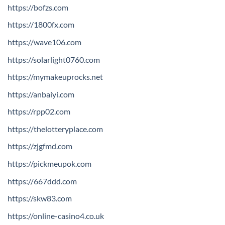
https://bofzs.com
https://1800fx.com
https://wave106.com
https://solarlight0760.com
https://mymakeuprocks.net
https://anbaiyi.com
https://rpp02.com
https://thelotteryplace.com
https://zjgfmd.com
https://pickmeupok.com
https://667ddd.com
https://skw83.com
https://online-casino4.co.uk