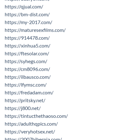
https://qjual.com/
https://bm-dist.com/
https://my-2017.com/
https://maturesexfilms.com/
https://914478.com/
https://xinhua5.com/
https://ftesolar.com/
https://syhegs.com/
https://cm8096.com/
https://ilbausco.com/
https://lfymsc.com/
https://fredadam.com/
https://pritsky.net/
https://j800.net/
https://tintucthethaoso.com/
https://adulthqpics.com/
https://veryhotsex.net/
https://2007hibernia.com/