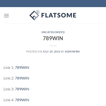
Skip
to
content
UNCATEGORIZED
789WIN
POSTED ON
JULY 20, 2026
BY
ADMINPBN
Link 1:
789WIN
Link 2:
789WIN
Link 3:
789WIN
Link 4:
789WIN