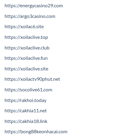
https://energycasino29.com
https://argo3casino.com
https://xoilac6.site
https://xoilaclive.top
https://xoilaclive.club
https://xoilaclive.fun
https://xoilaclive.site
https://xoilactv90phut.net
https://socolive61.com
https://rakhoi.today
https://cakhia11.net
https://cakhia18.link
https://bong88keonhacai.com