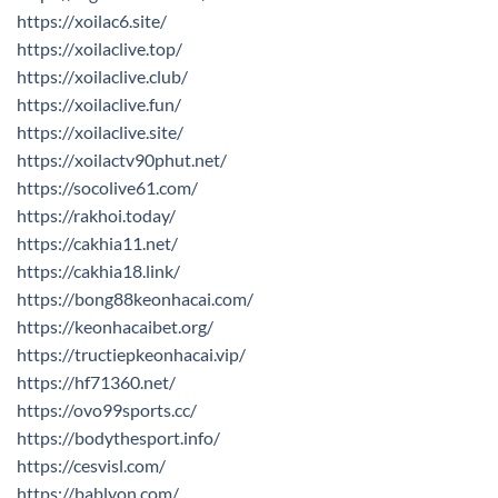
https://xoilac6.site/
https://xoilaclive.top/
https://xoilaclive.club/
https://xoilaclive.fun/
https://xoilaclive.site/
https://xoilactv90phut.net/
https://socolive61.com/
https://rakhoi.today/
https://cakhia11.net/
https://cakhia18.link/
https://bong88keonhacai.com/
https://keonhacaibet.org/
https://tructiepkeonhacai.vip/
https://hf71360.net/
https://ovo99sports.cc/
https://bodythesport.info/
https://cesvisl.com/
https://bablyon.com/