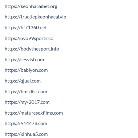
https://keonhacaibet.org
https://tructiepkeonhacai.vip
https://hf71360.net
https://ovo99sports.cc
https://bodythesport.info
https://cesvisl.com
https://bablyon.com
https://qjual.com
https://bm-dist.com
https://my-2017.com
https://maturesexfilms.com
https://914478.com
https://xinhua5.com