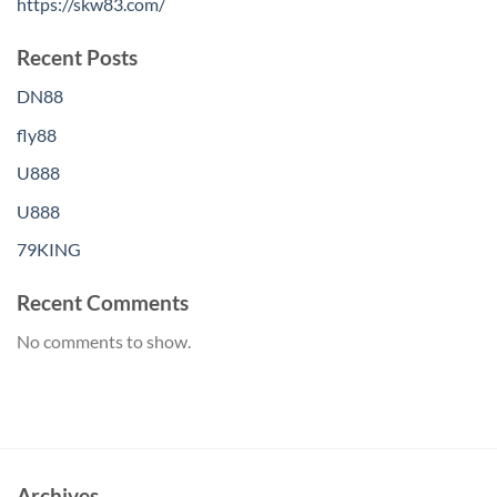
https://skw83.com/
Recent Posts
DN88
fly88
U888
U888
79KING
Recent Comments
No comments to show.
Archives