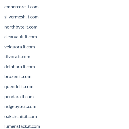
embercore.it.com
silvermesh.it.com
northbyte.it.com
clearvault.it.com
velquora.it.com
tilvora.it.com
delphara.it.com
broxen.it.com
quendel.it.com
pendara.it.com
ridgebyte.it.com
oakcircuit.it.com
lumenstack.it.com