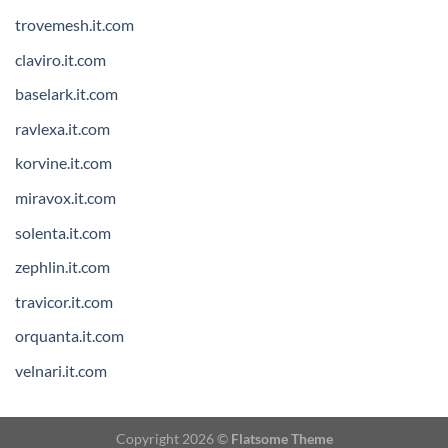
trovemesh.it.com
claviro.it.com
baselark.it.com
ravlexa.it.com
korvine.it.com
miravox.it.com
solenta.it.com
zephlin.it.com
travicor.it.com
orquanta.it.com
velnari.it.com
Copyright 2026 ©
Flatsome Theme