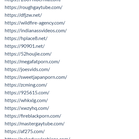
https://roughgaytube.com/
https://dfjzw.net/
https://wildfire-agency.com/
https://indianassvideos.com/
https://hplace8.net/
https://90901.net/
https://52houjie.com/
https://megafatporn.com/
https://joesvids.com/
https://sweetjapanporn.com/
https://zcming.com/
https://925615.com/
https://whkxlg.com/
https://xwzyhq.com/
https://fireblackporn.com/
https://mastergaytube.com/
https://af275.com/
https://nakedxxxlesbians.com/