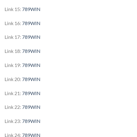
Link 15:
789WIN
Link 16:
789WIN
Link 17:
789WIN
Link 18:
789WIN
Link 19:
789WIN
Link 20:
789WIN
Link 21:
789WIN
Link 22:
789WIN
Link 23:
789WIN
Link 24:
789WIN