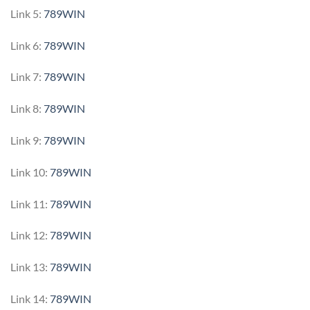
Link 5:
789WIN
Link 6:
789WIN
Link 7:
789WIN
Link 8:
789WIN
Link 9:
789WIN
Link 10:
789WIN
Link 11:
789WIN
Link 12:
789WIN
Link 13:
789WIN
Link 14:
789WIN