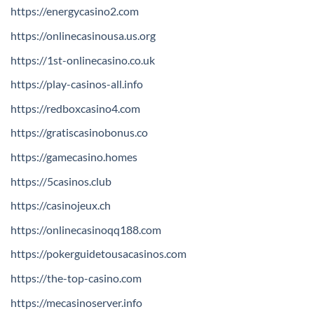
https://energycasino2.com
https://onlinecasinousa.us.org
https://1st-onlinecasino.co.uk
https://play-casinos-all.info
https://redboxcasino4.com
https://gratiscasinobonus.co
https://gamecasino.homes
https://5casinos.club
https://casinojeux.ch
https://onlinecasinoqq188.com
https://pokerguidetousacasinos.com
https://the-top-casino.com
https://mecasinoserver.info