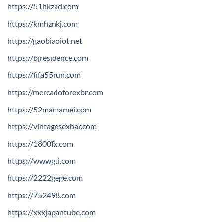
https://51hkzad.com
https://kmhznkj.com
https://gaobiaoiot.net
https://bjresidence.com
https://fifa55run.com
https://mercadoforexbr.com
https://52mamamei.com
https://vintagesexbar.com
https://1800fx.com
https://wwwgti.com
https://2222gege.com
https://752498.com
https://xxxjapantube.com