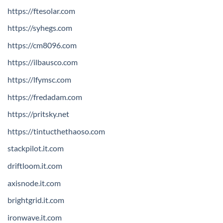
https://ftesolar.com
https://syhegs.com
https://cm8096.com
https://ilbausco.com
https://lfymsc.com
https://fredadam.com
https://pritsky.net
https://tintucthethaoso.com
stackpilot.it.com
driftloom.it.com
axisnode.it.com
brightgrid.it.com
ironwave.it.com