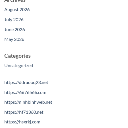
August 2026
July 2026
June 2026
May 2026
Categories
Uncategorized
https://ddraooq23.net
https://6676566.com
https://ninhbinhweb.net
https://hf71360.net
https://hsxrkj.com