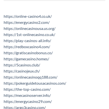
https://online-casino4.co.uk/
https://energycasino2.com/
https://onlinecasinousa.us.org/
https://1st-onlinecasino.co.uk/
https://play-casinos-all.info/
https://redboxcasino4.com/
https://gratiscasinobonus.co/
https://gamecasino.homes/
https://5casinos.club/
https://casinojeux.ch/
https://onlinecasinoqq188.com/
https://pokerguidetousacasinos.com/
https://the-top-casino.com/
https://mecasinoserver.info/
https://energycasino29.com/
https://argo3casino.com/