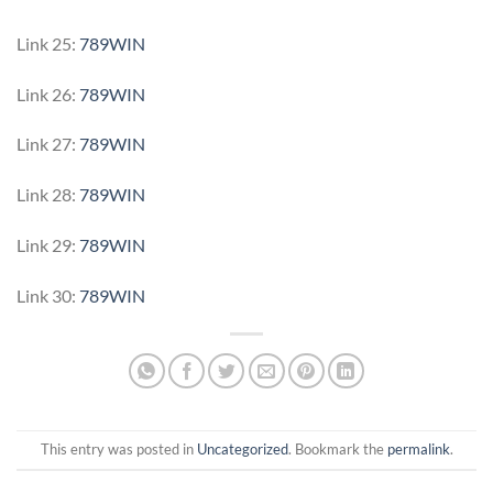
Link 25:
789WIN
Link 26:
789WIN
Link 27:
789WIN
Link 28:
789WIN
Link 29:
789WIN
Link 30:
789WIN
This entry was posted in
Uncategorized
. Bookmark the
permalink
.