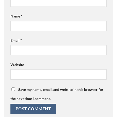
Name
*
Email
*
Website
Save my name, email, and website in this browser for
the next time I comment.