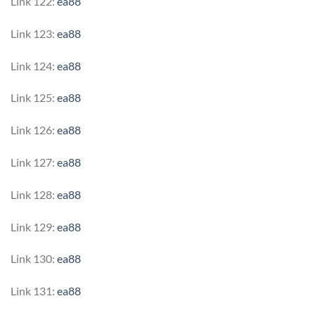
Link 122:
ea88
Link 123:
ea88
Link 124:
ea88
Link 125:
ea88
Link 126:
ea88
Link 127:
ea88
Link 128:
ea88
Link 129:
ea88
Link 130:
ea88
Link 131:
ea88