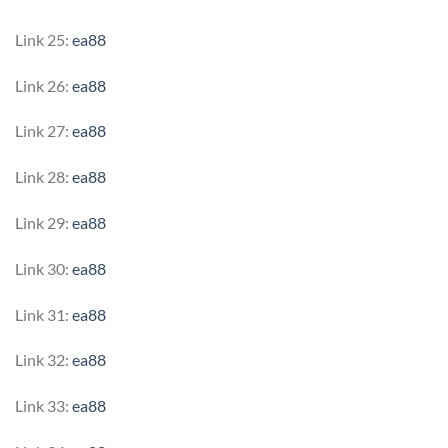
Link 25:
ea88
Link 26:
ea88
Link 27:
ea88
Link 28:
ea88
Link 29:
ea88
Link 30:
ea88
Link 31:
ea88
Link 32:
ea88
Link 33:
ea88