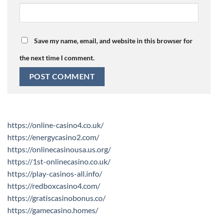
Save my name, email, and website in this browser for
the next time I comment.
https://online-casino4.co.uk/
https://energycasino2.com/
https://onlinecasinousa.us.org/
https://1st-onlinecasino.co.uk/
https://play-casinos-all.info/
https://redboxcasino4.com/
https://gratiscasinobonus.co/
https://gamecasino.homes/