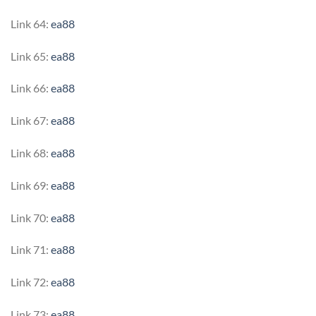
Link 64:
ea88
Link 65:
ea88
Link 66:
ea88
Link 67:
ea88
Link 68:
ea88
Link 69:
ea88
Link 70:
ea88
Link 71:
ea88
Link 72:
ea88
Link 73:
ea88