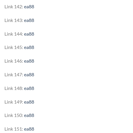
Link 142:
ea88
Link 143:
ea88
Link 144:
ea88
Link 145:
ea88
Link 146:
ea88
Link 147:
ea88
Link 148:
ea88
Link 149:
ea88
Link 150:
ea88
Link 151:
ea88