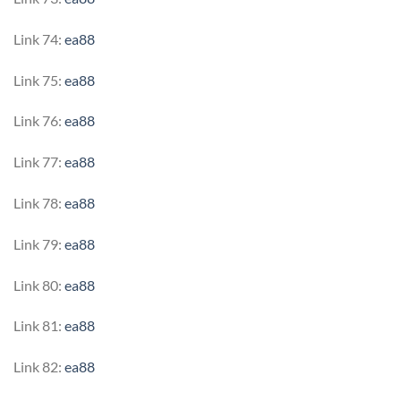
Link 74:
ea88
Link 75:
ea88
Link 76:
ea88
Link 77:
ea88
Link 78:
ea88
Link 79:
ea88
Link 80:
ea88
Link 81:
ea88
Link 82:
ea88