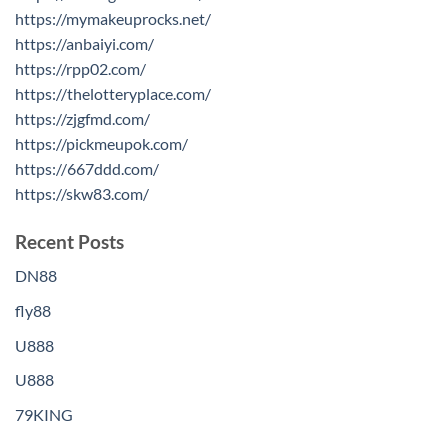
https://mymakeuprocks.net/
https://anbaiyi.com/
https://rpp02.com/
https://thelotteryplace.com/
https://zjgfmd.com/
https://pickmeupok.com/
https://667ddd.com/
https://skw83.com/
Recent Posts
DN88
fly88
U888
U888
79KING