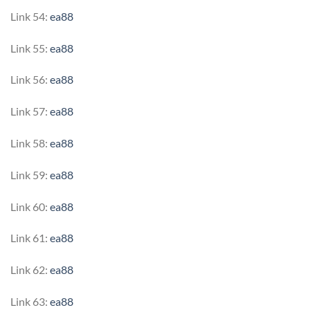
Link 54:
ea88
Link 55:
ea88
Link 56:
ea88
Link 57:
ea88
Link 58:
ea88
Link 59:
ea88
Link 60:
ea88
Link 61:
ea88
Link 62:
ea88
Link 63:
ea88