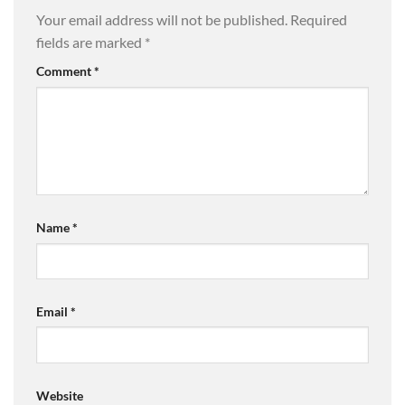
Your email address will not be published.
Required
fields are marked
*
Comment
*
Name
*
Email
*
Website