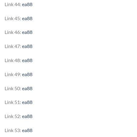
Link 44:
ea88
Link 45:
ea88
Link 46:
ea88
Link 47:
ea88
Link 48:
ea88
Link 49:
ea88
Link 50:
ea88
Link 51:
ea88
Link 52:
ea88
Link 53:
ea88