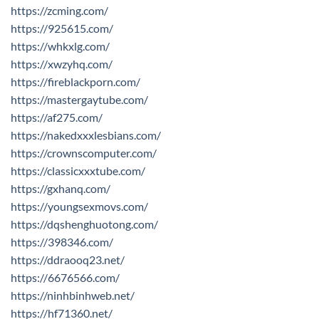
https://zcming.com/
https://925615.com/
https://whkxlg.com/
https://xwzyhq.com/
https://fireblackporn.com/
https://mastergaytube.com/
https://af275.com/
https://nakedxxxlesbians.com/
https://crownscomputer.com/
https://classicxxxtube.com/
https://gxhanq.com/
https://youngsexmovs.com/
https://dqshenghuotong.com/
https://398346.com/
https://ddraooq23.net/
https://6676566.com/
https://ninhbinhweb.net/
https://hf71360.net/