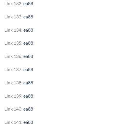
Link 132:
ea88
Link 133:
ea88
Link 134:
ea88
Link 135:
ea88
Link 136:
ea88
Link 137:
ea88
Link 138:
ea88
Link 139:
ea88
Link 140:
ea88
Link 141:
ea88