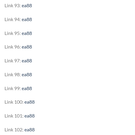
Link 93:
ea88
Link 94:
ea88
Link 95:
ea88
Link 96:
ea88
Link 97:
ea88
Link 98:
ea88
Link 99:
ea88
Link 100:
ea88
Link 101:
ea88
Link 102:
ea88