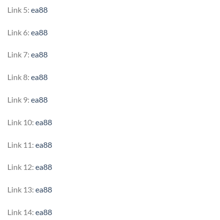
Link 5:
ea88
Link 6:
ea88
Link 7:
ea88
Link 8:
ea88
Link 9:
ea88
Link 10:
ea88
Link 11:
ea88
Link 12:
ea88
Link 13:
ea88
Link 14:
ea88