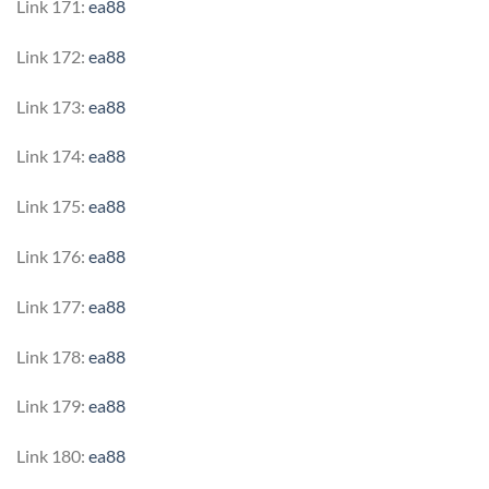
Link 171:
ea88
Link 172:
ea88
Link 173:
ea88
Link 174:
ea88
Link 175:
ea88
Link 176:
ea88
Link 177:
ea88
Link 178:
ea88
Link 179:
ea88
Link 180:
ea88