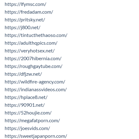
https://lfymsc.com/
https://fredadam.com/
https://pritsky.net/
https://j800.net/
https://tintucthethaoso.com/
https://adulthqpics.com/
https://veryhotsex.net/
https://2007hibernia.com/
https://roughgaytube.com/
https://dfjzw.net/
https://wildfire-agency.com/
https://indianassvideos.com/
https://hplace8.net/
https://90901.net/
https://52houjie.com/
https://megafatporn.com/
https://joesvids.com/
https://sweetjapanporn.com/