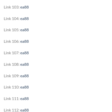
Link 103:
ea88
Link 104:
ea88
Link 105:
ea88
Link 106:
ea88
Link 107:
ea88
Link 108:
ea88
Link 109:
ea88
Link 110:
ea88
Link 111:
ea88
Link 112:
ea88