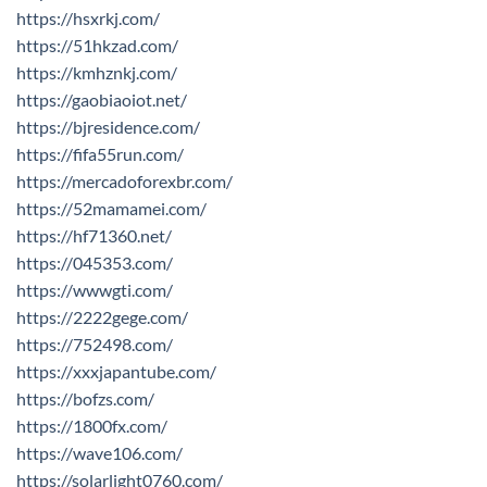
https://hsxrkj.com/
https://51hkzad.com/
https://kmhznkj.com/
https://gaobiaoiot.net/
https://bjresidence.com/
https://fifa55run.com/
https://mercadoforexbr.com/
https://52mamamei.com/
https://hf71360.net/
https://045353.com/
https://wwwgti.com/
https://2222gege.com/
https://752498.com/
https://xxxjapantube.com/
https://bofzs.com/
https://1800fx.com/
https://wave106.com/
https://solarlight0760.com/