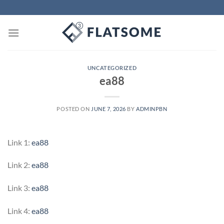
Skip
to
content
UNCATEGORIZED
ea88
POSTED ON
JUNE 7, 2026
BY
ADMINPBN
Link 1:
ea88
Link 2:
ea88
Link 3:
ea88
Link 4:
ea88