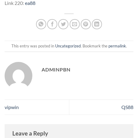
Link 220:
ea88
This entry was posted in
Uncategorized
. Bookmark the
permalink
.
ADMINPBN
vipwin
QS88
Leave a Reply