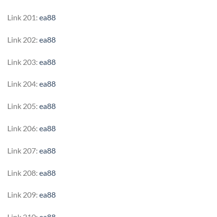
Link 201:
ea88
Link 202:
ea88
Link 203:
ea88
Link 204:
ea88
Link 205:
ea88
Link 206:
ea88
Link 207:
ea88
Link 208:
ea88
Link 209:
ea88
Link 210:
ea88