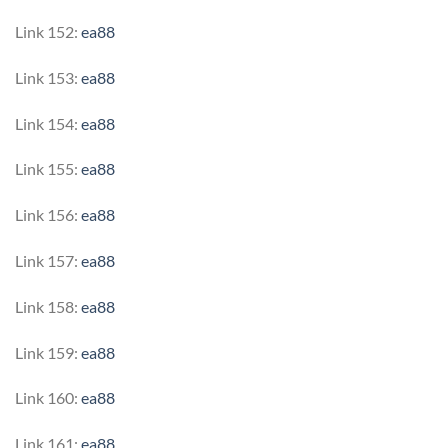
Link 152:
ea88
Link 153:
ea88
Link 154:
ea88
Link 155:
ea88
Link 156:
ea88
Link 157:
ea88
Link 158:
ea88
Link 159:
ea88
Link 160:
ea88
Link 161:
ea88