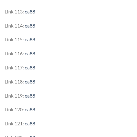
Link 113:
ea88
Link 114:
ea88
Link 115:
ea88
Link 116:
ea88
Link 117:
ea88
Link 118:
ea88
Link 119:
ea88
Link 120:
ea88
Link 121:
ea88