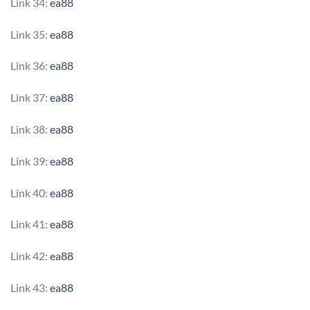
Link 34:
ea88
Link 35:
ea88
Link 36:
ea88
Link 37:
ea88
Link 38:
ea88
Link 39:
ea88
Link 40:
ea88
Link 41:
ea88
Link 42:
ea88
Link 43:
ea88