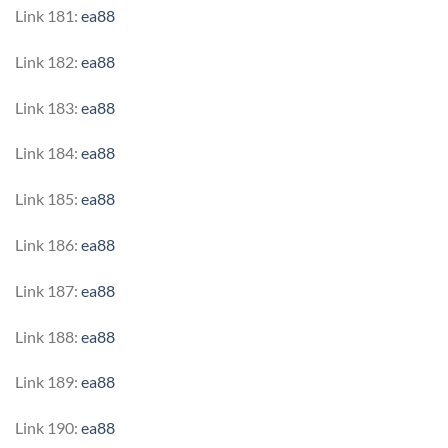
Link 181:
ea88
Link 182:
ea88
Link 183:
ea88
Link 184:
ea88
Link 185:
ea88
Link 186:
ea88
Link 187:
ea88
Link 188:
ea88
Link 189:
ea88
Link 190:
ea88