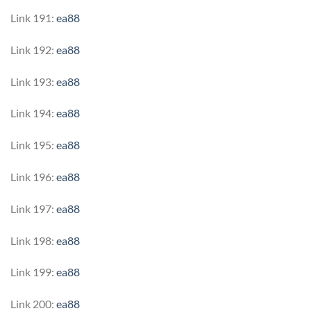
Link 191:
ea88
Link 192:
ea88
Link 193:
ea88
Link 194:
ea88
Link 195:
ea88
Link 196:
ea88
Link 197:
ea88
Link 198:
ea88
Link 199:
ea88
Link 200:
ea88