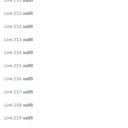
Link 211:
ea88
Link 212:
ea88
Link 213:
ea88
Link 214:
ea88
Link 215:
ea88
Link 216:
ea88
Link 217:
ea88
Link 218:
ea88
Link 219:
ea88