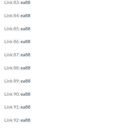
Link 83:
ea88
Link 84:
ea88
Link 85:
ea88
Link 86:
ea88
Link 87:
ea88
Link 88:
ea88
Link 89:
ea88
Link 90:
ea88
Link 91:
ea88
Link 92:
ea88