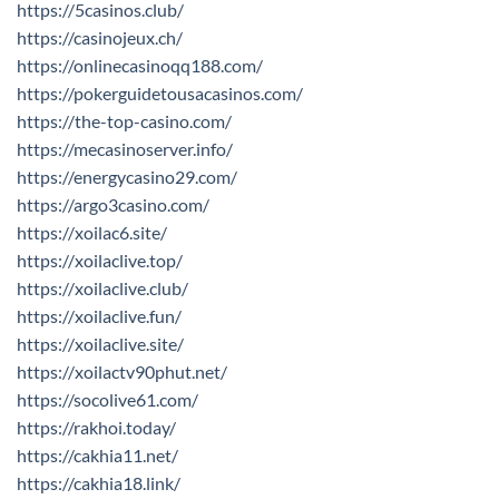
https://5casinos.club/
https://casinojeux.ch/
https://onlinecasinoqq188.com/
https://pokerguidetousacasinos.com/
https://the-top-casino.com/
https://mecasinoserver.info/
https://energycasino29.com/
https://argo3casino.com/
https://xoilac6.site/
https://xoilaclive.top/
https://xoilaclive.club/
https://xoilaclive.fun/
https://xoilaclive.site/
https://xoilactv90phut.net/
https://socolive61.com/
https://rakhoi.today/
https://cakhia11.net/
https://cakhia18.link/