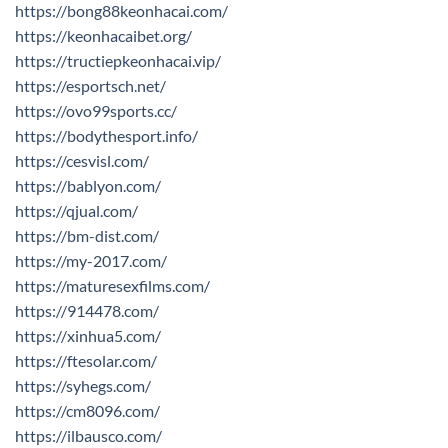
https://bong88keonhacai.com/
https://keonhacaibet.org/
https://tructiepkeonhacai.vip/
https://esportsch.net/
https://ovo99sports.cc/
https://bodythesport.info/
https://cesvisl.com/
https://bablyon.com/
https://qjual.com/
https://bm-dist.com/
https://my-2017.com/
https://maturesexfilms.com/
https://914478.com/
https://xinhua5.com/
https://ftesolar.com/
https://syhegs.com/
https://cm8096.com/
https://ilbausco.com/