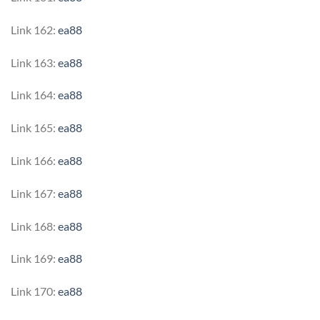
Link 162:
ea88
Link 163:
ea88
Link 164:
ea88
Link 165:
ea88
Link 166:
ea88
Link 167:
ea88
Link 168:
ea88
Link 169:
ea88
Link 170:
ea88