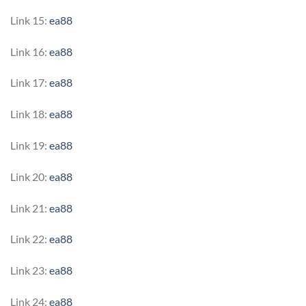
Link 15:
ea88
Link 16:
ea88
Link 17:
ea88
Link 18:
ea88
Link 19:
ea88
Link 20:
ea88
Link 21:
ea88
Link 22:
ea88
Link 23:
ea88
Link 24:
ea88