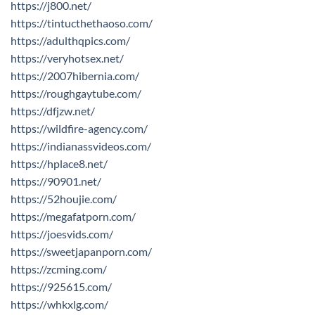
https://j800.net/
https://tintucthethaoso.com/
https://adulthqpics.com/
https://veryhotsex.net/
https://2007hibernia.com/
https://roughgaytube.com/
https://dfjzw.net/
https://wildfire-agency.com/
https://indianassvideos.com/
https://hplace8.net/
https://90901.net/
https://52houjie.com/
https://megafatporn.com/
https://joesvids.com/
https://sweetjapanporn.com/
https://zcming.com/
https://925615.com/
https://whkxlg.com/