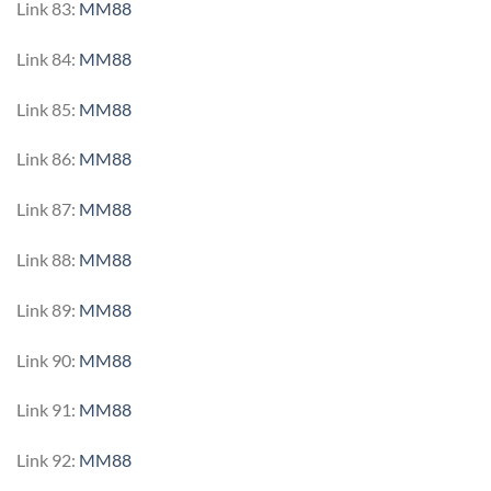
Link 83:
MM88
Link 84:
MM88
Link 85:
MM88
Link 86:
MM88
Link 87:
MM88
Link 88:
MM88
Link 89:
MM88
Link 90:
MM88
Link 91:
MM88
Link 92:
MM88