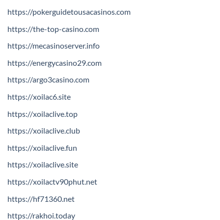
https://pokerguidetousacasinos.com
https://the-top-casino.com
https://mecasinoserver.info
https://energycasino29.com
https://argo3casino.com
https://xoilac6.site
https://xoilaclive.top
https://xoilaclive.club
https://xoilaclive.fun
https://xoilaclive.site
https://xoilactv90phut.net
https://hf71360.net
https://rakhoi.today