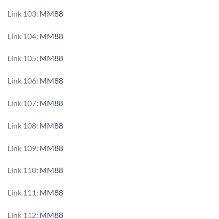
Link 103:
MM88
Link 104:
MM88
Link 105:
MM88
Link 106:
MM88
Link 107:
MM88
Link 108:
MM88
Link 109:
MM88
Link 110:
MM88
Link 111:
MM88
Link 112:
MM88