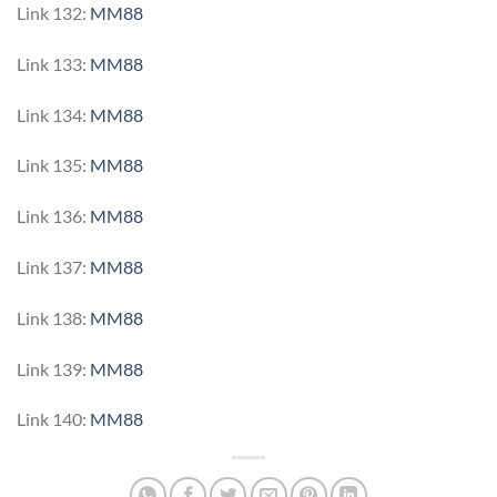
Link 132:
MM88
Link 133:
MM88
Link 134:
MM88
Link 135:
MM88
Link 136:
MM88
Link 137:
MM88
Link 138:
MM88
Link 139:
MM88
Link 140:
MM88