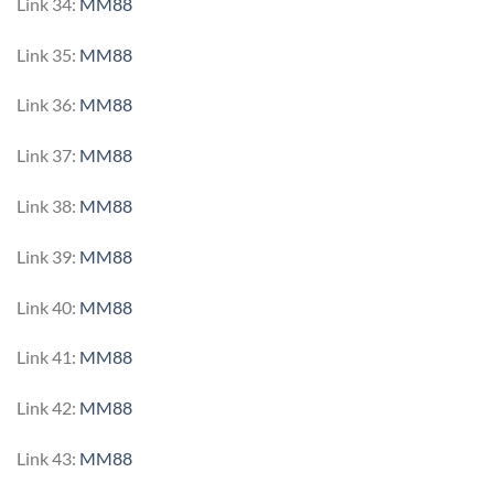
Link 34:
MM88
Link 35:
MM88
Link 36:
MM88
Link 37:
MM88
Link 38:
MM88
Link 39:
MM88
Link 40:
MM88
Link 41:
MM88
Link 42:
MM88
Link 43:
MM88