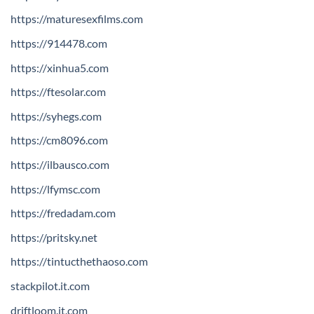
https://maturesexfilms.com
https://914478.com
https://xinhua5.com
https://ftesolar.com
https://syhegs.com
https://cm8096.com
https://ilbausco.com
https://lfymsc.com
https://fredadam.com
https://pritsky.net
https://tintucthethaoso.com
stackpilot.it.com
driftloom.it.com