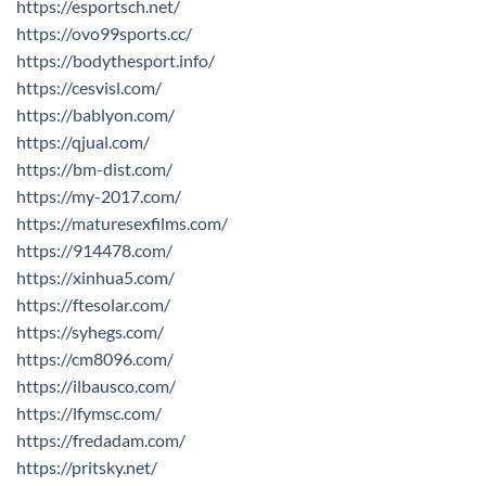
https://esportsch.net/
https://ovo99sports.cc/
https://bodythesport.info/
https://cesvisl.com/
https://bablyon.com/
https://qjual.com/
https://bm-dist.com/
https://my-2017.com/
https://maturesexfilms.com/
https://914478.com/
https://xinhua5.com/
https://ftesolar.com/
https://syhegs.com/
https://cm8096.com/
https://ilbausco.com/
https://lfymsc.com/
https://fredadam.com/
https://pritsky.net/