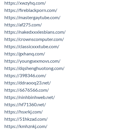
https://xwzyhq.com/
https://fireblackporn.com/
https://mastergaytube.com/
https://af275.com/
https://nakedxxxlesbians.com/
https://crownscomputer.com/
https://classicxxxtube.com/
https://gxhanq.com/
https://youngsexmovs.com/
https://dqshenghuotong.com/
https://398346.com/
https://ddraooq23.net/
https://6676566.com/
https://ninhbinhweb.net/
https://hf71360.net/
https://hsxrkj.com/
https://51hkzad.com/
https://kmhznkj.com/