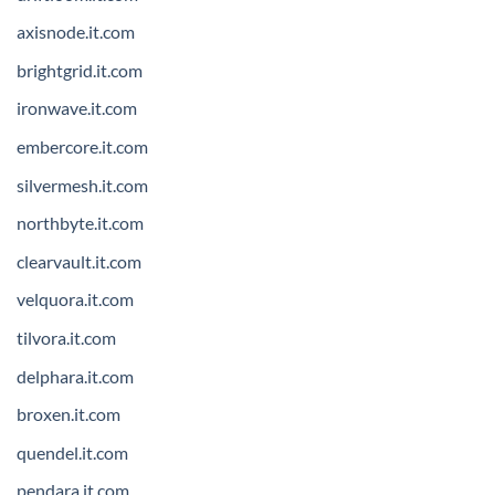
axisnode.it.com
brightgrid.it.com
ironwave.it.com
embercore.it.com
silvermesh.it.com
northbyte.it.com
clearvault.it.com
velquora.it.com
tilvora.it.com
delphara.it.com
broxen.it.com
quendel.it.com
pendara.it.com