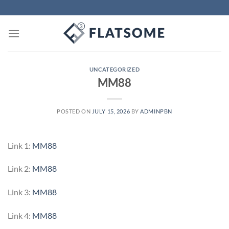
Skip
to
content
UNCATEGORIZED
MM88
POSTED ON
JULY 15, 2026
BY
ADMINPBN
Link 1:
MM88
Link 2:
MM88
Link 3:
MM88
Link 4:
MM88