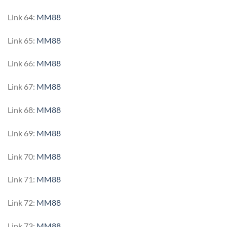
Link 64:
MM88
Link 65:
MM88
Link 66:
MM88
Link 67:
MM88
Link 68:
MM88
Link 69:
MM88
Link 70:
MM88
Link 71:
MM88
Link 72:
MM88
Link 73:
MM88