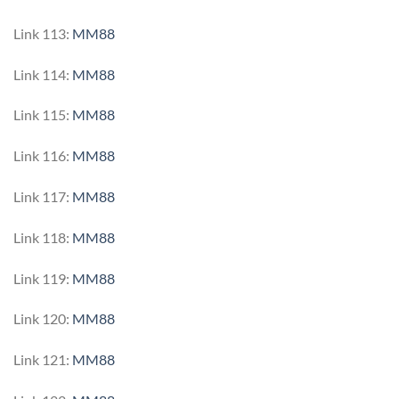
Link 113:
MM88
Link 114:
MM88
Link 115:
MM88
Link 116:
MM88
Link 117:
MM88
Link 118:
MM88
Link 119:
MM88
Link 120:
MM88
Link 121:
MM88