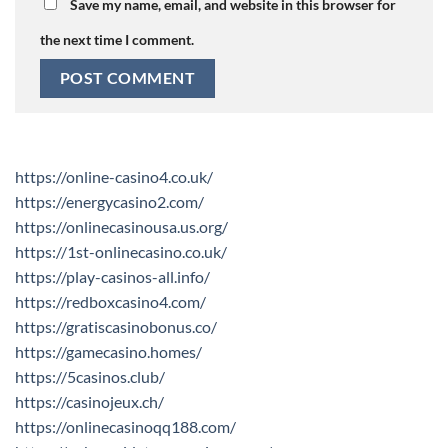
Save my name, email, and website in this browser for
the next time I comment.
https://online-casino4.co.uk/
https://energycasino2.com/
https://onlinecasinousa.us.org/
https://1st-onlinecasino.co.uk/
https://play-casinos-all.info/
https://redboxcasino4.com/
https://gratiscasinobonus.co/
https://gamecasino.homes/
https://5casinos.club/
https://casinojeux.ch/
https://onlinecasinoqq188.com/