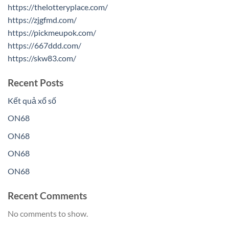
https://thelotteryplace.com/
https://zjgfmd.com/
https://pickmeupok.com/
https://667ddd.com/
https://skw83.com/
Recent Posts
Kết quả xổ số
ON68
ON68
ON68
ON68
Recent Comments
No comments to show.