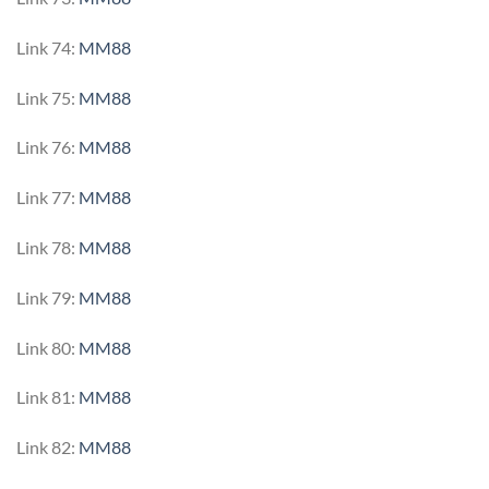
Link 74:
MM88
Link 75:
MM88
Link 76:
MM88
Link 77:
MM88
Link 78:
MM88
Link 79:
MM88
Link 80:
MM88
Link 81:
MM88
Link 82:
MM88