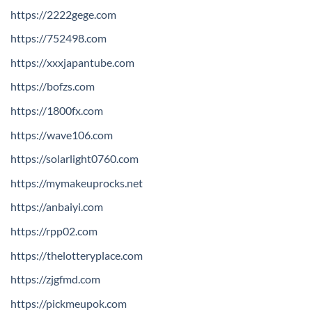
https://2222gege.com
https://752498.com
https://xxxjapantube.com
https://bofzs.com
https://1800fx.com
https://wave106.com
https://solarlight0760.com
https://mymakeuprocks.net
https://anbaiyi.com
https://rpp02.com
https://thelotteryplace.com
https://zjgfmd.com
https://pickmeupok.com