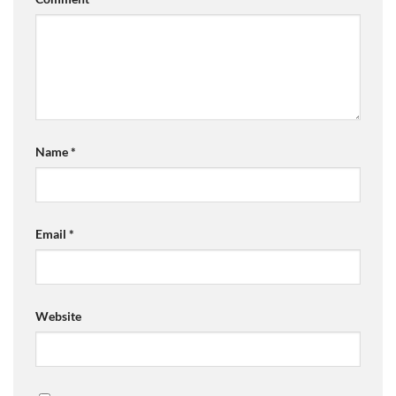
Name
*
Email
*
Website