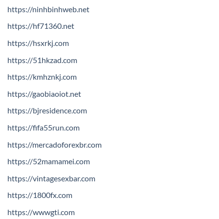
https://ninhbinhweb.net
https://hf71360.net
https://hsxrkj.com
https://51hkzad.com
https://kmhznkj.com
https://gaobiaoiot.net
https://bjresidence.com
https://fifa55run.com
https://mercadoforexbr.com
https://52mamamei.com
https://vintagesexbar.com
https://1800fx.com
https://wwwgti.com