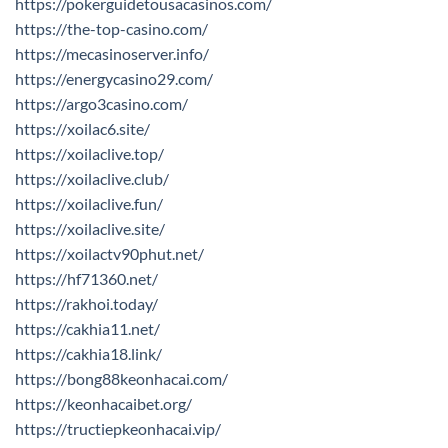
https://pokerguidetousacasinos.com/
https://the-top-casino.com/
https://mecasinoserver.info/
https://energycasino29.com/
https://argo3casino.com/
https://xoilac6.site/
https://xoilaclive.top/
https://xoilaclive.club/
https://xoilaclive.fun/
https://xoilaclive.site/
https://xoilactv90phut.net/
https://hf71360.net/
https://rakhoi.today/
https://cakhia11.net/
https://cakhia18.link/
https://bong88keonhacai.com/
https://keonhacaibet.org/
https://tructiepkeonhacai.vip/