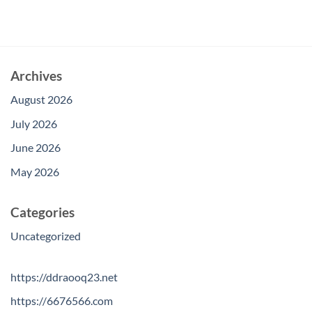
Archives
August 2026
July 2026
June 2026
May 2026
Categories
Uncategorized
https://ddraooq23.net
https://6676566.com