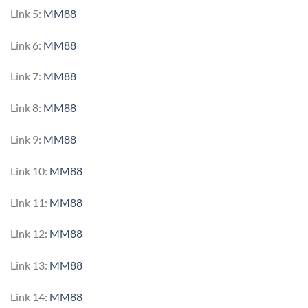
Link 5:
MM88
Link 6:
MM88
Link 7:
MM88
Link 8:
MM88
Link 9:
MM88
Link 10:
MM88
Link 11:
MM88
Link 12:
MM88
Link 13:
MM88
Link 14:
MM88