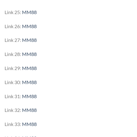
Link 25:
MM88
Link 26:
MM88
Link 27:
MM88
Link 28:
MM88
Link 29:
MM88
Link 30:
MM88
Link 31:
MM88
Link 32:
MM88
Link 33:
MM88