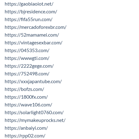
https://gaobiaoiot.net/
https://bjresidence.com/
https://fifa55run.com/
https://mercadoforexbr.com/
https://52mamamei.com/
https://vintagesexbar.com/
https://045353.com/
https://wwwgti.com/
https://2222gege.com/
https://752498.com/
https://xxxjapantube.com/
https://bofzs.com/
https://1800fx.com/
https://wave106.com/
https://solarlight0760.com/
https://mymakeuprocks.net/
https://anbaiyi.com/
https://rpp02.com/