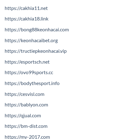
https://cakhia11.net
https://cakhia18.link
https://bong88keonhacai.com
https://keonhacaibet.org
https://tructiepkeonhacai.vip
https://esportsch.net
https://ovo99sports.cc
https://bodythesport.info
https://cesvisl.com
https://bablyon.com
https://qjual.com
https://bm-dist.com
https://my-2017.com