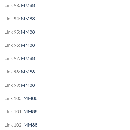
Link 93:
MM88
Link 94:
MM88
Link 95:
MM88
Link 96:
MM88
Link 97:
MM88
Link 98:
MM88
Link 99:
MM88
Link 100:
MM88
Link 101:
MM88
Link 102:
MM88