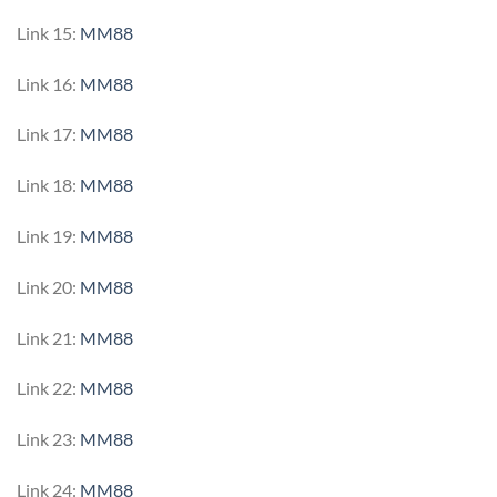
Link 15:
MM88
Link 16:
MM88
Link 17:
MM88
Link 18:
MM88
Link 19:
MM88
Link 20:
MM88
Link 21:
MM88
Link 22:
MM88
Link 23:
MM88
Link 24:
MM88