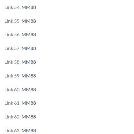
Link 54:
MM88
Link 55:
MM88
Link 56:
MM88
Link 57:
MM88
Link 58:
MM88
Link 59:
MM88
Link 60:
MM88
Link 61:
MM88
Link 62:
MM88
Link 63:
MM88