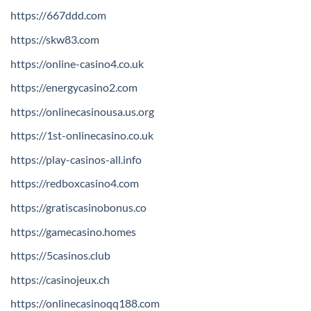
https://667ddd.com
https://skw83.com
https://online-casino4.co.uk
https://energycasino2.com
https://onlinecasinousa.us.org
https://1st-onlinecasino.co.uk
https://play-casinos-all.info
https://redboxcasino4.com
https://gratiscasinobonus.co
https://gamecasino.homes
https://5casinos.club
https://casinojeux.ch
https://onlinecasinoqq188.com