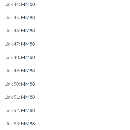
Link 44:
MM88
Link 45:
MM88
Link 46:
MM88
Link 47:
MM88
Link 48:
MM88
Link 49:
MM88
Link 50:
MM88
Link 51:
MM88
Link 52:
MM88
Link 53:
MM88