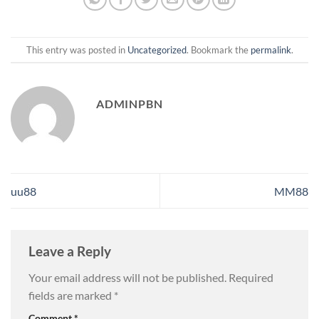
This entry was posted in
Uncategorized
. Bookmark the
permalink
.
ADMINPBN
uu88
MM88
Leave a Reply
Your email address will not be published.
Required
fields are marked
*
Comment
*