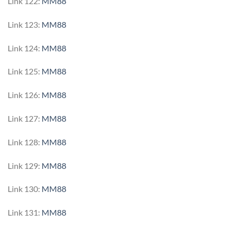
Link 122:
MM88
Link 123:
MM88
Link 124:
MM88
Link 125:
MM88
Link 126:
MM88
Link 127:
MM88
Link 128:
MM88
Link 129:
MM88
Link 130:
MM88
Link 131:
MM88