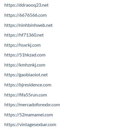
https://ddraooq23.net
https://6676566.com
https://ninhbinhweb.net
https://hf71360.net
https://hsxrkj.com
https://51hkzad.com
https://kmhznkj.com
https://gaobiaoiot.net
https://bjresidence.com
https://fifa55run.com
https://mercadoforexbr.com
https://52mamamei.com
https://vintagesexbar.com