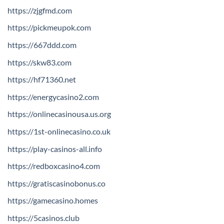
https://zjgfmd.com
https://pickmeupok.com
https://667ddd.com
https://skw83.com
https://hf71360.net
https://energycasino2.com
https://onlinecasinousa.us.org
https://1st-onlinecasino.co.uk
https://play-casinos-all.info
https://redboxcasino4.com
https://gratiscasinobonus.co
https://gamecasino.homes
https://5casinos.club