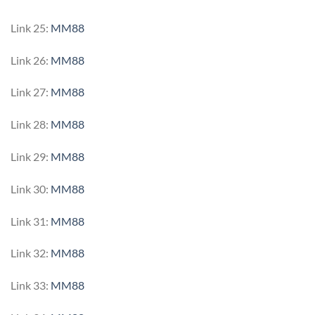
Link 25:
MM88
Link 26:
MM88
Link 27:
MM88
Link 28:
MM88
Link 29:
MM88
Link 30:
MM88
Link 31:
MM88
Link 32:
MM88
Link 33:
MM88