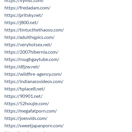
https://lfymsc.com/
https://fredadam.com/
https://pritsky.net/
https://j800.net/
https://tintucthethaoso.com/
https://adulthqpics.com/
https://veryhotsex.net/
https://2007hibernia.com/
https://roughgaytube.com/
https://dfjzw.net/
https://wildfire-agency.com/
https://indianassvideos.com/
https://hplace8.net/
https://90901.net/
https://52houjie.com/
https://megafatporn.com/
https://joesvids.com/
https://sweetjapanporn.com/