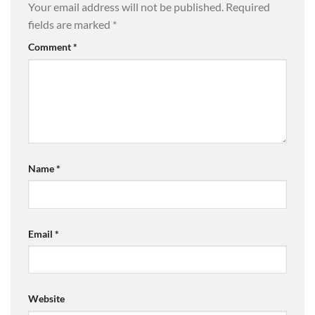
Your email address will not be published.
Required
fields are marked
*
Comment
*
Name
*
Email
*
Website