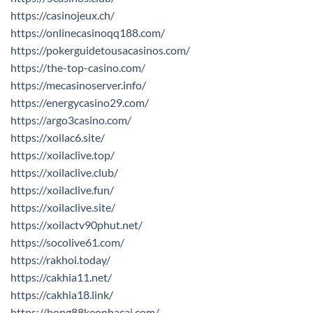
https://casinojeux.ch/
https://onlinecasinoqq188.com/
https://pokerguidetousacasinos.com/
https://the-top-casino.com/
https://mecasinoserver.info/
https://energycasino29.com/
https://argo3casino.com/
https://xoilac6.site/
https://xoilaclive.top/
https://xoilaclive.club/
https://xoilaclive.fun/
https://xoilaclive.site/
https://xoilactv90phut.net/
https://socolive61.com/
https://rakhoi.today/
https://cakhia11.net/
https://cakhia18.link/
https://bong88keonhacai.com/