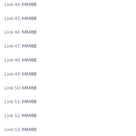
Link 44:
MM88
Link 45:
MM88
Link 46:
MM88
Link 47:
MM88
Link 48:
MM88
Link 49:
MM88
Link 50:
MM88
Link 51:
MM88
Link 52:
MM88
Link 53:
MM88