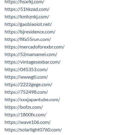
https://hsxrkj.com/
https://51hkzad.com/
https://kmhznkj.com/
https://gaobiaoiot.net/
https://bjresidence.com/
https://fifa55run.com/
https://mercadoforexbr.com/
https://52mamamei.com/
https://vintagesexbar.com/
https://045353.com/
https://wwwgti.com/
https://2222gege.com/
https://752498.com/
https://xxxjapantube.com/
https://bofzs.com/
https://1800fx.com/
https://wave106.com/
https://solarlight0760.com/