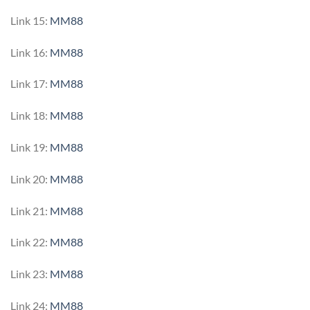
Link 15:
MM88
Link 16:
MM88
Link 17:
MM88
Link 18:
MM88
Link 19:
MM88
Link 20:
MM88
Link 21:
MM88
Link 22:
MM88
Link 23:
MM88
Link 24:
MM88