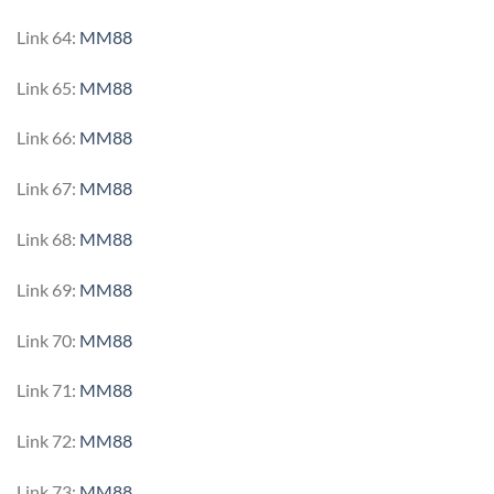
Link 64:
MM88
Link 65:
MM88
Link 66:
MM88
Link 67:
MM88
Link 68:
MM88
Link 69:
MM88
Link 70:
MM88
Link 71:
MM88
Link 72:
MM88
Link 73:
MM88