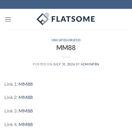
Skip
to
content
UNCATEGORIZED
MM88
POSTED ON
JULY 31, 2026
BY
ADMINPBN
Link 1:
MM88
Link 2:
MM88
Link 3:
MM88
Link 4:
MM88