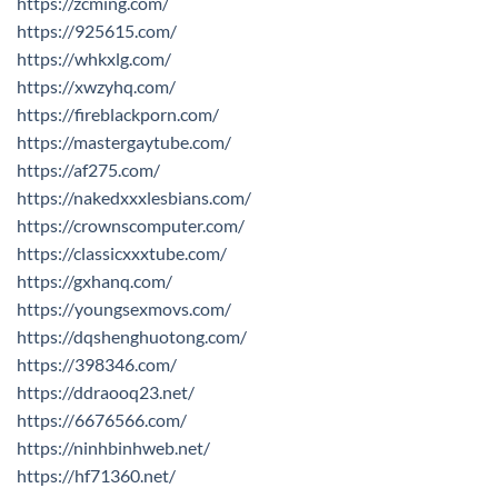
https://zcming.com/
https://925615.com/
https://whkxlg.com/
https://xwzyhq.com/
https://fireblackporn.com/
https://mastergaytube.com/
https://af275.com/
https://nakedxxxlesbians.com/
https://crownscomputer.com/
https://classicxxxtube.com/
https://gxhanq.com/
https://youngsexmovs.com/
https://dqshenghuotong.com/
https://398346.com/
https://ddraooq23.net/
https://6676566.com/
https://ninhbinhweb.net/
https://hf71360.net/