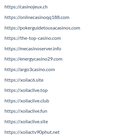
https://casinojeux.ch
https://onlinecasinoqq188.com
https://pokerguidetousacasinos.com
https://the-top-casino.com
https://mecasinoserver.info
https://energycasino29.com
https://argo3casino.com
https://xoilac6.site
https://xoilaclive.top
https://xoilaclive.club
https://xoilaclive.fun
https://xoilaclive.site
https://xoilactv90phut.net