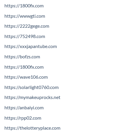
https://1800fx.com
https://wwwgti.com
https://2222gege.com
https://752498.com
https://xxxjapantube.com
https://bofzs.com
https://1800fx.com
https://wave106.com
https://solarlight0760.com
https://mymakeuprocks.net
https://anbaiyi.com
https://rpp02.com
https://thelotteryplace.com