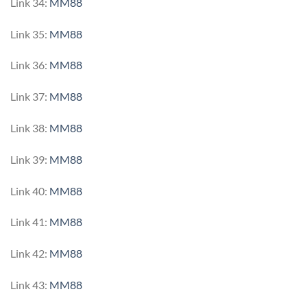
Link 34:
MM88
Link 35:
MM88
Link 36:
MM88
Link 37:
MM88
Link 38:
MM88
Link 39:
MM88
Link 40:
MM88
Link 41:
MM88
Link 42:
MM88
Link 43:
MM88