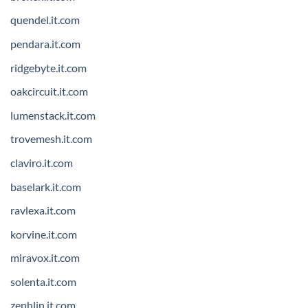
quendel.it.com
pendara.it.com
ridgebyte.it.com
oakcircuit.it.com
lumenstack.it.com
trovemesh.it.com
claviro.it.com
baselark.it.com
ravlexa.it.com
korvine.it.com
miravox.it.com
solenta.it.com
zephlin.it.com