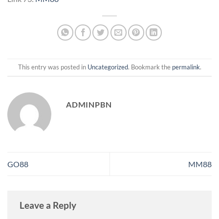
This entry was posted in
Uncategorized
. Bookmark the
permalink
.
ADMINPBN
GO88
MM88
Leave a Reply