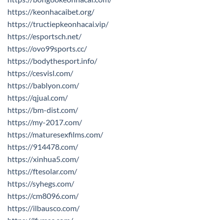
https://keonhacaibet.org/
https://tructiepkeonhacai.vip/
https://esportsch.net/
https://ovo99sports.cc/
https://bodythesport.info/
https://cesvisl.com/
https://bablyon.com/
https://qjual.com/
https://bm-dist.com/
https://my-2017.com/
https://maturesexfilms.com/
https://914478.com/
https://xinhua5.com/
https://ftesolar.com/
https://syhegs.com/
https://cm8096.com/
https://ilbausco.com/