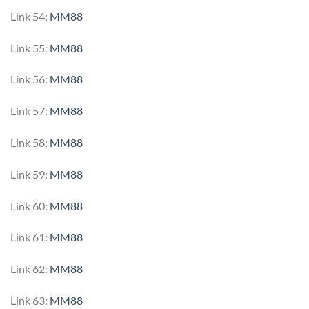
Link 54:
MM88
Link 55:
MM88
Link 56:
MM88
Link 57:
MM88
Link 58:
MM88
Link 59:
MM88
Link 60:
MM88
Link 61:
MM88
Link 62:
MM88
Link 63:
MM88