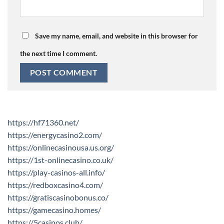
Save my name, email, and website in this browser for
the next time I comment.
https://hf71360.net/
https://energycasino2.com/
https://onlinecasinousa.us.org/
https://1st-onlinecasino.co.uk/
https://play-casinos-all.info/
https://redboxcasino4.com/
https://gratiscasinobonus.co/
https://gamecasino.homes/
https://5casinos.club/