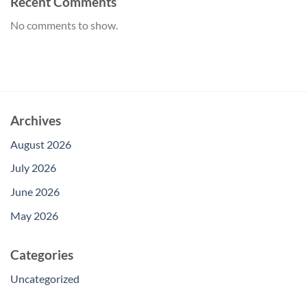
Recent Comments
No comments to show.
Archives
August 2026
July 2026
June 2026
May 2026
Categories
Uncategorized