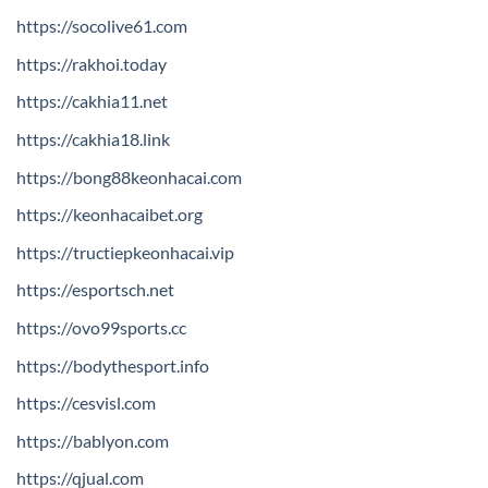
https://socolive61.com
https://rakhoi.today
https://cakhia11.net
https://cakhia18.link
https://bong88keonhacai.com
https://keonhacaibet.org
https://tructiepkeonhacai.vip
https://esportsch.net
https://ovo99sports.cc
https://bodythesport.info
https://cesvisl.com
https://bablyon.com
https://qjual.com