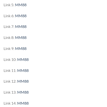
Link 5:
MM88
Link 6:
MM88
Link 7:
MM88
Link 8:
MM88
Link 9:
MM88
Link 10:
MM88
Link 11:
MM88
Link 12:
MM88
Link 13:
MM88
Link 14:
MM88