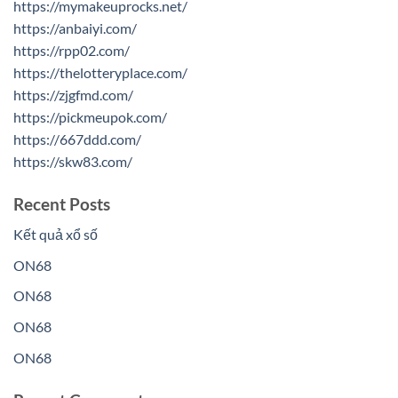
https://mymakeuprocks.net/
https://anbaiyi.com/
https://rpp02.com/
https://thelotteryplace.com/
https://zjgfmd.com/
https://pickmeupok.com/
https://667ddd.com/
https://skw83.com/
Recent Posts
Kết quả xổ số
ON68
ON68
ON68
ON68