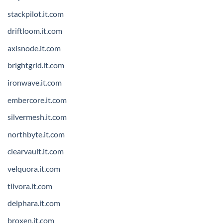
stackpilot.it.com
driftloom.it.com
axisnode.it.com
brightgrid.it.com
ironwave.it.com
embercore.it.com
silvermesh.it.com
northbyte.it.com
clearvault.it.com
velquora.it.com
tilvora.it.com
delphara.it.com
broxen.it.com