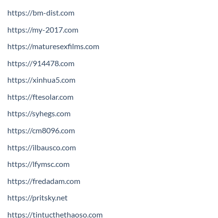
https://bm-dist.com
https://my-2017.com
https://maturesexfilms.com
https://914478.com
https://xinhua5.com
https://ftesolar.com
https://syhegs.com
https://cm8096.com
https://ilbausco.com
https://lfymsc.com
https://fredadam.com
https://pritsky.net
https://tintucthethaoso.com