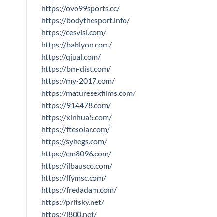
https://ovo99sports.cc/
https://bodythesport.info/
https://cesvisl.com/
https://bablyon.com/
https://qjual.com/
https://bm-dist.com/
https://my-2017.com/
https://maturesexfilms.com/
https://914478.com/
https://xinhua5.com/
https://ftesolar.com/
https://syhegs.com/
https://cm8096.com/
https://ilbausco.com/
https://lfymsc.com/
https://fredadam.com/
https://pritsky.net/
https://j800.net/