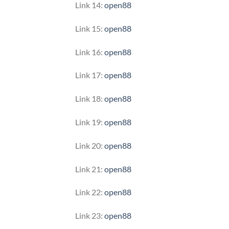
Link 14:
open88
Link 15:
open88
Link 16:
open88
Link 17:
open88
Link 18:
open88
Link 19:
open88
Link 20:
open88
Link 21:
open88
Link 22:
open88
Link 23:
open88