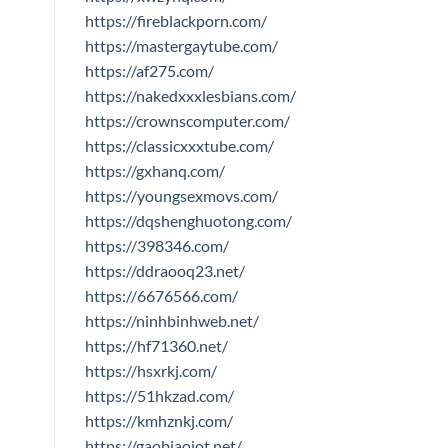
https://fireblackporn.com/
https://mastergaytube.com/
https://af275.com/
https://nakedxxxlesbians.com/
https://crownscomputer.com/
https://classicxxxtube.com/
https://gxhanq.com/
https://youngsexmovs.com/
https://dqshenghuotong.com/
https://398346.com/
https://ddraooq23.net/
https://6676566.com/
https://ninhbinhweb.net/
https://hf71360.net/
https://hsxrkj.com/
https://51hkzad.com/
https://kmhznkj.com/
https://gaobiaoiot.net/