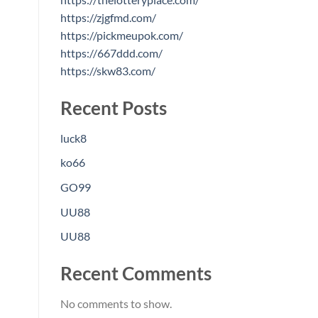
https://zjgfmd.com/
https://pickmeupok.com/
https://667ddd.com/
https://skw83.com/
Recent Posts
luck8
ko66
GO99
UU88
UU88
Recent Comments
No comments to show.