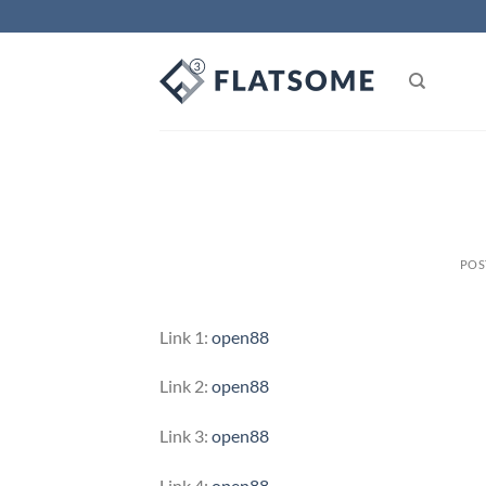
Skip
to
content
POS
Link 1:
open88
Link 2:
open88
Link 3:
open88
Link 4:
open88