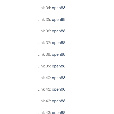
Link 34:
open88
Link 35:
open88
Link 36:
open88
Link 37:
open88
Link 38:
open88
Link 39:
open88
Link 40:
open88
Link 41:
open88
Link 42:
open88
Link 43:
open88