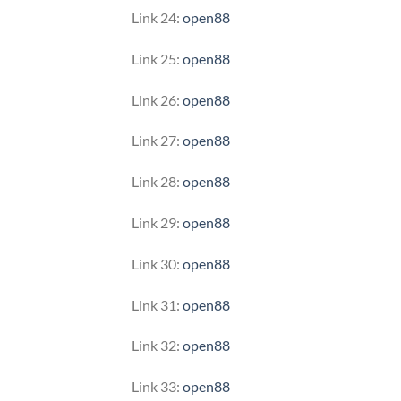
Link 24:
open88
Link 25:
open88
Link 26:
open88
Link 27:
open88
Link 28:
open88
Link 29:
open88
Link 30:
open88
Link 31:
open88
Link 32:
open88
Link 33:
open88