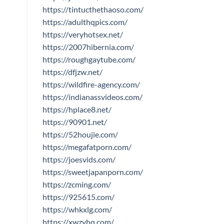
https://tintucthethaoso.com/
https://adulthqpics.com/
https://veryhotsex.net/
https://2007hibernia.com/
https://roughgaytube.com/
https://dfjzw.net/
https://wildfire-agency.com/
https://indianassvideos.com/
https://hplace8.net/
https://90901.net/
https://52houjie.com/
https://megafatporn.com/
https://joesvids.com/
https://sweetjapanporn.com/
https://zcming.com/
https://925615.com/
https://whkxlg.com/
https://xwzyhq.com/