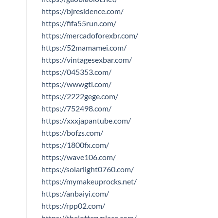
https://bjresidence.com/
https://fifa55run.com/
https://mercadoforexbr.com/
https://52mamamei.com/
https://vintagesexbar.com/
https://045353.com/
https://wwwgti.com/
https://2222gege.com/
https://752498.com/
https://xxxjapantube.com/
https://bofzs.com/
https://1800fx.com/
https://wave106.com/
https://solarlight0760.com/
https://mymakeuprocks.net/
https://anbaiyi.com/
https://rpp02.com/
https://thelotteryplace.com/