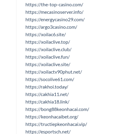
https://the-top-casino.com/
https://mecasinoserver.info/
https://energycasino29.com/
https://argo3casino.com/
https://xoilac6.site/
https://xoilaclive.top/
https://xoilaclive.club/
https://xoilaclive.fun/
https://xoilaclive.site/
https://xoilactv90phut.net/
https://socolive61.com/
https://rakhoi.today/
https://cakhia11.net/
https://cakhia18.link/
https://bong88keonhacai.com/
https://keonhacaibet.org/
https://tructiepkeonhacai.vip/
https://esportsch.net/