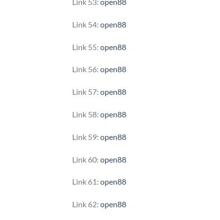
Link 53:
open88
Link 54:
open88
Link 55:
open88
Link 56:
open88
Link 57:
open88
Link 58:
open88
Link 59:
open88
Link 60:
open88
Link 61:
open88
Link 62:
open88