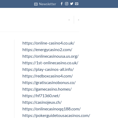
Newsletter
-
-
https://online-casino4.co.uk/
https://energycasino2.com/
https://onlinecasinousa.us.org/
https://1st-onlinecasino.co.uk/
https://play-casinos-all.info/
https://redboxcasino4.com/
https://gratiscasinobonus.co/
https://gamecasino.homes/
https://hf71360.net/
https://casinojeux.ch/
https://onlinecasinoqq188.com/
https://pokerguidetousacasinos.com/