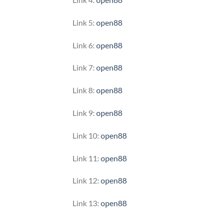
Link 5:
open88
Link 6:
open88
Link 7:
open88
Link 8:
open88
Link 9:
open88
Link 10:
open88
Link 11:
open88
Link 12:
open88
Link 13:
open88