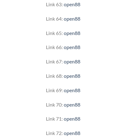
Link 63:
open88
Link 64:
open88
Link 65:
open88
Link 66:
open88
Link 67:
open88
Link 68:
open88
Link 69:
open88
Link 70:
open88
Link 71:
open88
Link 72:
open88