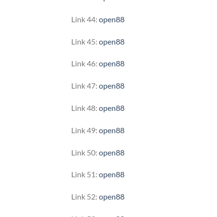
Link 44:
open88
Link 45:
open88
Link 46:
open88
Link 47:
open88
Link 48:
open88
Link 49:
open88
Link 50:
open88
Link 51:
open88
Link 52:
open88