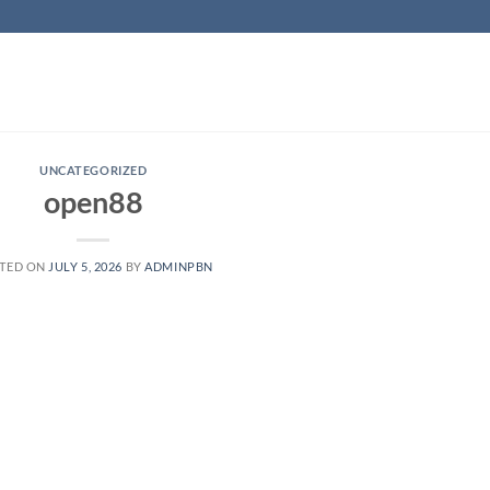
UNCATEGORIZED
open88
TED ON
JULY 5, 2026
BY
ADMINPBN