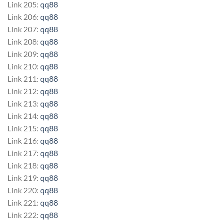
Link 205:
qq88
Link 206:
qq88
Link 207:
qq88
Link 208:
qq88
Link 209:
qq88
Link 210:
qq88
Link 211:
qq88
Link 212:
qq88
Link 213:
qq88
Link 214:
qq88
Link 215:
qq88
Link 216:
qq88
Link 217:
qq88
Link 218:
qq88
Link 219:
qq88
Link 220:
qq88
Link 221:
qq88
Link 222:
qq88