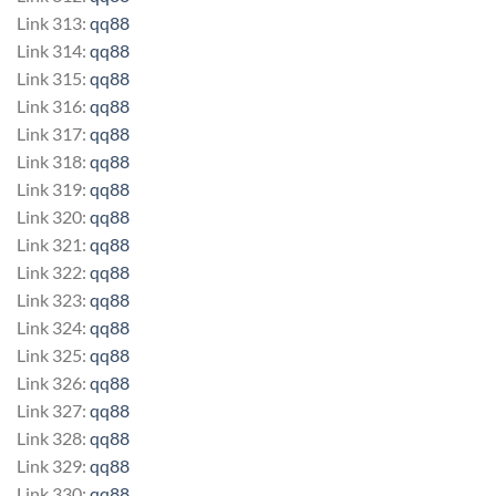
Link 313:
qq88
Link 314:
qq88
Link 315:
qq88
Link 316:
qq88
Link 317:
qq88
Link 318:
qq88
Link 319:
qq88
Link 320:
qq88
Link 321:
qq88
Link 322:
qq88
Link 323:
qq88
Link 324:
qq88
Link 325:
qq88
Link 326:
qq88
Link 327:
qq88
Link 328:
qq88
Link 329:
qq88
Link 330:
qq88