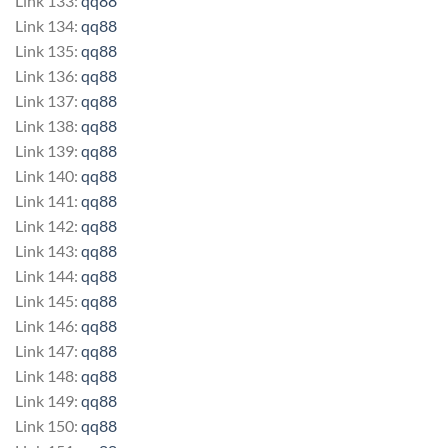
Link 133:
qq88
Link 134:
qq88
Link 135:
qq88
Link 136:
qq88
Link 137:
qq88
Link 138:
qq88
Link 139:
qq88
Link 140:
qq88
Link 141:
qq88
Link 142:
qq88
Link 143:
qq88
Link 144:
qq88
Link 145:
qq88
Link 146:
qq88
Link 147:
qq88
Link 148:
qq88
Link 149:
qq88
Link 150:
qq88