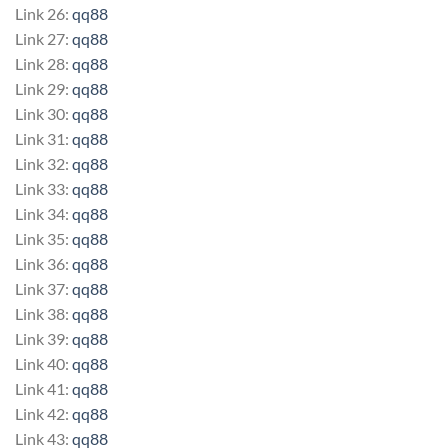
Link 26:
qq88
Link 27:
qq88
Link 28:
qq88
Link 29:
qq88
Link 30:
qq88
Link 31:
qq88
Link 32:
qq88
Link 33:
qq88
Link 34:
qq88
Link 35:
qq88
Link 36:
qq88
Link 37:
qq88
Link 38:
qq88
Link 39:
qq88
Link 40:
qq88
Link 41:
qq88
Link 42:
qq88
Link 43:
qq88