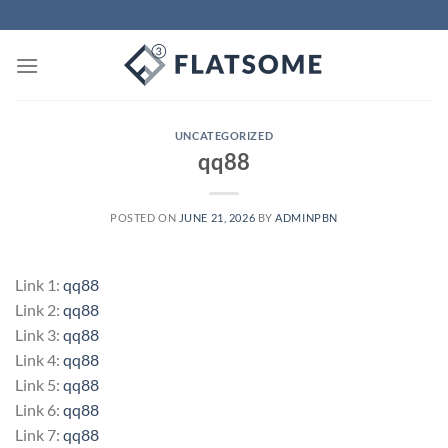
Skip
to
content
UNCATEGORIZED
qq88
POSTED ON
JUNE 21, 2026
BY
ADMINPBN
Link 1:
qq88
Link 2:
qq88
Link 3:
qq88
Link 4:
qq88
Link 5:
qq88
Link 6:
qq88
Link 7:
qq88