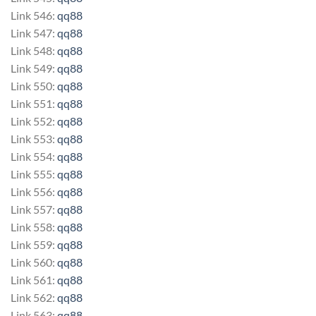
Link 546:
qq88
Link 547:
qq88
Link 548:
qq88
Link 549:
qq88
Link 550:
qq88
Link 551:
qq88
Link 552:
qq88
Link 553:
qq88
Link 554:
qq88
Link 555:
qq88
Link 556:
qq88
Link 557:
qq88
Link 558:
qq88
Link 559:
qq88
Link 560:
qq88
Link 561:
qq88
Link 562:
qq88
Link 563:
qq88