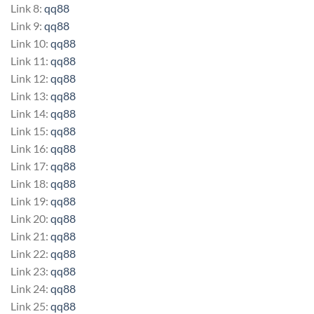
Link 8:
qq88
Link 9:
qq88
Link 10:
qq88
Link 11:
qq88
Link 12:
qq88
Link 13:
qq88
Link 14:
qq88
Link 15:
qq88
Link 16:
qq88
Link 17:
qq88
Link 18:
qq88
Link 19:
qq88
Link 20:
qq88
Link 21:
qq88
Link 22:
qq88
Link 23:
qq88
Link 24:
qq88
Link 25:
qq88