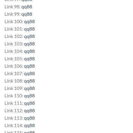
Link 98:
qq88
Link 99:
qq88
Link 100:
qq88
Link 101:
qq88
Link 102:
qq88
Link 103:
qq88
Link 104:
qq88
Link 105:
qq88
Link 106:
qq88
Link 107:
qq88
Link 108:
qq88
Link 109:
qq88
Link 110:
qq88
Link 111:
qq88
Link 112:
qq88
Link 113:
qq88
Link 114:
qq88
Link 115:
qq88