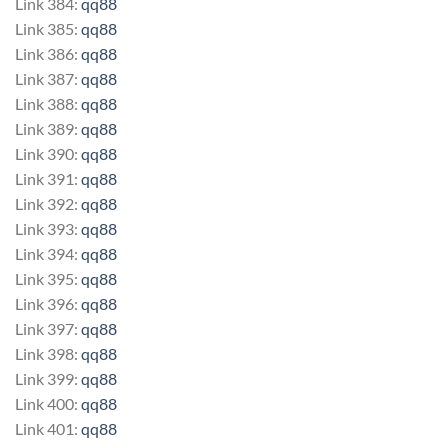
Link 384:
qq88
Link 385:
qq88
Link 386:
qq88
Link 387:
qq88
Link 388:
qq88
Link 389:
qq88
Link 390:
qq88
Link 391:
qq88
Link 392:
qq88
Link 393:
qq88
Link 394:
qq88
Link 395:
qq88
Link 396:
qq88
Link 397:
qq88
Link 398:
qq88
Link 399:
qq88
Link 400:
qq88
Link 401:
qq88