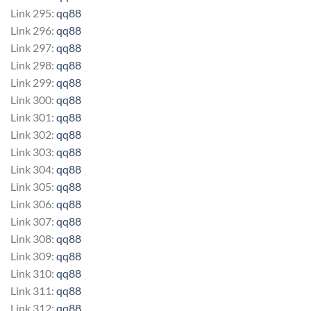
Link 295:
qq88
Link 296:
qq88
Link 297:
qq88
Link 298:
qq88
Link 299:
qq88
Link 300:
qq88
Link 301:
qq88
Link 302:
qq88
Link 303:
qq88
Link 304:
qq88
Link 305:
qq88
Link 306:
qq88
Link 307:
qq88
Link 308:
qq88
Link 309:
qq88
Link 310:
qq88
Link 311:
qq88
Link 312:
qq88