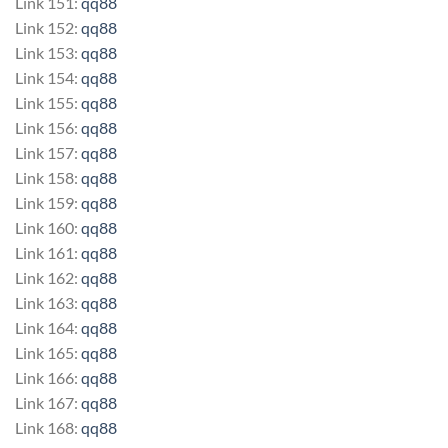
Link 151:
qq88
Link 152:
qq88
Link 153:
qq88
Link 154:
qq88
Link 155:
qq88
Link 156:
qq88
Link 157:
qq88
Link 158:
qq88
Link 159:
qq88
Link 160:
qq88
Link 161:
qq88
Link 162:
qq88
Link 163:
qq88
Link 164:
qq88
Link 165:
qq88
Link 166:
qq88
Link 167:
qq88
Link 168:
qq88