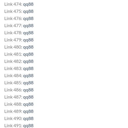
Link 474:
qq88
Link 475:
qq88
Link 476:
qq88
Link 477:
qq88
Link 478:
qq88
Link 479:
qq88
Link 480:
qq88
Link 481:
qq88
Link 482:
qq88
Link 483:
qq88
Link 484:
qq88
Link 485:
qq88
Link 486:
qq88
Link 487:
qq88
Link 488:
qq88
Link 489:
qq88
Link 490:
qq88
Link 491:
qq88