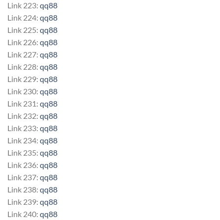
Link 223:
qq88
Link 224:
qq88
Link 225:
qq88
Link 226:
qq88
Link 227:
qq88
Link 228:
qq88
Link 229:
qq88
Link 230:
qq88
Link 231:
qq88
Link 232:
qq88
Link 233:
qq88
Link 234:
qq88
Link 235:
qq88
Link 236:
qq88
Link 237:
qq88
Link 238:
qq88
Link 239:
qq88
Link 240:
qq88