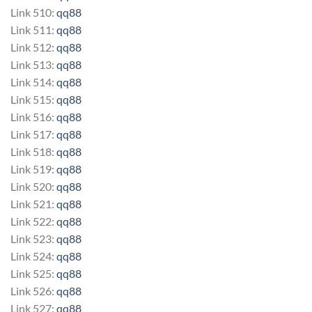
Link 510:
qq88
Link 511:
qq88
Link 512:
qq88
Link 513:
qq88
Link 514:
qq88
Link 515:
qq88
Link 516:
qq88
Link 517:
qq88
Link 518:
qq88
Link 519:
qq88
Link 520:
qq88
Link 521:
qq88
Link 522:
qq88
Link 523:
qq88
Link 524:
qq88
Link 525:
qq88
Link 526:
qq88
Link 527:
qq88