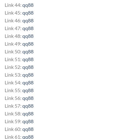
Link 44:
qq88
Link 45:
qq88
Link 46:
qq88
Link 47:
qq88
Link 48:
qq88
Link 49:
qq88
Link 50:
qq88
Link 51:
qq88
Link 52:
qq88
Link 53:
qq88
Link 54:
qq88
Link 55:
qq88
Link 56:
qq88
Link 57:
qq88
Link 58:
qq88
Link 59:
qq88
Link 60:
qq88
Link 61:
qq88