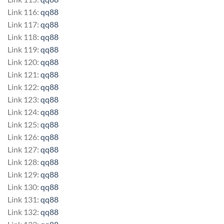
Link 116:
qq88
Link 117:
qq88
Link 118:
qq88
Link 119:
qq88
Link 120:
qq88
Link 121:
qq88
Link 122:
qq88
Link 123:
qq88
Link 124:
qq88
Link 125:
qq88
Link 126:
qq88
Link 127:
qq88
Link 128:
qq88
Link 129:
qq88
Link 130:
qq88
Link 131:
qq88
Link 132:
qq88