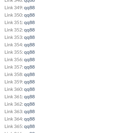
Link 349:
qq88
Link 350:
qq88
Link 351:
qq88
Link 352:
qq88
Link 353:
qq88
Link 354:
qq88
Link 355:
qq88
Link 356:
qq88
Link 357:
qq88
Link 358:
qq88
Link 359:
qq88
Link 360:
qq88
Link 361:
qq88
Link 362:
qq88
Link 363:
qq88
Link 364:
qq88
Link 365:
qq88