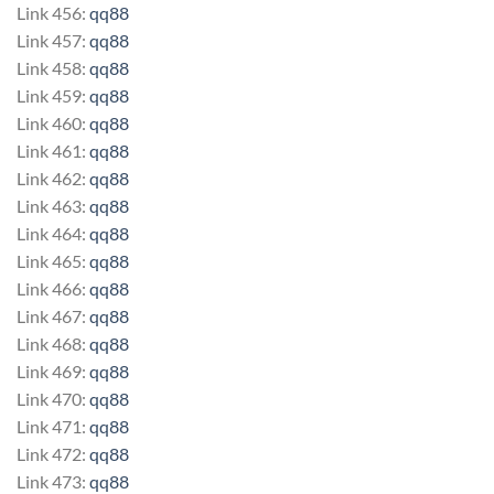
Link 456:
qq88
Link 457:
qq88
Link 458:
qq88
Link 459:
qq88
Link 460:
qq88
Link 461:
qq88
Link 462:
qq88
Link 463:
qq88
Link 464:
qq88
Link 465:
qq88
Link 466:
qq88
Link 467:
qq88
Link 468:
qq88
Link 469:
qq88
Link 470:
qq88
Link 471:
qq88
Link 472:
qq88
Link 473:
qq88