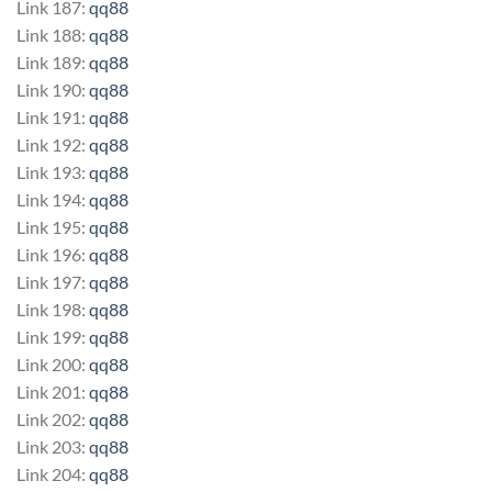
Link 187:
qq88
Link 188:
qq88
Link 189:
qq88
Link 190:
qq88
Link 191:
qq88
Link 192:
qq88
Link 193:
qq88
Link 194:
qq88
Link 195:
qq88
Link 196:
qq88
Link 197:
qq88
Link 198:
qq88
Link 199:
qq88
Link 200:
qq88
Link 201:
qq88
Link 202:
qq88
Link 203:
qq88
Link 204:
qq88