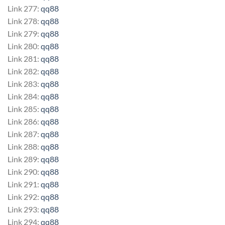
Link 277:
qq88
Link 278:
qq88
Link 279:
qq88
Link 280:
qq88
Link 281:
qq88
Link 282:
qq88
Link 283:
qq88
Link 284:
qq88
Link 285:
qq88
Link 286:
qq88
Link 287:
qq88
Link 288:
qq88
Link 289:
qq88
Link 290:
qq88
Link 291:
qq88
Link 292:
qq88
Link 293:
qq88
Link 294:
qq88