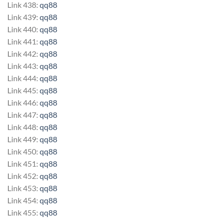
Link 438:
qq88
Link 439:
qq88
Link 440:
qq88
Link 441:
qq88
Link 442:
qq88
Link 443:
qq88
Link 444:
qq88
Link 445:
qq88
Link 446:
qq88
Link 447:
qq88
Link 448:
qq88
Link 449:
qq88
Link 450:
qq88
Link 451:
qq88
Link 452:
qq88
Link 453:
qq88
Link 454:
qq88
Link 455:
qq88