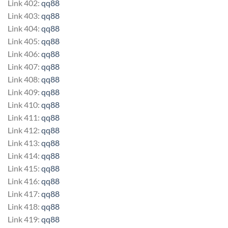
Link 402:
qq88
Link 403:
qq88
Link 404:
qq88
Link 405:
qq88
Link 406:
qq88
Link 407:
qq88
Link 408:
qq88
Link 409:
qq88
Link 410:
qq88
Link 411:
qq88
Link 412:
qq88
Link 413:
qq88
Link 414:
qq88
Link 415:
qq88
Link 416:
qq88
Link 417:
qq88
Link 418:
qq88
Link 419:
qq88