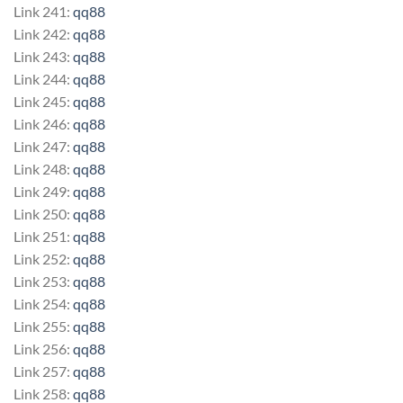
Link 241:
qq88
Link 242:
qq88
Link 243:
qq88
Link 244:
qq88
Link 245:
qq88
Link 246:
qq88
Link 247:
qq88
Link 248:
qq88
Link 249:
qq88
Link 250:
qq88
Link 251:
qq88
Link 252:
qq88
Link 253:
qq88
Link 254:
qq88
Link 255:
qq88
Link 256:
qq88
Link 257:
qq88
Link 258:
qq88