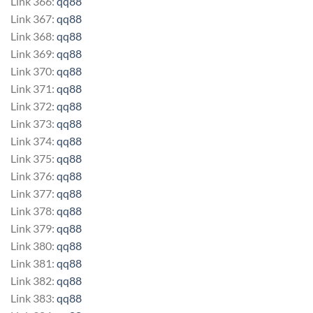
Link 366:
qq88
Link 367:
qq88
Link 368:
qq88
Link 369:
qq88
Link 370:
qq88
Link 371:
qq88
Link 372:
qq88
Link 373:
qq88
Link 374:
qq88
Link 375:
qq88
Link 376:
qq88
Link 377:
qq88
Link 378:
qq88
Link 379:
qq88
Link 380:
qq88
Link 381:
qq88
Link 382:
qq88
Link 383:
qq88