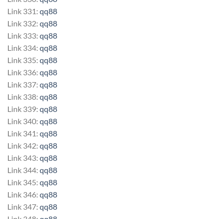
Link 331:
qq88
Link 332:
qq88
Link 333:
qq88
Link 334:
qq88
Link 335:
qq88
Link 336:
qq88
Link 337:
qq88
Link 338:
qq88
Link 339:
qq88
Link 340:
qq88
Link 341:
qq88
Link 342:
qq88
Link 343:
qq88
Link 344:
qq88
Link 345:
qq88
Link 346:
qq88
Link 347:
qq88
Link 348:
qq88