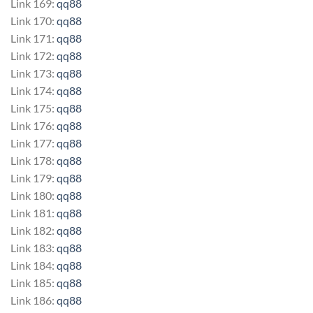
Link 169:
qq88
Link 170:
qq88
Link 171:
qq88
Link 172:
qq88
Link 173:
qq88
Link 174:
qq88
Link 175:
qq88
Link 176:
qq88
Link 177:
qq88
Link 178:
qq88
Link 179:
qq88
Link 180:
qq88
Link 181:
qq88
Link 182:
qq88
Link 183:
qq88
Link 184:
qq88
Link 185:
qq88
Link 186:
qq88