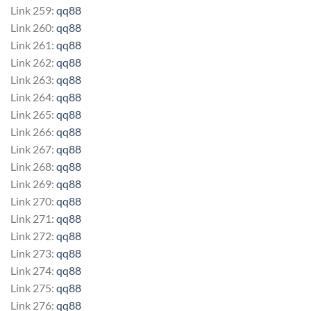
Link 259:
qq88
Link 260:
qq88
Link 261:
qq88
Link 262:
qq88
Link 263:
qq88
Link 264:
qq88
Link 265:
qq88
Link 266:
qq88
Link 267:
qq88
Link 268:
qq88
Link 269:
qq88
Link 270:
qq88
Link 271:
qq88
Link 272:
qq88
Link 273:
qq88
Link 274:
qq88
Link 275:
qq88
Link 276:
qq88