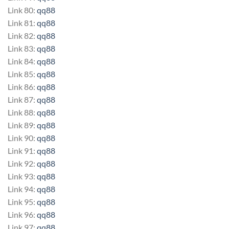
Link 80:
qq88
Link 81:
qq88
Link 82:
qq88
Link 83:
qq88
Link 84:
qq88
Link 85:
qq88
Link 86:
qq88
Link 87:
qq88
Link 88:
qq88
Link 89:
qq88
Link 90:
qq88
Link 91:
qq88
Link 92:
qq88
Link 93:
qq88
Link 94:
qq88
Link 95:
qq88
Link 96:
qq88
Link 97:
qq88