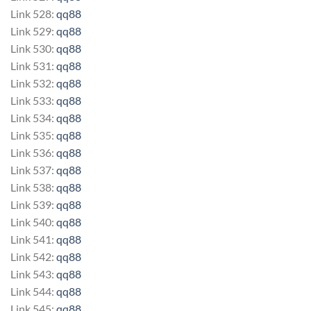
Link 528:
qq88
Link 529:
qq88
Link 530:
qq88
Link 531:
qq88
Link 532:
qq88
Link 533:
qq88
Link 534:
qq88
Link 535:
qq88
Link 536:
qq88
Link 537:
qq88
Link 538:
qq88
Link 539:
qq88
Link 540:
qq88
Link 541:
qq88
Link 542:
qq88
Link 543:
qq88
Link 544:
qq88
Link 545:
qq88