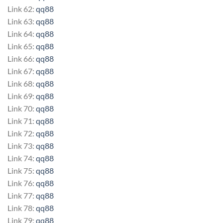
Link 62:
qq88
Link 63:
qq88
Link 64:
qq88
Link 65:
qq88
Link 66:
qq88
Link 67:
qq88
Link 68:
qq88
Link 69:
qq88
Link 70:
qq88
Link 71:
qq88
Link 72:
qq88
Link 73:
qq88
Link 74:
qq88
Link 75:
qq88
Link 76:
qq88
Link 77:
qq88
Link 78:
qq88
Link 79:
qq88