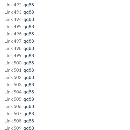
Link 492:
qq88
Link 493:
qq88
Link 494:
qq88
Link 495:
qq88
Link 496:
qq88
Link 497:
qq88
Link 498:
qq88
Link 499:
qq88
Link 500:
qq88
Link 501:
qq88
Link 502:
qq88
Link 503:
qq88
Link 504:
qq88
Link 505:
qq88
Link 506:
qq88
Link 507:
qq88
Link 508:
qq88
Link 509:
qq88