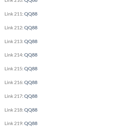
Link 211:
QQ88
Link 212:
QQ88
Link 213:
QQ88
Link 214:
QQ88
Link 215:
QQ88
Link 216:
QQ88
Link 217:
QQ88
Link 218:
QQ88
Link 219:
QQ88