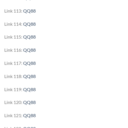
Link 113:
QQ88
Link 114:
QQ88
Link 115:
QQ88
Link 116:
QQ88
Link 117:
QQ88
Link 118:
QQ88
Link 119:
QQ88
Link 120:
QQ88
Link 121:
QQ88