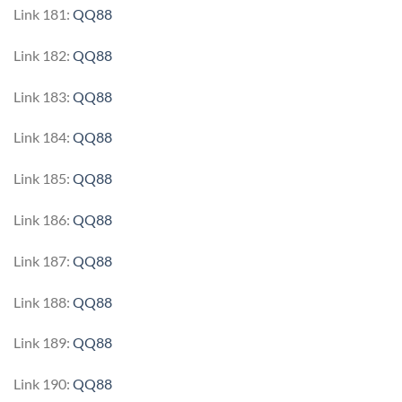
Link 181:
QQ88
Link 182:
QQ88
Link 183:
QQ88
Link 184:
QQ88
Link 185:
QQ88
Link 186:
QQ88
Link 187:
QQ88
Link 188:
QQ88
Link 189:
QQ88
Link 190:
QQ88