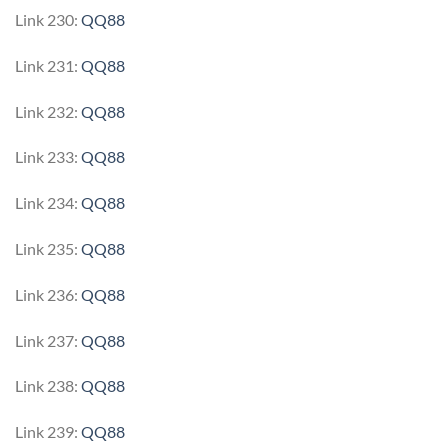
Link 230:
QQ88
Link 231:
QQ88
Link 232:
QQ88
Link 233:
QQ88
Link 234:
QQ88
Link 235:
QQ88
Link 236:
QQ88
Link 237:
QQ88
Link 238:
QQ88
Link 239:
QQ88