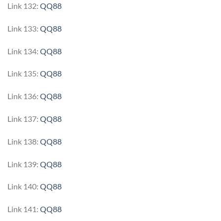
Link 132:
QQ88
Link 133:
QQ88
Link 134:
QQ88
Link 135:
QQ88
Link 136:
QQ88
Link 137:
QQ88
Link 138:
QQ88
Link 139:
QQ88
Link 140:
QQ88
Link 141:
QQ88