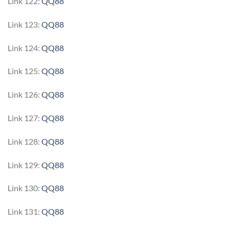
Link 122:
QQ88
Link 123:
QQ88
Link 124:
QQ88
Link 125:
QQ88
Link 126:
QQ88
Link 127:
QQ88
Link 128:
QQ88
Link 129:
QQ88
Link 130:
QQ88
Link 131:
QQ88