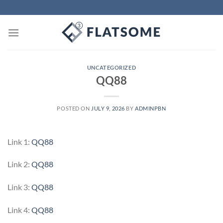
Skip
to
content
UNCATEGORIZED
QQ88
POSTED ON
JULY 9, 2026
BY
ADMINPBN
Link 1:
QQ88
Link 2:
QQ88
Link 3:
QQ88
Link 4:
QQ88