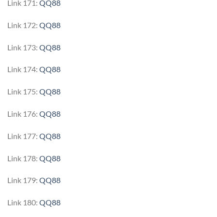
Link 171:
QQ88
Link 172:
QQ88
Link 173:
QQ88
Link 174:
QQ88
Link 175:
QQ88
Link 176:
QQ88
Link 177:
QQ88
Link 178:
QQ88
Link 179:
QQ88
Link 180:
QQ88