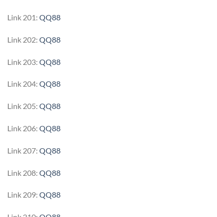
Link 201:
QQ88
Link 202:
QQ88
Link 203:
QQ88
Link 204:
QQ88
Link 205:
QQ88
Link 206:
QQ88
Link 207:
QQ88
Link 208:
QQ88
Link 209:
QQ88
Link 210:
QQ88