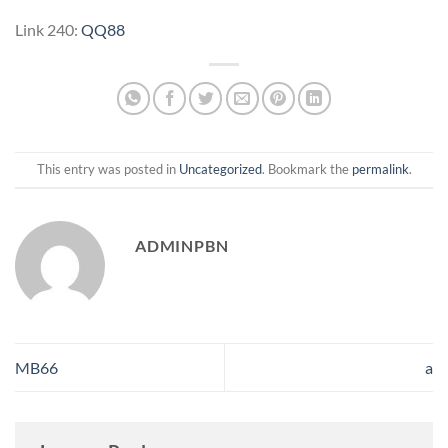
Link 240:
QQ88
This entry was posted in
Uncategorized
. Bookmark the
permalink
.
ADMINPBN
MB66
a