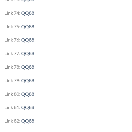
Link 74:
QQ88
Link 75:
QQ88
Link 76:
QQ88
Link 77:
QQ88
Link 78:
QQ88
Link 79:
QQ88
Link 80:
QQ88
Link 81:
QQ88
Link 82:
QQ88