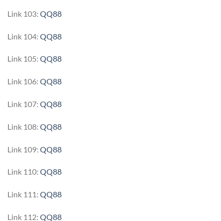
Link 103:
QQ88
Link 104:
QQ88
Link 105:
QQ88
Link 106:
QQ88
Link 107:
QQ88
Link 108:
QQ88
Link 109:
QQ88
Link 110:
QQ88
Link 111:
QQ88
Link 112:
QQ88