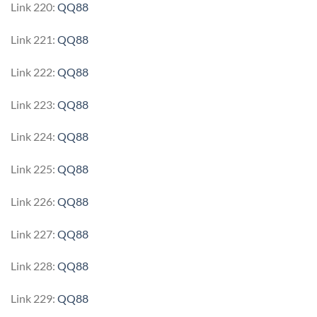
Link 220:
QQ88
Link 221:
QQ88
Link 222:
QQ88
Link 223:
QQ88
Link 224:
QQ88
Link 225:
QQ88
Link 226:
QQ88
Link 227:
QQ88
Link 228:
QQ88
Link 229:
QQ88