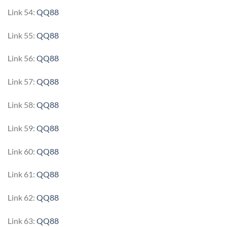
Link 54:
QQ88
Link 55:
QQ88
Link 56:
QQ88
Link 57:
QQ88
Link 58:
QQ88
Link 59:
QQ88
Link 60:
QQ88
Link 61:
QQ88
Link 62:
QQ88
Link 63:
QQ88