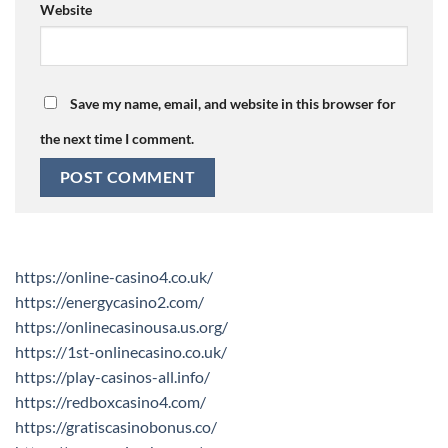
Website
Save my name, email, and website in this browser for
the next time I comment.
https://online-casino4.co.uk/
https://energycasino2.com/
https://onlinecasinousa.us.org/
https://1st-onlinecasino.co.uk/
https://play-casinos-all.info/
https://redboxcasino4.com/
https://gratiscasinobonus.co/