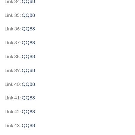
Link 34:
QQ88
Link 35:
QQ88
Link 36:
QQ88
Link 37:
QQ88
Link 38:
QQ88
Link 39:
QQ88
Link 40:
QQ88
Link 41:
QQ88
Link 42:
QQ88
Link 43:
QQ88