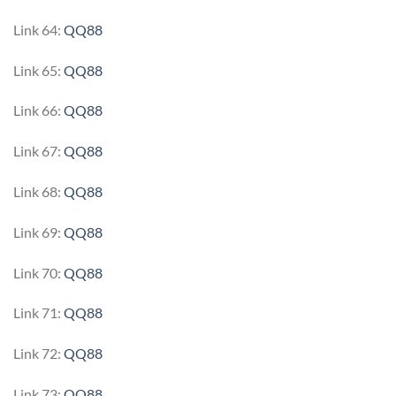
Link 64:
QQ88
Link 65:
QQ88
Link 66:
QQ88
Link 67:
QQ88
Link 68:
QQ88
Link 69:
QQ88
Link 70:
QQ88
Link 71:
QQ88
Link 72:
QQ88
Link 73:
QQ88