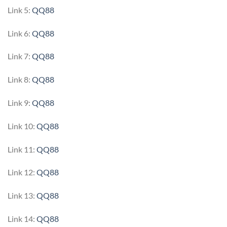
Link 5:
QQ88
Link 6:
QQ88
Link 7:
QQ88
Link 8:
QQ88
Link 9:
QQ88
Link 10:
QQ88
Link 11:
QQ88
Link 12:
QQ88
Link 13:
QQ88
Link 14:
QQ88