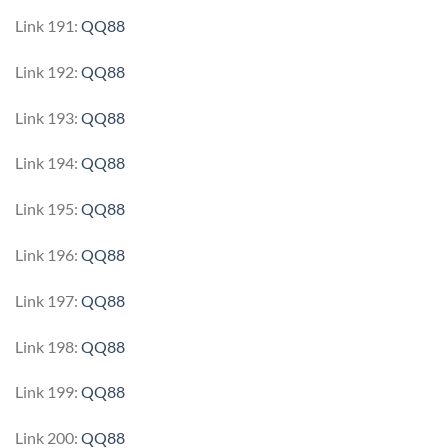
Link 191:
QQ88
Link 192:
QQ88
Link 193:
QQ88
Link 194:
QQ88
Link 195:
QQ88
Link 196:
QQ88
Link 197:
QQ88
Link 198:
QQ88
Link 199:
QQ88
Link 200:
QQ88