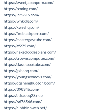
https://sweetjapanporn.com/
https://zcming.com/
https://925615.com/
https://whkxlg.com/
https://xwzyhq.com/
https://fireblackporn.com/
https://mastergaytube.com/
https://af275.com/
https://nakedxxxlesbians.com/
https://crownscomputer.com/
https://classicxxxtube.com/
https://gxhanq.com/
https://youngsexmovs.com/
https://dqshenghuotong.com/
https://398346.com/
https://ddraooq23.net/
https://6676566.com/
https://ninhbinhweb.net/