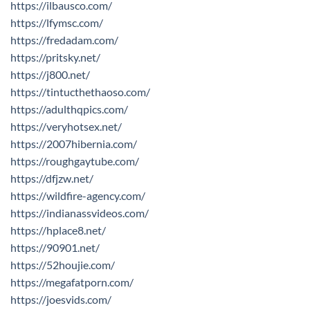
https://ilbausco.com/
https://lfymsc.com/
https://fredadam.com/
https://pritsky.net/
https://j800.net/
https://tintucthethaoso.com/
https://adulthqpics.com/
https://veryhotsex.net/
https://2007hibernia.com/
https://roughgaytube.com/
https://dfjzw.net/
https://wildfire-agency.com/
https://indianassvideos.com/
https://hplace8.net/
https://90901.net/
https://52houjie.com/
https://megafatporn.com/
https://joesvids.com/