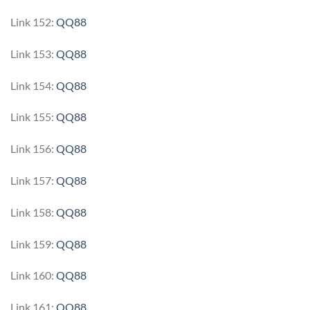
Link 152:
QQ88
Link 153:
QQ88
Link 154:
QQ88
Link 155:
QQ88
Link 156:
QQ88
Link 157:
QQ88
Link 158:
QQ88
Link 159:
QQ88
Link 160:
QQ88
Link 161:
QQ88