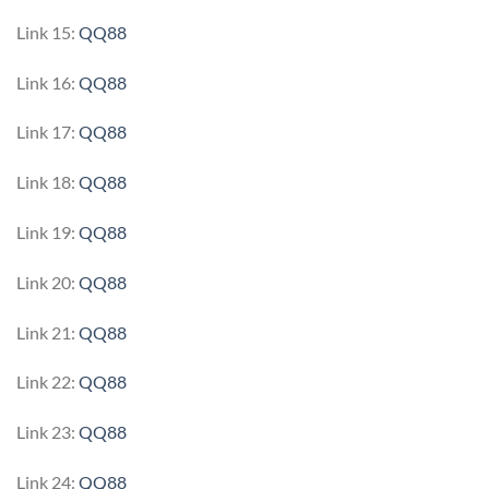
Link 15:
QQ88
Link 16:
QQ88
Link 17:
QQ88
Link 18:
QQ88
Link 19:
QQ88
Link 20:
QQ88
Link 21:
QQ88
Link 22:
QQ88
Link 23:
QQ88
Link 24:
QQ88