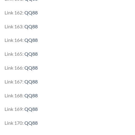
Link 162:
QQ88
Link 163:
QQ88
Link 164:
QQ88
Link 165:
QQ88
Link 166:
QQ88
Link 167:
QQ88
Link 168:
QQ88
Link 169:
QQ88
Link 170:
QQ88