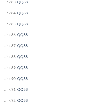
Link 83:
QQ88
Link 84:
QQ88
Link 85:
QQ88
Link 86:
QQ88
Link 87:
QQ88
Link 88:
QQ88
Link 89:
QQ88
Link 90:
QQ88
Link 91:
QQ88
Link 92:
QQ88