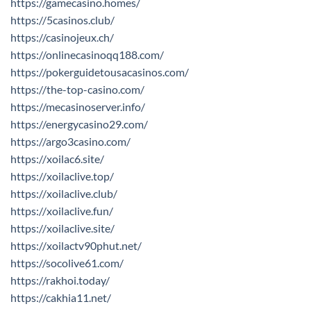
https://gamecasino.homes/
https://5casinos.club/
https://casinojeux.ch/
https://onlinecasinoqq188.com/
https://pokerguidetousacasinos.com/
https://the-top-casino.com/
https://mecasinoserver.info/
https://energycasino29.com/
https://argo3casino.com/
https://xoilac6.site/
https://xoilaclive.top/
https://xoilaclive.club/
https://xoilaclive.fun/
https://xoilaclive.site/
https://xoilactv90phut.net/
https://socolive61.com/
https://rakhoi.today/
https://cakhia11.net/