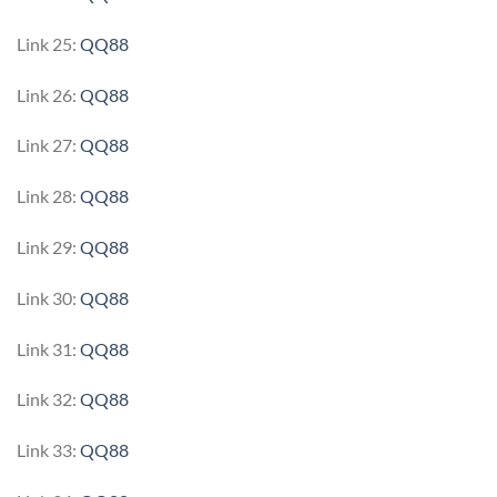
Link 25:
QQ88
Link 26:
QQ88
Link 27:
QQ88
Link 28:
QQ88
Link 29:
QQ88
Link 30:
QQ88
Link 31:
QQ88
Link 32:
QQ88
Link 33:
QQ88