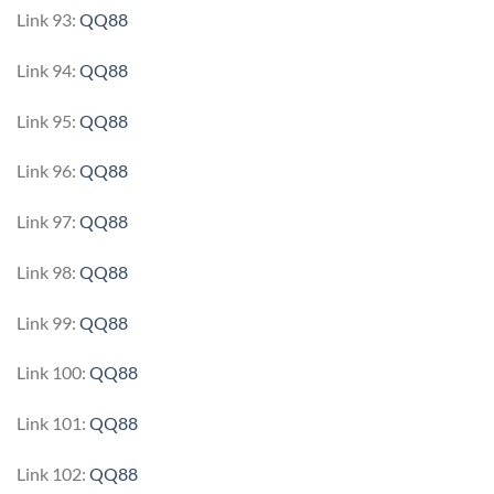
Link 93:
QQ88
Link 94:
QQ88
Link 95:
QQ88
Link 96:
QQ88
Link 97:
QQ88
Link 98:
QQ88
Link 99:
QQ88
Link 100:
QQ88
Link 101:
QQ88
Link 102:
QQ88