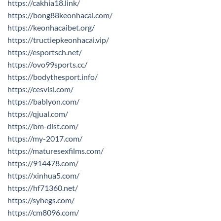
https://cakhia18.link/
https://bong88keonhacai.com/
https://keonhacaibet.org/
https://tructiepkeonhacai.vip/
https://esportsch.net/
https://ovo99sports.cc/
https://bodythesport.info/
https://cesvisl.com/
https://bablyon.com/
https://qjual.com/
https://bm-dist.com/
https://my-2017.com/
https://maturesexfilms.com/
https://914478.com/
https://xinhua5.com/
https://hf71360.net/
https://syhegs.com/
https://cm8096.com/