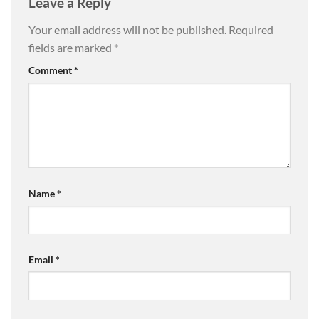
Leave a Reply
Your email address will not be published.
Required
fields are marked
*
Comment
*
Name
*
Email
*