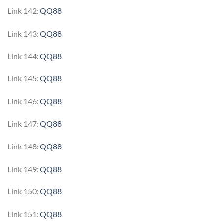
Link 142:
QQ88
Link 143:
QQ88
Link 144:
QQ88
Link 145:
QQ88
Link 146:
QQ88
Link 147:
QQ88
Link 148:
QQ88
Link 149:
QQ88
Link 150:
QQ88
Link 151:
QQ88