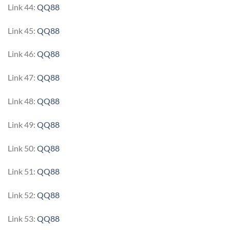
Link 44:
QQ88
Link 45:
QQ88
Link 46:
QQ88
Link 47:
QQ88
Link 48:
QQ88
Link 49:
QQ88
Link 50:
QQ88
Link 51:
QQ88
Link 52:
QQ88
Link 53:
QQ88