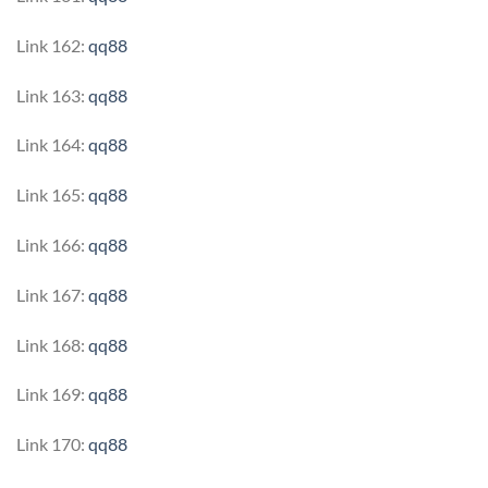
Link 162:
qq88
Link 163:
qq88
Link 164:
qq88
Link 165:
qq88
Link 166:
qq88
Link 167:
qq88
Link 168:
qq88
Link 169:
qq88
Link 170:
qq88