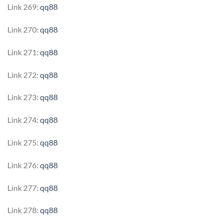
Link 269:
qq88
Link 270:
qq88
Link 271:
qq88
Link 272:
qq88
Link 273:
qq88
Link 274:
qq88
Link 275:
qq88
Link 276:
qq88
Link 277:
qq88
Link 278:
qq88