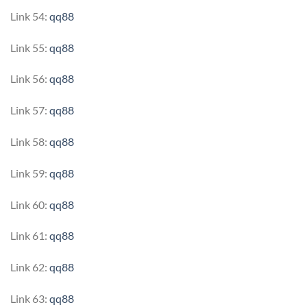
Link 54:
qq88
Link 55:
qq88
Link 56:
qq88
Link 57:
qq88
Link 58:
qq88
Link 59:
qq88
Link 60:
qq88
Link 61:
qq88
Link 62:
qq88
Link 63:
qq88