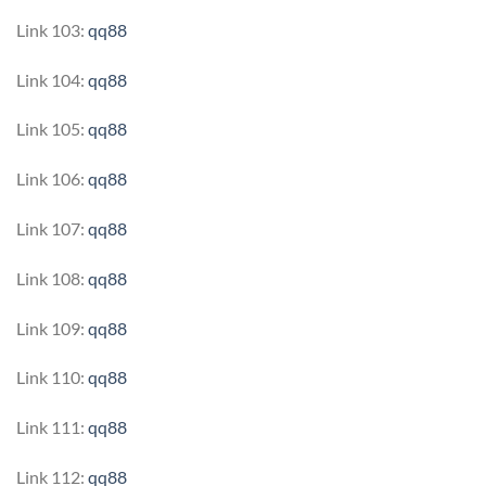
Link 103:
qq88
Link 104:
qq88
Link 105:
qq88
Link 106:
qq88
Link 107:
qq88
Link 108:
qq88
Link 109:
qq88
Link 110:
qq88
Link 111:
qq88
Link 112:
qq88