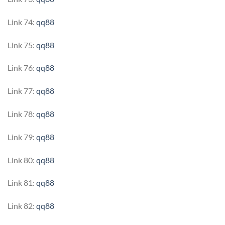
Link 74:
qq88
Link 75:
qq88
Link 76:
qq88
Link 77:
qq88
Link 78:
qq88
Link 79:
qq88
Link 80:
qq88
Link 81:
qq88
Link 82:
qq88