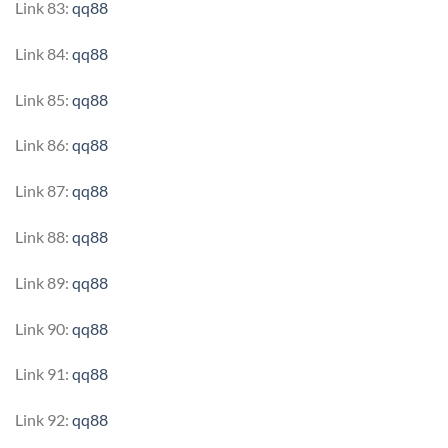
Link 83:
qq88
Link 84:
qq88
Link 85:
qq88
Link 86:
qq88
Link 87:
qq88
Link 88:
qq88
Link 89:
qq88
Link 90:
qq88
Link 91:
qq88
Link 92:
qq88