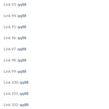
Link 93:
qq88
Link 94:
qq88
Link 95:
qq88
Link 96:
qq88
Link 97:
qq88
Link 98:
qq88
Link 99:
qq88
Link 100:
qq88
Link 101:
qq88
Link 102:
qq88