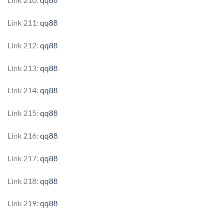
Link 211:
qq88
Link 212:
qq88
Link 213:
qq88
Link 214:
qq88
Link 215:
qq88
Link 216:
qq88
Link 217:
qq88
Link 218:
qq88
Link 219:
qq88