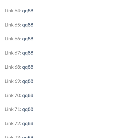
Link 64:
qq88
Link 65:
qq88
Link 66:
qq88
Link 67:
qq88
Link 68:
qq88
Link 69:
qq88
Link 70:
qq88
Link 71:
qq88
Link 72:
qq88
Link 73:
qq88