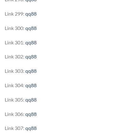
Link 299:
qq88
Link 300:
qq88
Link 301:
qq88
Link 302:
qq88
Link 303:
qq88
Link 304:
qq88
Link 305:
qq88
Link 306:
qq88
Link 307:
qq88