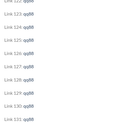
Link 122:
qq88
Link 123:
qq88
Link 124:
qq88
Link 125:
qq88
Link 126:
qq88
Link 127:
qq88
Link 128:
qq88
Link 129:
qq88
Link 130:
qq88
Link 131:
qq88