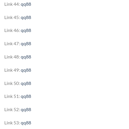
Link 44:
qq88
Link 45:
qq88
Link 46:
qq88
Link 47:
qq88
Link 48:
qq88
Link 49:
qq88
Link 50:
qq88
Link 51:
qq88
Link 52:
qq88
Link 53:
qq88