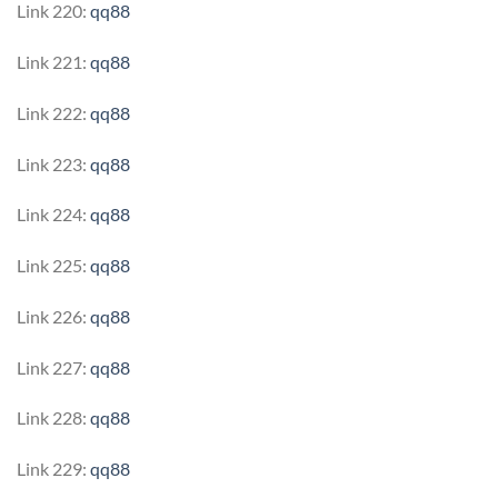
Link 220:
qq88
Link 221:
qq88
Link 222:
qq88
Link 223:
qq88
Link 224:
qq88
Link 225:
qq88
Link 226:
qq88
Link 227:
qq88
Link 228:
qq88
Link 229:
qq88