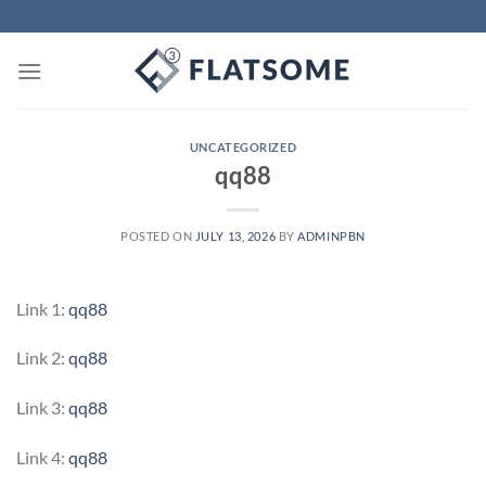
Skip
to
content
UNCATEGORIZED
qq88
POSTED ON
JULY 13, 2026
BY
ADMINPBN
Link 1:
qq88
Link 2:
qq88
Link 3:
qq88
Link 4:
qq88