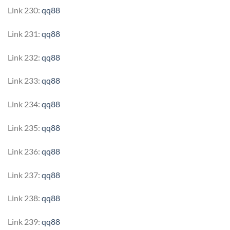
Link 230:
qq88
Link 231:
qq88
Link 232:
qq88
Link 233:
qq88
Link 234:
qq88
Link 235:
qq88
Link 236:
qq88
Link 237:
qq88
Link 238:
qq88
Link 239:
qq88