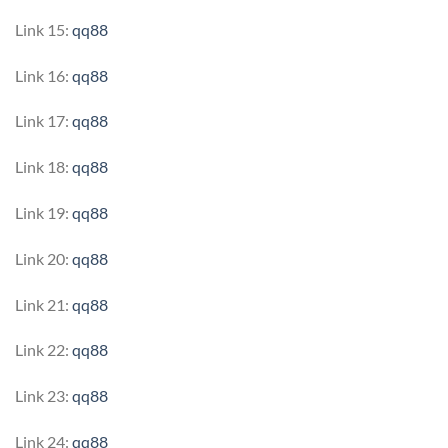
Link 15:
qq88
Link 16:
qq88
Link 17:
qq88
Link 18:
qq88
Link 19:
qq88
Link 20:
qq88
Link 21:
qq88
Link 22:
qq88
Link 23:
qq88
Link 24:
qq88