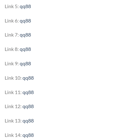
Link 5:
qq88
Link 6:
qq88
Link 7:
qq88
Link 8:
qq88
Link 9:
qq88
Link 10:
qq88
Link 11:
qq88
Link 12:
qq88
Link 13:
qq88
Link 14:
qq88