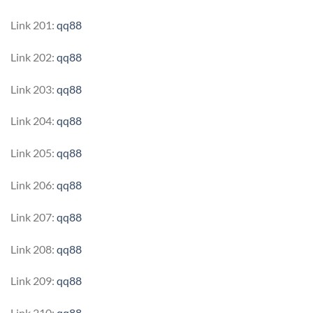
Link 201:
qq88
Link 202:
qq88
Link 203:
qq88
Link 204:
qq88
Link 205:
qq88
Link 206:
qq88
Link 207:
qq88
Link 208:
qq88
Link 209:
qq88
Link 210:
qq88