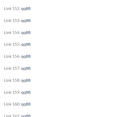
Link 152:
qq88
Link 153:
qq88
Link 154:
qq88
Link 155:
qq88
Link 156:
qq88
Link 157:
qq88
Link 158:
qq88
Link 159:
qq88
Link 160:
qq88
Link 161:
qq88