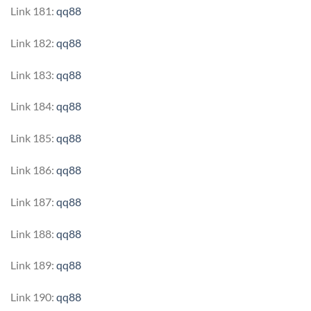
Link 181:
qq88
Link 182:
qq88
Link 183:
qq88
Link 184:
qq88
Link 185:
qq88
Link 186:
qq88
Link 187:
qq88
Link 188:
qq88
Link 189:
qq88
Link 190:
qq88