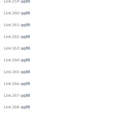
Link 259:
qq88
Link 260:
qq88
Link 261:
qq88
Link 262:
qq88
Link 263:
qq88
Link 264:
qq88
Link 265:
qq88
Link 266:
qq88
Link 267:
qq88
Link 268:
qq88