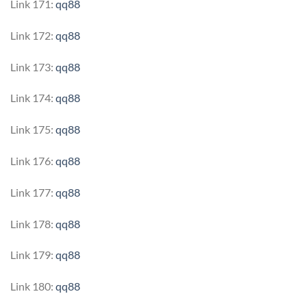
Link 171:
qq88
Link 172:
qq88
Link 173:
qq88
Link 174:
qq88
Link 175:
qq88
Link 176:
qq88
Link 177:
qq88
Link 178:
qq88
Link 179:
qq88
Link 180:
qq88