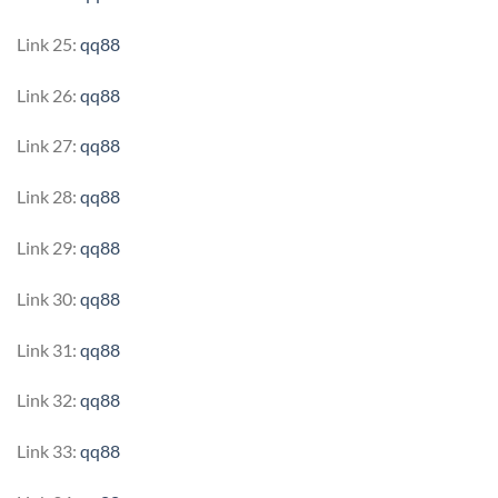
Link 25:
qq88
Link 26:
qq88
Link 27:
qq88
Link 28:
qq88
Link 29:
qq88
Link 30:
qq88
Link 31:
qq88
Link 32:
qq88
Link 33:
qq88