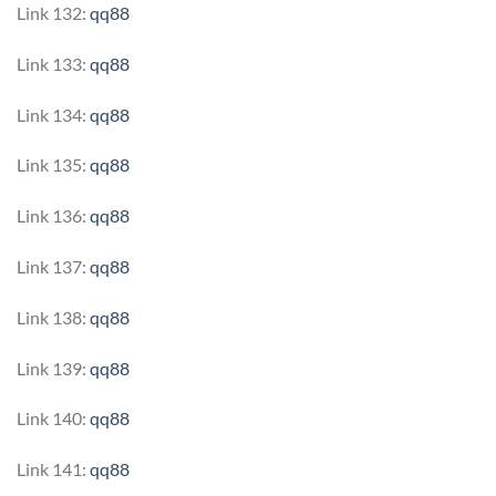
Link 132:
qq88
Link 133:
qq88
Link 134:
qq88
Link 135:
qq88
Link 136:
qq88
Link 137:
qq88
Link 138:
qq88
Link 139:
qq88
Link 140:
qq88
Link 141:
qq88