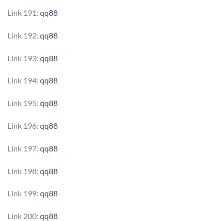
Link 191:
qq88
Link 192:
qq88
Link 193:
qq88
Link 194:
qq88
Link 195:
qq88
Link 196:
qq88
Link 197:
qq88
Link 198:
qq88
Link 199:
qq88
Link 200:
qq88