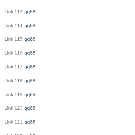
Link 113:
qq88
Link 114:
qq88
Link 115:
qq88
Link 116:
qq88
Link 117:
qq88
Link 118:
qq88
Link 119:
qq88
Link 120:
qq88
Link 121:
qq88