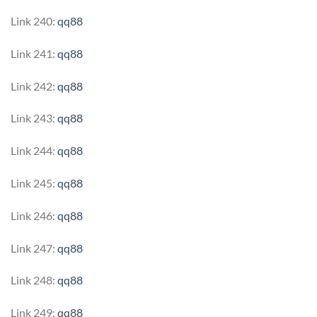
Link 240:
qq88
Link 241:
qq88
Link 242:
qq88
Link 243:
qq88
Link 244:
qq88
Link 245:
qq88
Link 246:
qq88
Link 247:
qq88
Link 248:
qq88
Link 249:
qq88