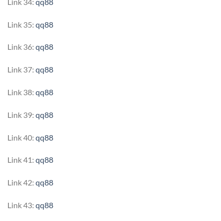
Link 34:
qq88
Link 35:
qq88
Link 36:
qq88
Link 37:
qq88
Link 38:
qq88
Link 39:
qq88
Link 40:
qq88
Link 41:
qq88
Link 42:
qq88
Link 43:
qq88