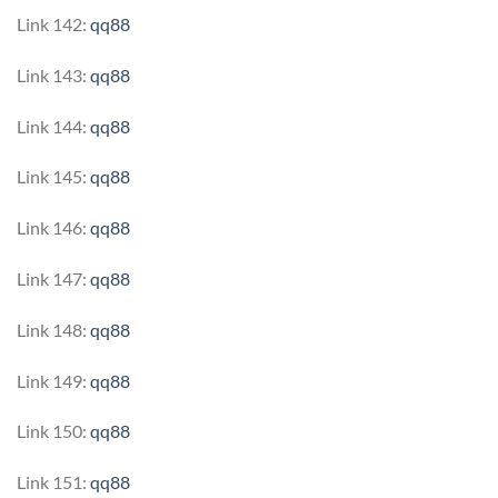
Link 142:
qq88
Link 143:
qq88
Link 144:
qq88
Link 145:
qq88
Link 146:
qq88
Link 147:
qq88
Link 148:
qq88
Link 149:
qq88
Link 150:
qq88
Link 151:
qq88