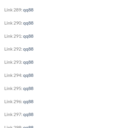
Link 289:
qq88
Link 290:
qq88
Link 291:
qq88
Link 292:
qq88
Link 293:
qq88
Link 294:
qq88
Link 295:
qq88
Link 296:
qq88
Link 297:
qq88
Link 298:
qq88