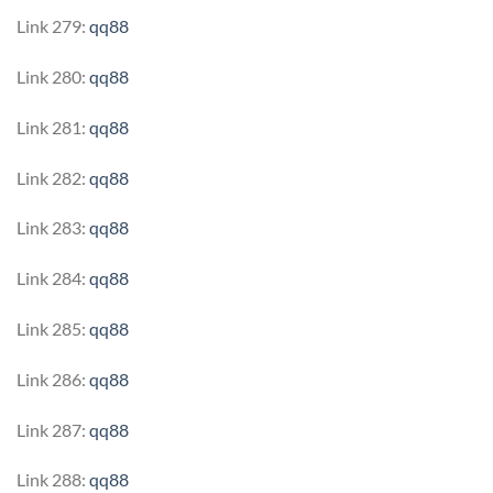
Link 279:
qq88
Link 280:
qq88
Link 281:
qq88
Link 282:
qq88
Link 283:
qq88
Link 284:
qq88
Link 285:
qq88
Link 286:
qq88
Link 287:
qq88
Link 288:
qq88