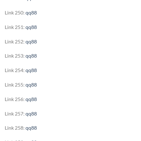
Link 250:
qq88
Link 251:
qq88
Link 252:
qq88
Link 253:
qq88
Link 254:
qq88
Link 255:
qq88
Link 256:
qq88
Link 257:
qq88
Link 258:
qq88