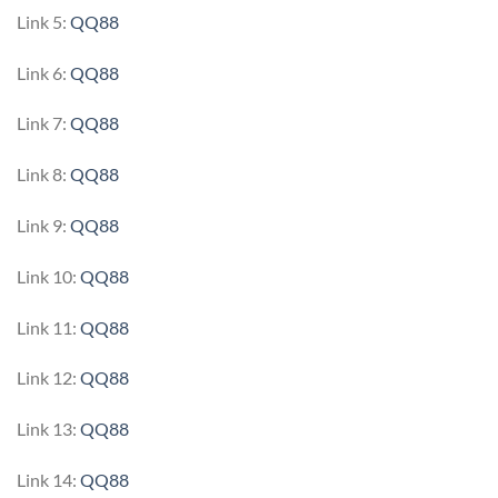
Link 5:
QQ88
Link 6:
QQ88
Link 7:
QQ88
Link 8:
QQ88
Link 9:
QQ88
Link 10:
QQ88
Link 11:
QQ88
Link 12:
QQ88
Link 13:
QQ88
Link 14:
QQ88