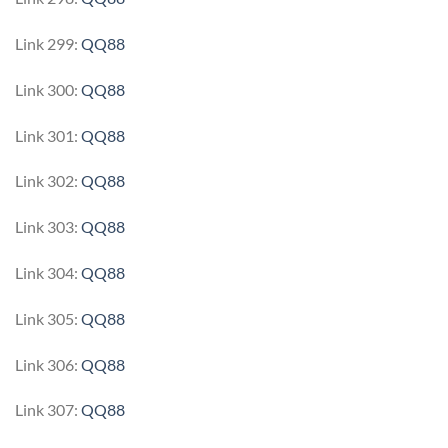
Link 299:
QQ88
Link 300:
QQ88
Link 301:
QQ88
Link 302:
QQ88
Link 303:
QQ88
Link 304:
QQ88
Link 305:
QQ88
Link 306:
QQ88
Link 307:
QQ88