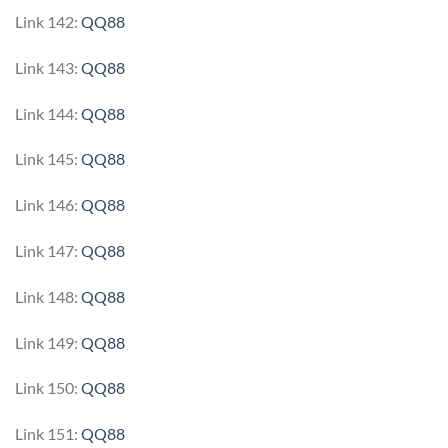
Link 142:
QQ88
Link 143:
QQ88
Link 144:
QQ88
Link 145:
QQ88
Link 146:
QQ88
Link 147:
QQ88
Link 148:
QQ88
Link 149:
QQ88
Link 150:
QQ88
Link 151:
QQ88