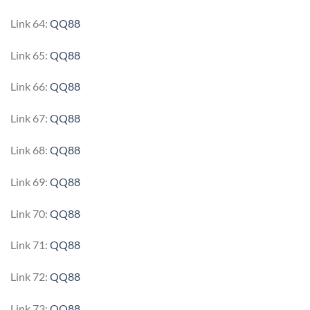
Link 64:
QQ88
Link 65:
QQ88
Link 66:
QQ88
Link 67:
QQ88
Link 68:
QQ88
Link 69:
QQ88
Link 70:
QQ88
Link 71:
QQ88
Link 72:
QQ88
Link 73:
QQ88