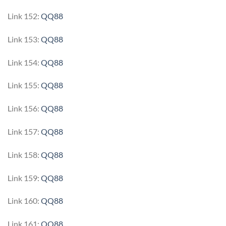
Link 152:
QQ88
Link 153:
QQ88
Link 154:
QQ88
Link 155:
QQ88
Link 156:
QQ88
Link 157:
QQ88
Link 158:
QQ88
Link 159:
QQ88
Link 160:
QQ88
Link 161:
QQ88