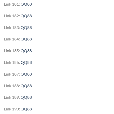
Link 181:
QQ88
Link 182:
QQ88
Link 183:
QQ88
Link 184:
QQ88
Link 185:
QQ88
Link 186:
QQ88
Link 187:
QQ88
Link 188:
QQ88
Link 189:
QQ88
Link 190:
QQ88