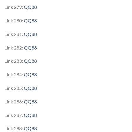
Link 279:
QQ88
Link 280:
QQ88
Link 281:
QQ88
Link 282:
QQ88
Link 283:
QQ88
Link 284:
QQ88
Link 285:
QQ88
Link 286:
QQ88
Link 287:
QQ88
Link 288:
QQ88