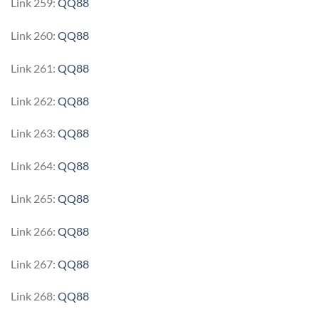
Link 259:
QQ88
Link 260:
QQ88
Link 261:
QQ88
Link 262:
QQ88
Link 263:
QQ88
Link 264:
QQ88
Link 265:
QQ88
Link 266:
QQ88
Link 267:
QQ88
Link 268:
QQ88