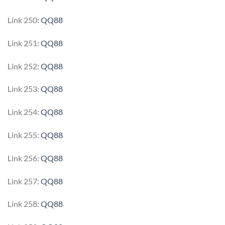
Link 250:
QQ88
Link 251:
QQ88
Link 252:
QQ88
Link 253:
QQ88
Link 254:
QQ88
Link 255:
QQ88
Link 256:
QQ88
Link 257:
QQ88
Link 258:
QQ88