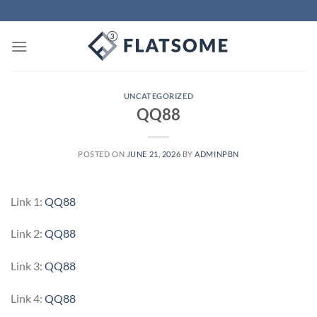
Skip
to
content
UNCATEGORIZED
QQ88
POSTED ON
JUNE 21, 2026
BY
ADMINPBN
Link 1:
QQ88
Link 2:
QQ88
Link 3:
QQ88
Link 4:
QQ88