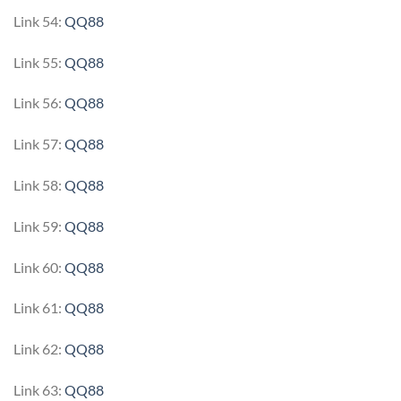
Link 54:
QQ88
Link 55:
QQ88
Link 56:
QQ88
Link 57:
QQ88
Link 58:
QQ88
Link 59:
QQ88
Link 60:
QQ88
Link 61:
QQ88
Link 62:
QQ88
Link 63:
QQ88