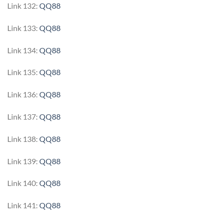
Link 132:
QQ88
Link 133:
QQ88
Link 134:
QQ88
Link 135:
QQ88
Link 136:
QQ88
Link 137:
QQ88
Link 138:
QQ88
Link 139:
QQ88
Link 140:
QQ88
Link 141:
QQ88