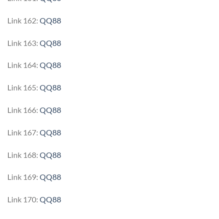
Link 162:
QQ88
Link 163:
QQ88
Link 164:
QQ88
Link 165:
QQ88
Link 166:
QQ88
Link 167:
QQ88
Link 168:
QQ88
Link 169:
QQ88
Link 170:
QQ88