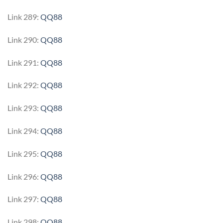
Link 289:
QQ88
Link 290:
QQ88
Link 291:
QQ88
Link 292:
QQ88
Link 293:
QQ88
Link 294:
QQ88
Link 295:
QQ88
Link 296:
QQ88
Link 297:
QQ88
Link 298:
QQ88