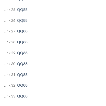
Link 25:
QQ88
Link 26:
QQ88
Link 27:
QQ88
Link 28:
QQ88
Link 29:
QQ88
Link 30:
QQ88
Link 31:
QQ88
Link 32:
QQ88
Link 33:
QQ88