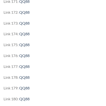
Link 171:
QQ88
Link 172:
QQ88
Link 173:
QQ88
Link 174:
QQ88
Link 175:
QQ88
Link 176:
QQ88
Link 177:
QQ88
Link 178:
QQ88
Link 179:
QQ88
Link 180:
QQ88