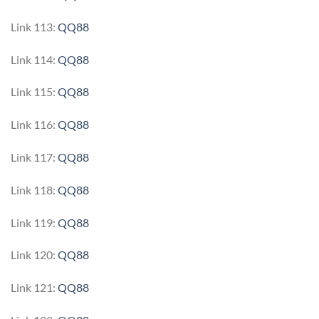
Link 113:
QQ88
Link 114:
QQ88
Link 115:
QQ88
Link 116:
QQ88
Link 117:
QQ88
Link 118:
QQ88
Link 119:
QQ88
Link 120:
QQ88
Link 121:
QQ88