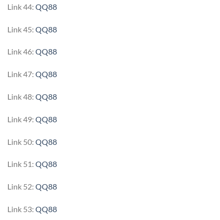
Link 44:
QQ88
Link 45:
QQ88
Link 46:
QQ88
Link 47:
QQ88
Link 48:
QQ88
Link 49:
QQ88
Link 50:
QQ88
Link 51:
QQ88
Link 52:
QQ88
Link 53:
QQ88