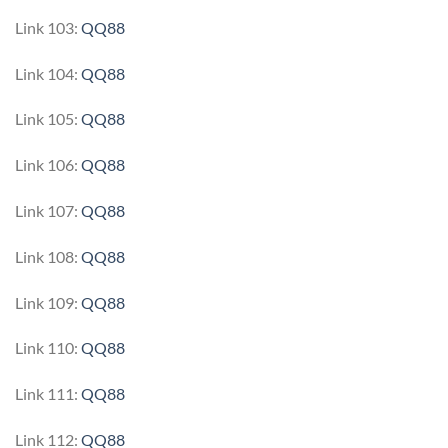
Link 103:
QQ88
Link 104:
QQ88
Link 105:
QQ88
Link 106:
QQ88
Link 107:
QQ88
Link 108:
QQ88
Link 109:
QQ88
Link 110:
QQ88
Link 111:
QQ88
Link 112:
QQ88