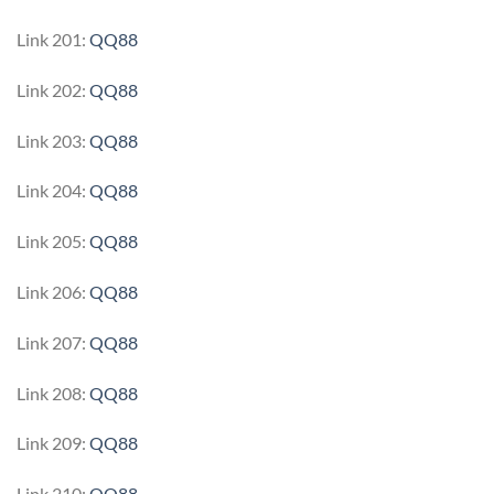
Link 201:
QQ88
Link 202:
QQ88
Link 203:
QQ88
Link 204:
QQ88
Link 205:
QQ88
Link 206:
QQ88
Link 207:
QQ88
Link 208:
QQ88
Link 209:
QQ88
Link 210:
QQ88