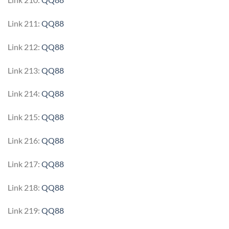
Link 211:
QQ88
Link 212:
QQ88
Link 213:
QQ88
Link 214:
QQ88
Link 215:
QQ88
Link 216:
QQ88
Link 217:
QQ88
Link 218:
QQ88
Link 219:
QQ88