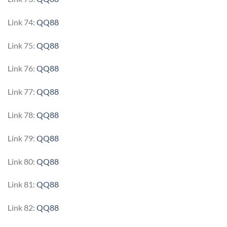
Link 74:
QQ88
Link 75:
QQ88
Link 76:
QQ88
Link 77:
QQ88
Link 78:
QQ88
Link 79:
QQ88
Link 80:
QQ88
Link 81:
QQ88
Link 82:
QQ88