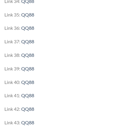
Link 34:
QQ88
Link 35:
QQ88
Link 36:
QQ88
Link 37:
QQ88
Link 38:
QQ88
Link 39:
QQ88
Link 40:
QQ88
Link 41:
QQ88
Link 42:
QQ88
Link 43:
QQ88