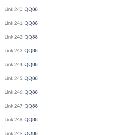
Link 240:
QQ88
Link 241:
QQ88
Link 242:
QQ88
Link 243:
QQ88
Link 244:
QQ88
Link 245:
QQ88
Link 246:
QQ88
Link 247:
QQ88
Link 248:
QQ88
Link 249:
QQ88