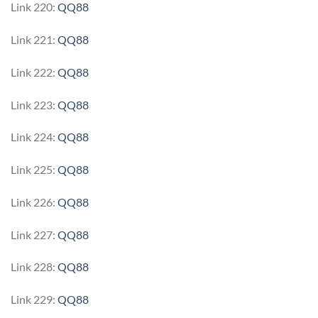
Link 220:
QQ88
Link 221:
QQ88
Link 222:
QQ88
Link 223:
QQ88
Link 224:
QQ88
Link 225:
QQ88
Link 226:
QQ88
Link 227:
QQ88
Link 228:
QQ88
Link 229:
QQ88