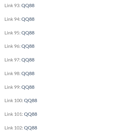
Link 93:
QQ88
Link 94:
QQ88
Link 95:
QQ88
Link 96:
QQ88
Link 97:
QQ88
Link 98:
QQ88
Link 99:
QQ88
Link 100:
QQ88
Link 101:
QQ88
Link 102:
QQ88