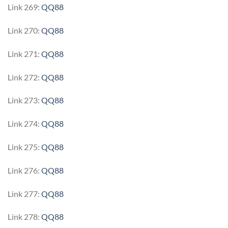
Link 269:
QQ88
Link 270:
QQ88
Link 271:
QQ88
Link 272:
QQ88
Link 273:
QQ88
Link 274:
QQ88
Link 275:
QQ88
Link 276:
QQ88
Link 277:
QQ88
Link 278:
QQ88