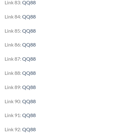
Link 83:
QQ88
Link 84:
QQ88
Link 85:
QQ88
Link 86:
QQ88
Link 87:
QQ88
Link 88:
QQ88
Link 89:
QQ88
Link 90:
QQ88
Link 91:
QQ88
Link 92:
QQ88