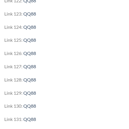
Link 122:
QQ88
Link 123:
QQ88
Link 124:
QQ88
Link 125:
QQ88
Link 126:
QQ88
Link 127:
QQ88
Link 128:
QQ88
Link 129:
QQ88
Link 130:
QQ88
Link 131:
QQ88