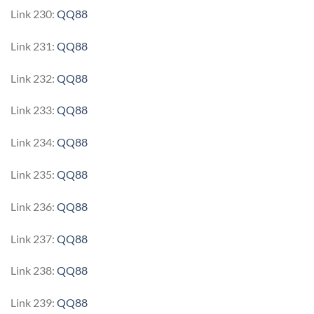
Link 230:
QQ88
Link 231:
QQ88
Link 232:
QQ88
Link 233:
QQ88
Link 234:
QQ88
Link 235:
QQ88
Link 236:
QQ88
Link 237:
QQ88
Link 238:
QQ88
Link 239:
QQ88