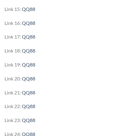
Link 15:
QQ88
Link 16:
QQ88
Link 17:
QQ88
Link 18:
QQ88
Link 19:
QQ88
Link 20:
QQ88
Link 21:
QQ88
Link 22:
QQ88
Link 23:
QQ88
Link 24:
QQ88