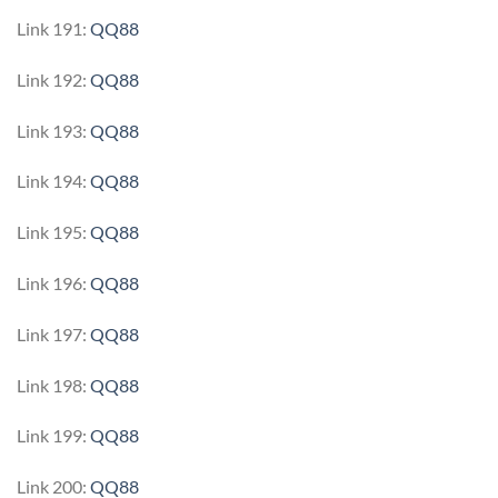
Link 191:
QQ88
Link 192:
QQ88
Link 193:
QQ88
Link 194:
QQ88
Link 195:
QQ88
Link 196:
QQ88
Link 197:
QQ88
Link 198:
QQ88
Link 199:
QQ88
Link 200:
QQ88