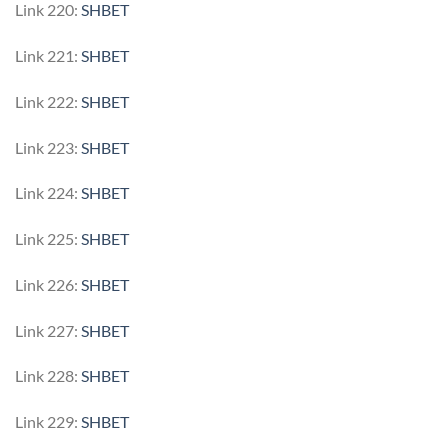
Link 220:
SHBET
Link 221:
SHBET
Link 222:
SHBET
Link 223:
SHBET
Link 224:
SHBET
Link 225:
SHBET
Link 226:
SHBET
Link 227:
SHBET
Link 228:
SHBET
Link 229:
SHBET