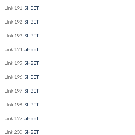
Link 191:
SHBET
Link 192:
SHBET
Link 193:
SHBET
Link 194:
SHBET
Link 195:
SHBET
Link 196:
SHBET
Link 197:
SHBET
Link 198:
SHBET
Link 199:
SHBET
Link 200:
SHBET