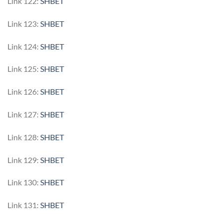
Link 122:
SHBET
Link 123:
SHBET
Link 124:
SHBET
Link 125:
SHBET
Link 126:
SHBET
Link 127:
SHBET
Link 128:
SHBET
Link 129:
SHBET
Link 130:
SHBET
Link 131:
SHBET