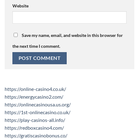
Website
Save my name, email, and website in this browser for
the next time I comment.
https://online-casino4.co.uk/
https://energycasino2.com/
https://onlinecasinousa.us.org/
https://1st-onlinecasino.co.uk/
https://play-casinos-all.info/
https://redboxcasino4.com/
https://gratiscasinobonus.co/