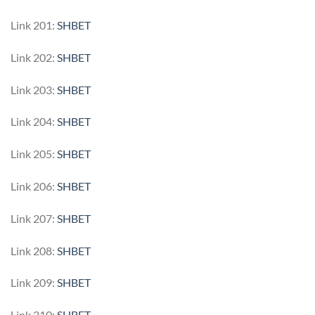
Link 201:
SHBET
Link 202:
SHBET
Link 203:
SHBET
Link 204:
SHBET
Link 205:
SHBET
Link 206:
SHBET
Link 207:
SHBET
Link 208:
SHBET
Link 209:
SHBET
Link 210:
SHBET