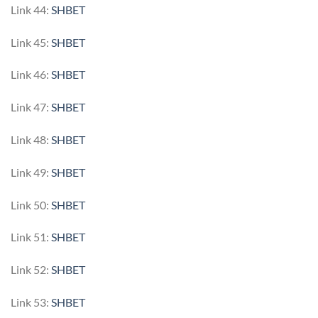
Link 44:
SHBET
Link 45:
SHBET
Link 46:
SHBET
Link 47:
SHBET
Link 48:
SHBET
Link 49:
SHBET
Link 50:
SHBET
Link 51:
SHBET
Link 52:
SHBET
Link 53:
SHBET