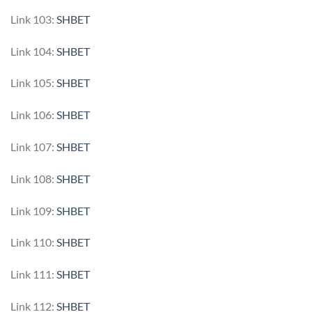
Link 103:
SHBET
Link 104:
SHBET
Link 105:
SHBET
Link 106:
SHBET
Link 107:
SHBET
Link 108:
SHBET
Link 109:
SHBET
Link 110:
SHBET
Link 111:
SHBET
Link 112:
SHBET