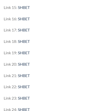
Link 15:
SHBET
Link 16:
SHBET
Link 17:
SHBET
Link 18:
SHBET
Link 19:
SHBET
Link 20:
SHBET
Link 21:
SHBET
Link 22:
SHBET
Link 23:
SHBET
Link 24:
SHBET