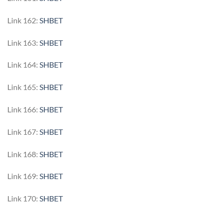
Link 162:
SHBET
Link 163:
SHBET
Link 164:
SHBET
Link 165:
SHBET
Link 166:
SHBET
Link 167:
SHBET
Link 168:
SHBET
Link 169:
SHBET
Link 170:
SHBET