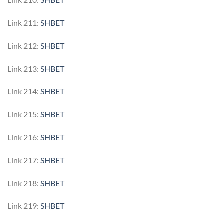
Link 211:
SHBET
Link 212:
SHBET
Link 213:
SHBET
Link 214:
SHBET
Link 215:
SHBET
Link 216:
SHBET
Link 217:
SHBET
Link 218:
SHBET
Link 219:
SHBET