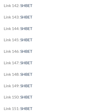
Link 142:
SHBET
Link 143:
SHBET
Link 144:
SHBET
Link 145:
SHBET
Link 146:
SHBET
Link 147:
SHBET
Link 148:
SHBET
Link 149:
SHBET
Link 150:
SHBET
Link 151:
SHBET