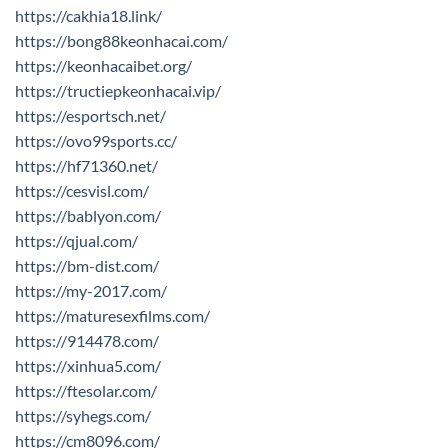
https://cakhia18.link/
https://bong88keonhacai.com/
https://keonhacaibet.org/
https://tructiepkeonhacai.vip/
https://esportsch.net/
https://ovo99sports.cc/
https://hf71360.net/
https://cesvisl.com/
https://bablyon.com/
https://qjual.com/
https://bm-dist.com/
https://my-2017.com/
https://maturesexfilms.com/
https://914478.com/
https://xinhua5.com/
https://ftesolar.com/
https://syhegs.com/
https://cm8096.com/