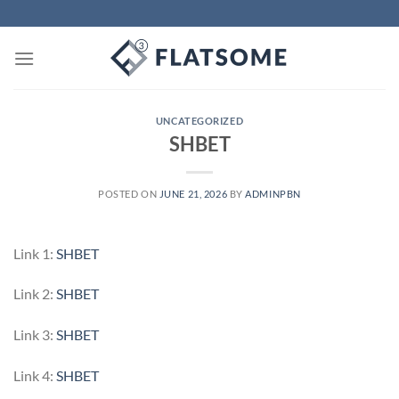
Skip
to
content
UNCATEGORIZED
SHBET
POSTED ON
JUNE 21, 2026
BY
ADMINPBN
Link 1:
SHBET
Link 2:
SHBET
Link 3:
SHBET
Link 4:
SHBET