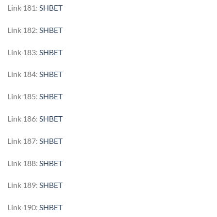
Link 181:
SHBET
Link 182:
SHBET
Link 183:
SHBET
Link 184:
SHBET
Link 185:
SHBET
Link 186:
SHBET
Link 187:
SHBET
Link 188:
SHBET
Link 189:
SHBET
Link 190:
SHBET