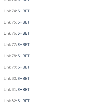
Link 74:
SHBET
Link 75:
SHBET
Link 76:
SHBET
Link 77:
SHBET
Link 78:
SHBET
Link 79:
SHBET
Link 80:
SHBET
Link 81:
SHBET
Link 82:
SHBET