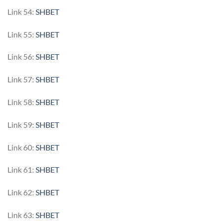
Link 54:
SHBET
Link 55:
SHBET
Link 56:
SHBET
Link 57:
SHBET
Link 58:
SHBET
Link 59:
SHBET
Link 60:
SHBET
Link 61:
SHBET
Link 62:
SHBET
Link 63:
SHBET