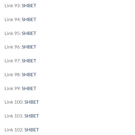
Link 93:
SHBET
Link 94:
SHBET
Link 95:
SHBET
Link 96:
SHBET
Link 97:
SHBET
Link 98:
SHBET
Link 99:
SHBET
Link 100:
SHBET
Link 101:
SHBET
Link 102:
SHBET