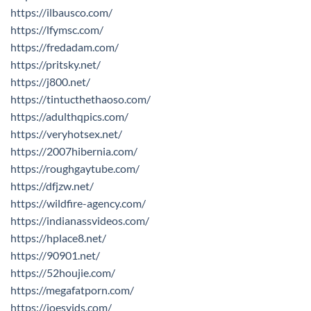
https://ilbausco.com/
https://lfymsc.com/
https://fredadam.com/
https://pritsky.net/
https://j800.net/
https://tintucthethaoso.com/
https://adulthqpics.com/
https://veryhotsex.net/
https://2007hibernia.com/
https://roughgaytube.com/
https://dfjzw.net/
https://wildfire-agency.com/
https://indianassvideos.com/
https://hplace8.net/
https://90901.net/
https://52houjie.com/
https://megafatporn.com/
https://joesvids.com/