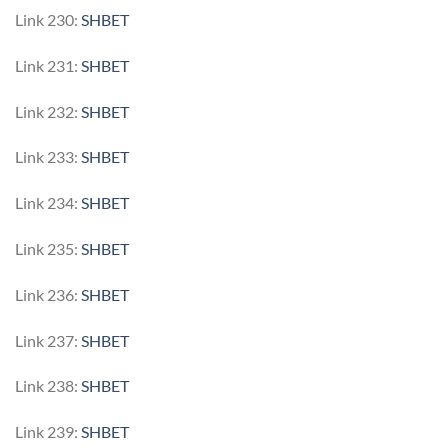
Link 230:
SHBET
Link 231:
SHBET
Link 232:
SHBET
Link 233:
SHBET
Link 234:
SHBET
Link 235:
SHBET
Link 236:
SHBET
Link 237:
SHBET
Link 238:
SHBET
Link 239:
SHBET