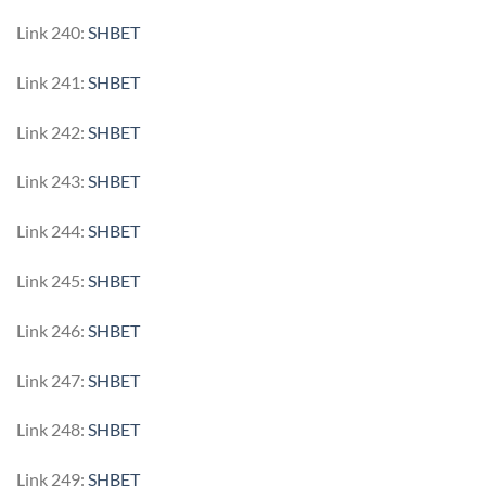
Link 240:
SHBET
Link 241:
SHBET
Link 242:
SHBET
Link 243:
SHBET
Link 244:
SHBET
Link 245:
SHBET
Link 246:
SHBET
Link 247:
SHBET
Link 248:
SHBET
Link 249:
SHBET