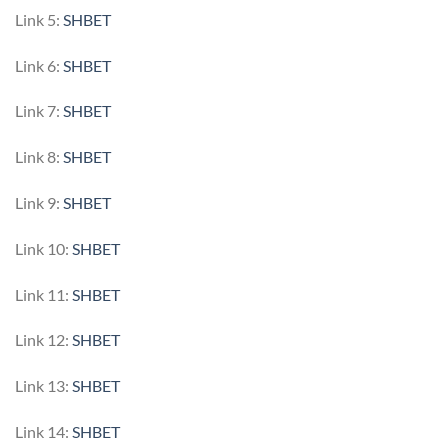
Link 5:
SHBET
Link 6:
SHBET
Link 7:
SHBET
Link 8:
SHBET
Link 9:
SHBET
Link 10:
SHBET
Link 11:
SHBET
Link 12:
SHBET
Link 13:
SHBET
Link 14:
SHBET