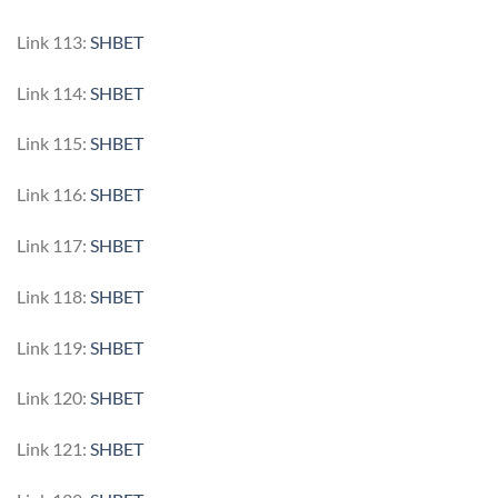
Link 113:
SHBET
Link 114:
SHBET
Link 115:
SHBET
Link 116:
SHBET
Link 117:
SHBET
Link 118:
SHBET
Link 119:
SHBET
Link 120:
SHBET
Link 121:
SHBET