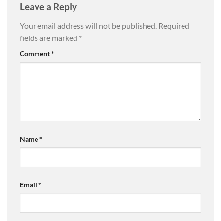
Leave a Reply
Your email address will not be published.
Required
fields are marked
*
Comment
*
Name
*
Email
*