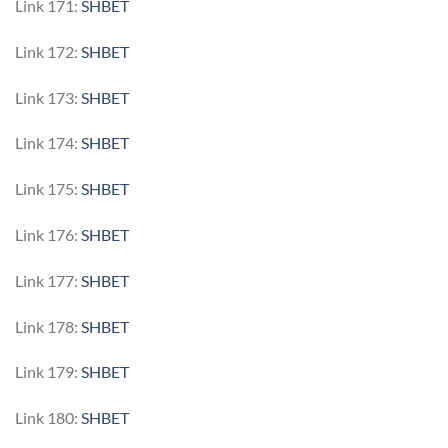
Link 171:
SHBET
Link 172:
SHBET
Link 173:
SHBET
Link 174:
SHBET
Link 175:
SHBET
Link 176:
SHBET
Link 177:
SHBET
Link 178:
SHBET
Link 179:
SHBET
Link 180:
SHBET