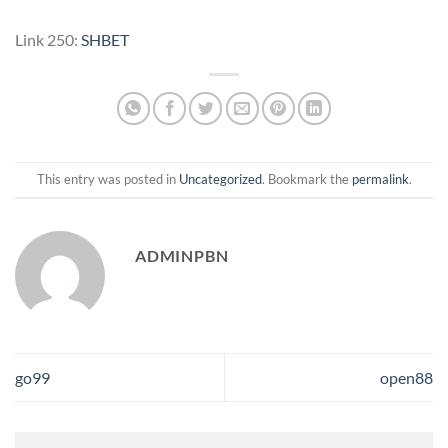
Link 250:
SHBET
This entry was posted in
Uncategorized
. Bookmark the
permalink
.
ADMINPBN
go99
open88