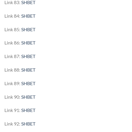
Link 83:
SHBET
Link 84:
SHBET
Link 85:
SHBET
Link 86:
SHBET
Link 87:
SHBET
Link 88:
SHBET
Link 89:
SHBET
Link 90:
SHBET
Link 91:
SHBET
Link 92:
SHBET