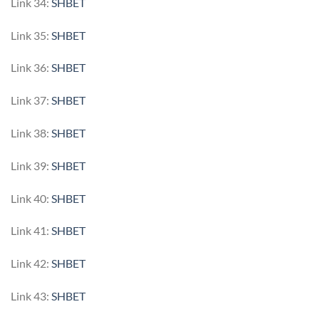
Link 34:
SHBET
Link 35:
SHBET
Link 36:
SHBET
Link 37:
SHBET
Link 38:
SHBET
Link 39:
SHBET
Link 40:
SHBET
Link 41:
SHBET
Link 42:
SHBET
Link 43:
SHBET