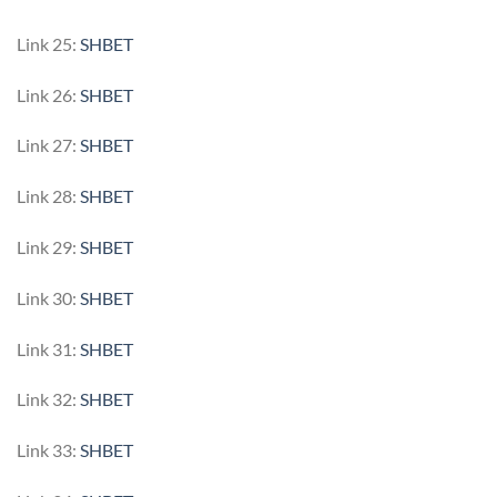
Link 25:
SHBET
Link 26:
SHBET
Link 27:
SHBET
Link 28:
SHBET
Link 29:
SHBET
Link 30:
SHBET
Link 31:
SHBET
Link 32:
SHBET
Link 33:
SHBET