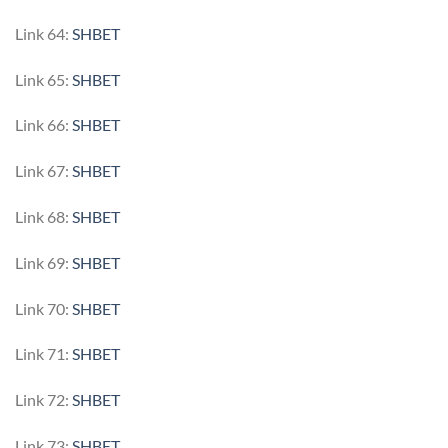
Link 64:
SHBET
Link 65:
SHBET
Link 66:
SHBET
Link 67:
SHBET
Link 68:
SHBET
Link 69:
SHBET
Link 70:
SHBET
Link 71:
SHBET
Link 72:
SHBET
Link 73:
SHBET