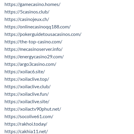
https://gamecasino.homes/
https://5casinos.club/
https://casinojeux.ch/
https://onlinecasinoqq188.com/
https://pokerguidetousacasinos.com/
https://the-top-casino.com/
https://mecasinoserver.info/
https://energycasino29.com/
https://argo3casino.com/
https://xoilac6.site/
https://xoilaclive.top/
https://xoilaclive.club/
https://xoilaclive.fun/
https://xoilaclive.site/
https://xoilactv90phut.net/
https://socolive61.com/
https://rakhoi.today/
https://cakhia11.net/