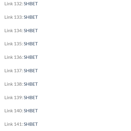
Link 132:
SHBET
Link 133:
SHBET
Link 134:
SHBET
Link 135:
SHBET
Link 136:
SHBET
Link 137:
SHBET
Link 138:
SHBET
Link 139:
SHBET
Link 140:
SHBET
Link 141:
SHBET