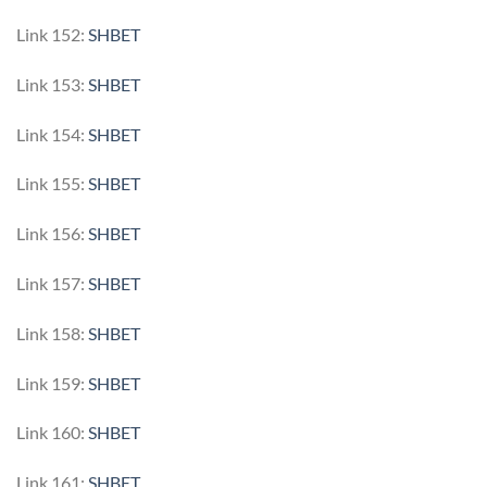
Link 152:
SHBET
Link 153:
SHBET
Link 154:
SHBET
Link 155:
SHBET
Link 156:
SHBET
Link 157:
SHBET
Link 158:
SHBET
Link 159:
SHBET
Link 160:
SHBET
Link 161:
SHBET