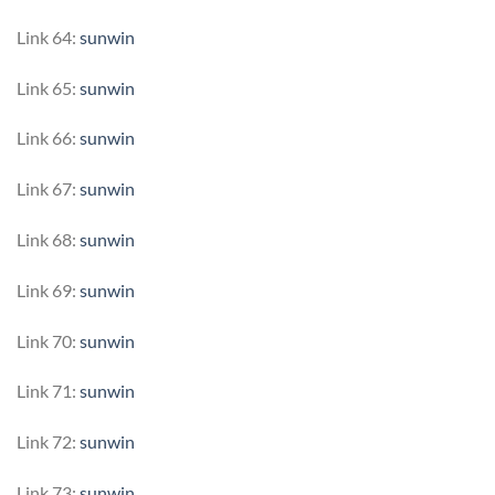
Link 64:
sunwin
Link 65:
sunwin
Link 66:
sunwin
Link 67:
sunwin
Link 68:
sunwin
Link 69:
sunwin
Link 70:
sunwin
Link 71:
sunwin
Link 72:
sunwin
Link 73:
sunwin