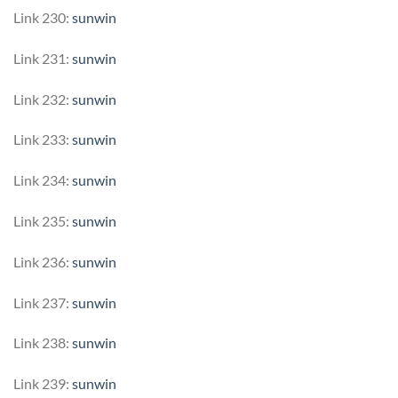
Link 230:
sunwin
Link 231:
sunwin
Link 232:
sunwin
Link 233:
sunwin
Link 234:
sunwin
Link 235:
sunwin
Link 236:
sunwin
Link 237:
sunwin
Link 238:
sunwin
Link 239:
sunwin