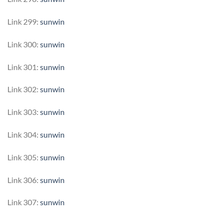
Link 299:
sunwin
Link 300:
sunwin
Link 301:
sunwin
Link 302:
sunwin
Link 303:
sunwin
Link 304:
sunwin
Link 305:
sunwin
Link 306:
sunwin
Link 307:
sunwin