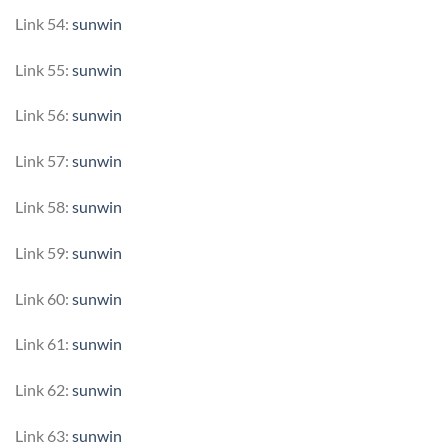
Link 54:
sunwin
Link 55:
sunwin
Link 56:
sunwin
Link 57:
sunwin
Link 58:
sunwin
Link 59:
sunwin
Link 60:
sunwin
Link 61:
sunwin
Link 62:
sunwin
Link 63:
sunwin