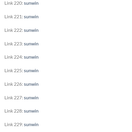
Link 220:
sunwin
Link 221:
sunwin
Link 222:
sunwin
Link 223:
sunwin
Link 224:
sunwin
Link 225:
sunwin
Link 226:
sunwin
Link 227:
sunwin
Link 228:
sunwin
Link 229:
sunwin