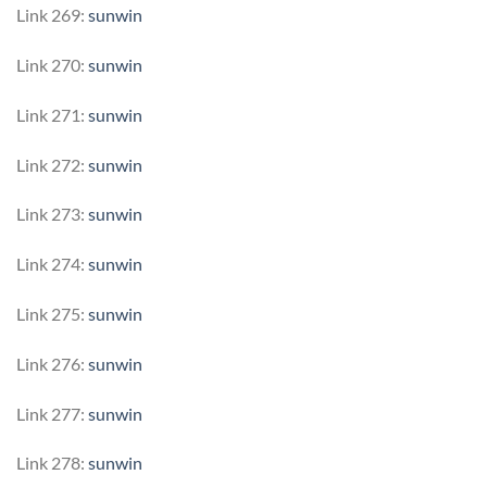
Link 269:
sunwin
Link 270:
sunwin
Link 271:
sunwin
Link 272:
sunwin
Link 273:
sunwin
Link 274:
sunwin
Link 275:
sunwin
Link 276:
sunwin
Link 277:
sunwin
Link 278:
sunwin