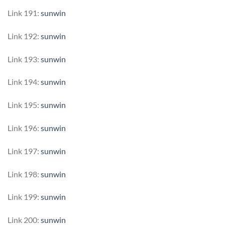
Link 191:
sunwin
Link 192:
sunwin
Link 193:
sunwin
Link 194:
sunwin
Link 195:
sunwin
Link 196:
sunwin
Link 197:
sunwin
Link 198:
sunwin
Link 199:
sunwin
Link 200:
sunwin