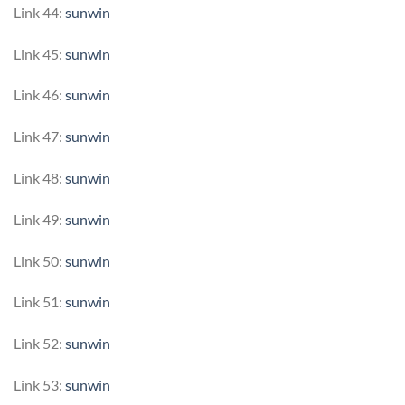
Link 44:
sunwin
Link 45:
sunwin
Link 46:
sunwin
Link 47:
sunwin
Link 48:
sunwin
Link 49:
sunwin
Link 50:
sunwin
Link 51:
sunwin
Link 52:
sunwin
Link 53:
sunwin