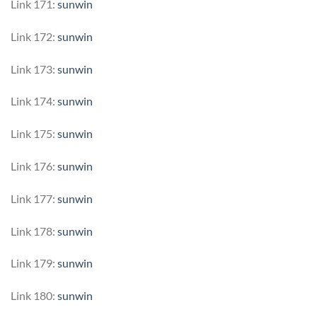
Link 171:
sunwin
Link 172:
sunwin
Link 173:
sunwin
Link 174:
sunwin
Link 175:
sunwin
Link 176:
sunwin
Link 177:
sunwin
Link 178:
sunwin
Link 179:
sunwin
Link 180:
sunwin