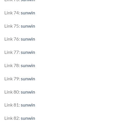
Link 74:
sunwin
Link 75:
sunwin
Link 76:
sunwin
Link 77:
sunwin
Link 78:
sunwin
Link 79:
sunwin
Link 80:
sunwin
Link 81:
sunwin
Link 82:
sunwin