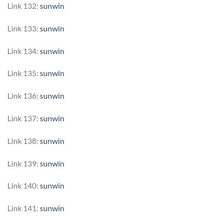
Link 132:
sunwin
Link 133:
sunwin
Link 134:
sunwin
Link 135:
sunwin
Link 136:
sunwin
Link 137:
sunwin
Link 138:
sunwin
Link 139:
sunwin
Link 140:
sunwin
Link 141:
sunwin