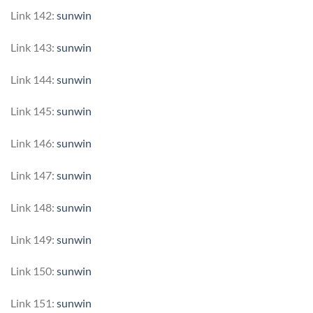
Link 142:
sunwin
Link 143:
sunwin
Link 144:
sunwin
Link 145:
sunwin
Link 146:
sunwin
Link 147:
sunwin
Link 148:
sunwin
Link 149:
sunwin
Link 150:
sunwin
Link 151:
sunwin