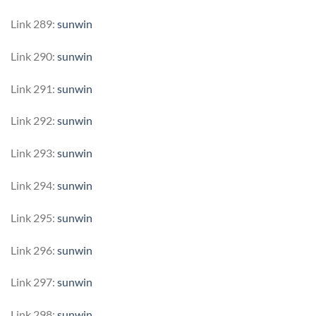
Link 289:
sunwin
Link 290:
sunwin
Link 291:
sunwin
Link 292:
sunwin
Link 293:
sunwin
Link 294:
sunwin
Link 295:
sunwin
Link 296:
sunwin
Link 297:
sunwin
Link 298:
sunwin