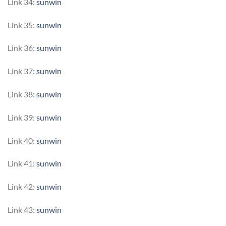
Link 34:
sunwin
Link 35:
sunwin
Link 36:
sunwin
Link 37:
sunwin
Link 38:
sunwin
Link 39:
sunwin
Link 40:
sunwin
Link 41:
sunwin
Link 42:
sunwin
Link 43:
sunwin