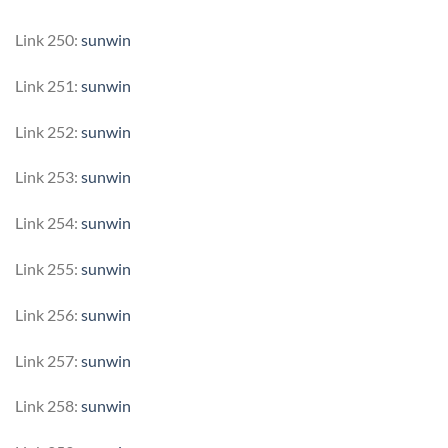
Link 250:
sunwin
Link 251:
sunwin
Link 252:
sunwin
Link 253:
sunwin
Link 254:
sunwin
Link 255:
sunwin
Link 256:
sunwin
Link 257:
sunwin
Link 258:
sunwin