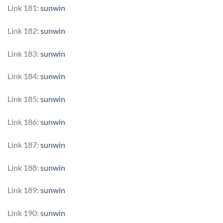
Link 181:
sunwin
Link 182:
sunwin
Link 183:
sunwin
Link 184:
sunwin
Link 185:
sunwin
Link 186:
sunwin
Link 187:
sunwin
Link 188:
sunwin
Link 189:
sunwin
Link 190:
sunwin