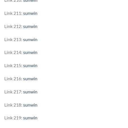
Link 211:
sunwin
Link 212:
sunwin
Link 213:
sunwin
Link 214:
sunwin
Link 215:
sunwin
Link 216:
sunwin
Link 217:
sunwin
Link 218:
sunwin
Link 219:
sunwin