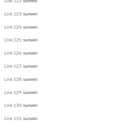
Link 122:
sunwin
Link 123:
sunwin
Link 124:
sunwin
Link 125:
sunwin
Link 126:
sunwin
Link 127:
sunwin
Link 128:
sunwin
Link 129:
sunwin
Link 130:
sunwin
Link 131:
sunwin