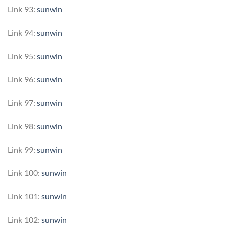
Link 93:
sunwin
Link 94:
sunwin
Link 95:
sunwin
Link 96:
sunwin
Link 97:
sunwin
Link 98:
sunwin
Link 99:
sunwin
Link 100:
sunwin
Link 101:
sunwin
Link 102:
sunwin