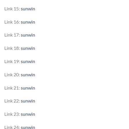
Link 15:
sunwin
Link 16:
sunwin
Link 17:
sunwin
Link 18:
sunwin
Link 19:
sunwin
Link 20:
sunwin
Link 21:
sunwin
Link 22:
sunwin
Link 23:
sunwin
Link 24:
sunwin