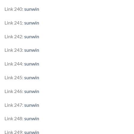
Link 240:
sunwin
Link 241:
sunwin
Link 242:
sunwin
Link 243:
sunwin
Link 244:
sunwin
Link 245:
sunwin
Link 246:
sunwin
Link 247:
sunwin
Link 248:
sunwin
Link 249:
sunwin