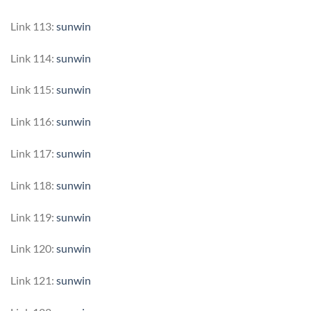
Link 113:
sunwin
Link 114:
sunwin
Link 115:
sunwin
Link 116:
sunwin
Link 117:
sunwin
Link 118:
sunwin
Link 119:
sunwin
Link 120:
sunwin
Link 121:
sunwin