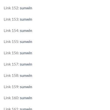
Link 152:
sunwin
Link 153:
sunwin
Link 154:
sunwin
Link 155:
sunwin
Link 156:
sunwin
Link 157:
sunwin
Link 158:
sunwin
Link 159:
sunwin
Link 160:
sunwin
Link 161:
sunwin