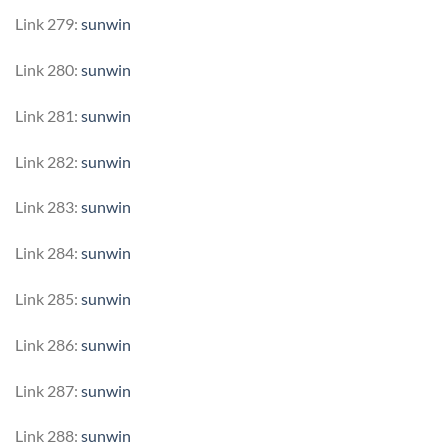
Link 279:
sunwin
Link 280:
sunwin
Link 281:
sunwin
Link 282:
sunwin
Link 283:
sunwin
Link 284:
sunwin
Link 285:
sunwin
Link 286:
sunwin
Link 287:
sunwin
Link 288:
sunwin