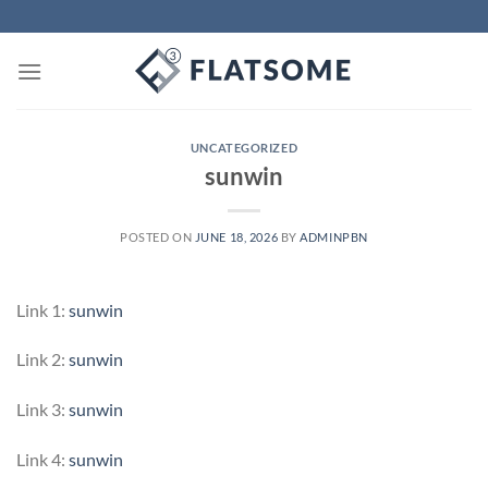
Skip
to
content
UNCATEGORIZED
sunwin
POSTED ON
JUNE 18, 2026
BY
ADMINPBN
Link 1:
sunwin
Link 2:
sunwin
Link 3:
sunwin
Link 4:
sunwin