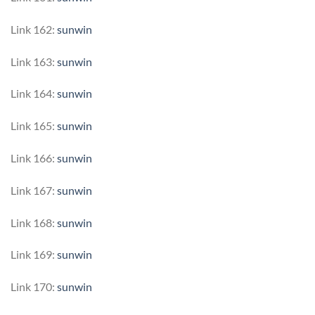
Link 162:
sunwin
Link 163:
sunwin
Link 164:
sunwin
Link 165:
sunwin
Link 166:
sunwin
Link 167:
sunwin
Link 168:
sunwin
Link 169:
sunwin
Link 170:
sunwin