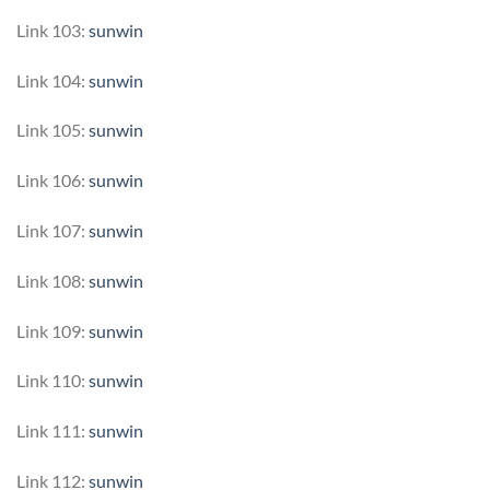
Link 103:
sunwin
Link 104:
sunwin
Link 105:
sunwin
Link 106:
sunwin
Link 107:
sunwin
Link 108:
sunwin
Link 109:
sunwin
Link 110:
sunwin
Link 111:
sunwin
Link 112:
sunwin