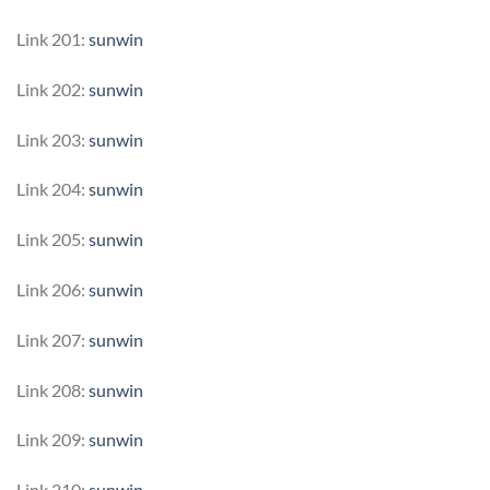
Link 201:
sunwin
Link 202:
sunwin
Link 203:
sunwin
Link 204:
sunwin
Link 205:
sunwin
Link 206:
sunwin
Link 207:
sunwin
Link 208:
sunwin
Link 209:
sunwin
Link 210:
sunwin