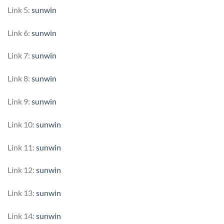
Link 5:
sunwin
Link 6:
sunwin
Link 7:
sunwin
Link 8:
sunwin
Link 9:
sunwin
Link 10:
sunwin
Link 11:
sunwin
Link 12:
sunwin
Link 13:
sunwin
Link 14:
sunwin