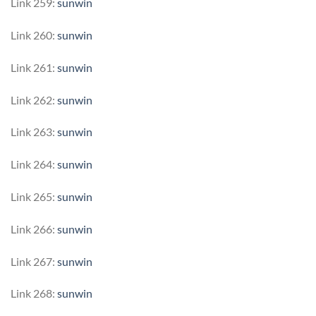
Link 259:
sunwin
Link 260:
sunwin
Link 261:
sunwin
Link 262:
sunwin
Link 263:
sunwin
Link 264:
sunwin
Link 265:
sunwin
Link 266:
sunwin
Link 267:
sunwin
Link 268:
sunwin