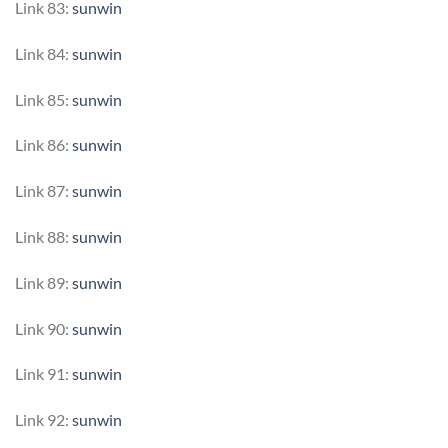
Link 83:
sunwin
Link 84:
sunwin
Link 85:
sunwin
Link 86:
sunwin
Link 87:
sunwin
Link 88:
sunwin
Link 89:
sunwin
Link 90:
sunwin
Link 91:
sunwin
Link 92:
sunwin