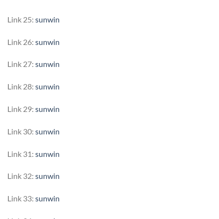
Link 25:
sunwin
Link 26:
sunwin
Link 27:
sunwin
Link 28:
sunwin
Link 29:
sunwin
Link 30:
sunwin
Link 31:
sunwin
Link 32:
sunwin
Link 33:
sunwin